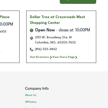
Plaza
Dollar Tree
at Crossroads West
Shopping Center
10:00PM
Open Now
closes at
10:00PM
e105
2101 W. Broadway Ste. M
Columbia
,
MO
,
65203-7632
(816) 533-3842
Get Directions
View Store Page
Company Info
About Us
Affiliates