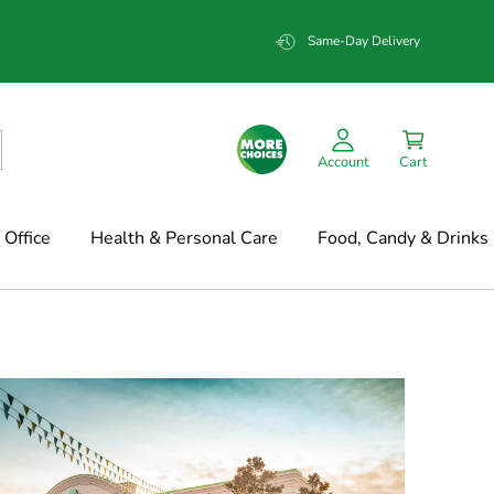
Same-Day Delivery
Account
Cart
Office
Health & Personal Care
Food, Candy & Drinks