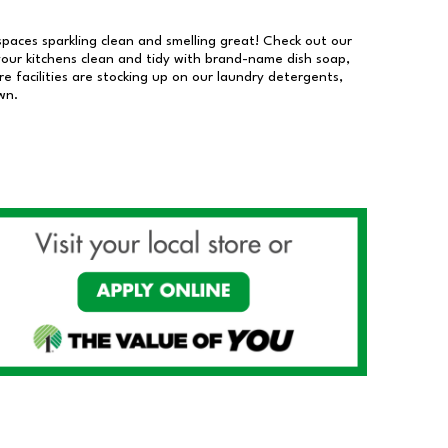
 spaces sparkling clean and smelling great! Check out our
our kitchens clean and tidy with brand-name dish soap,
 facilities are stocking up on our laundry detergents,
wn.