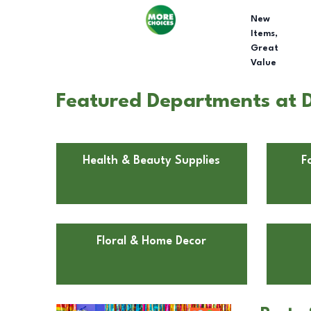
New
Items,
Great
Value
Featured Departments at 
Health & Beauty Supplies
F
Floral & Home Decor