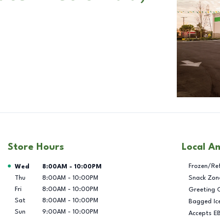
Store Hours
Local A
Day of the Week
Hours
Frozen/Re
Wed
8:00AM
-
10:00PM
Thu
8:00AM
-
10:00PM
Snack Zon
Fri
8:00AM
-
10:00PM
Greeting 
Sat
8:00AM
-
10:00PM
Bagged Ic
Sun
9:00AM
-
10:00PM
Accepts E