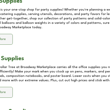
Supplies
 is your one-stop shop for party supplies! Whether you're planning a we
catering supplies, serving utensils, decorations, and party favors for les
other get-together, shop our collection of party patterns and solid-color
ll balloons and balloon weights in a variety of colors and patterns, su
oadway Marketplace
today.
More
 Supplies
Dollar Tree at
Broadway Marketplace
carries all the office supplies you 
fficiently! Make your mark when you stock up on pens, markers, and penc
ds, composition notebooks, and poster board. Lower costs when you st
d more with our extreme values. Plus, cut out high prices and stick with
More