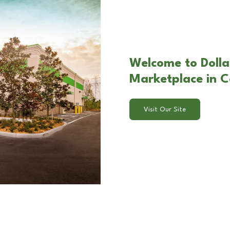
Welcome to Dolla
Marketplace in 
Visit Our Site