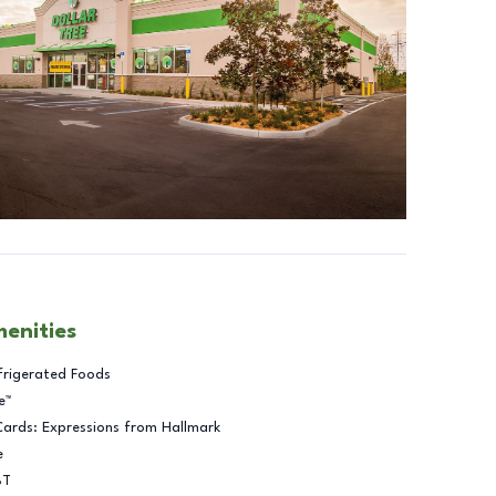
menities
frigerated Foods
e™
Cards: Expressions from Hallmark
e
BT