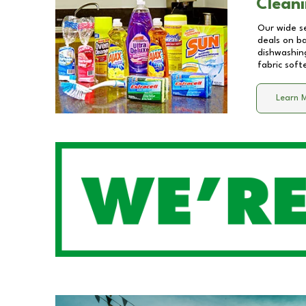
Cleani
Our wide se
deals on b
dishwashing
fabric soft
Learn 