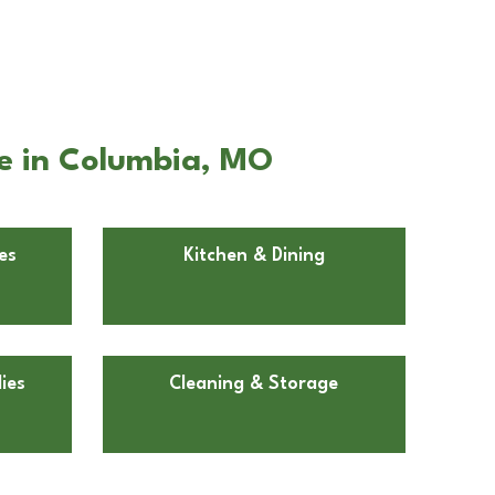
e in Columbia, MO
es
Kitchen & Dining
ies
Cleaning & Storage