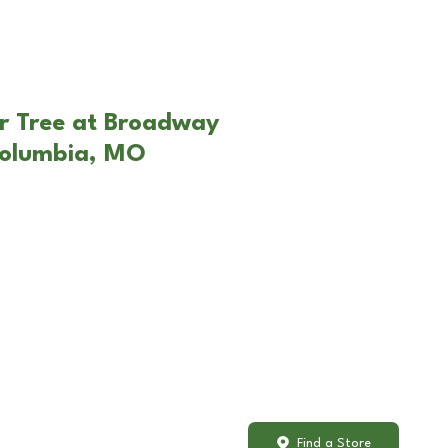
r Tree at Broadway
Columbia, MO
Find a Store