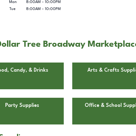
Mon
8:00AM
-
10:00PM
Tue
8:00AM
-
10:00PM
Dollar Tree Broadway Marketplac
ood, Candy, & Drinks
Arts & Crafts Suppli
Party Supplies
Office & School Suppl