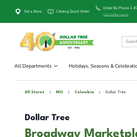
Order By Phone 1-
Set a Store
Catalog Quick Order
(Call Center Hours)
All Departments
Holidays, Seasons & Celebrati
All Stores
MO
Columbia
Dollar Tree
Dollar Tree
Broadway Marketpla