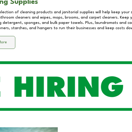
ng Supplies
lection of cleaning products and janitorial supplies will help keep your
athroom cleaners and wipes, mops, brooms, and carpet cleaners. Keep y
 detergent, sponges, and bulk paper towels. Plus, laundromats and care
eners, starches, and hangers to run their businesses and keep costs do
More