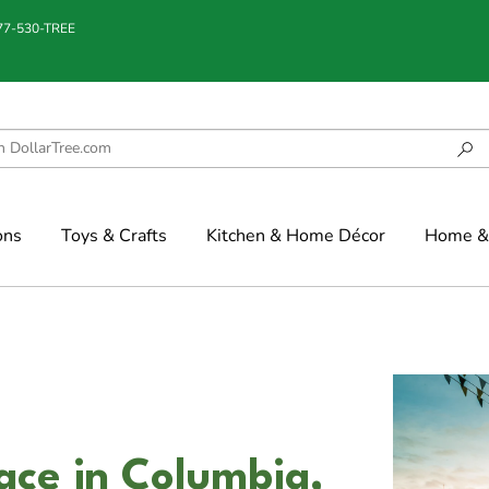
877-530-TREE
ons
Toys & Crafts
Kitchen & Home Décor
Home & 
ce in Columbia,