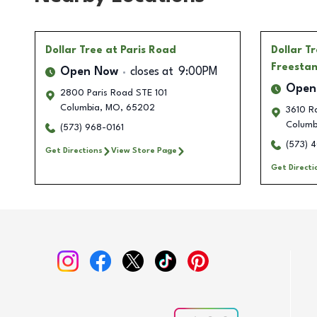
Dollar Tree
at Paris Road
Dollar T
Freesta
Open Now
closes at
9:00PM
Open
2800 Paris Road STE 101
Columbia
,
MO
,
65202
3610 Ra
Columb
(573) 968-0161
(573) 
Get Directions
View Store Page
Get Directi