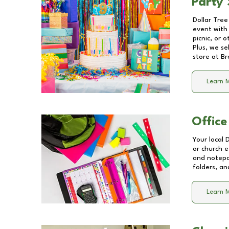
Party 
Dollar Tree
event with 
picnic, or 
Plus, we se
store at
Br
Learn 
Office
Your local 
or church e
and notepa
folders, an
Learn 