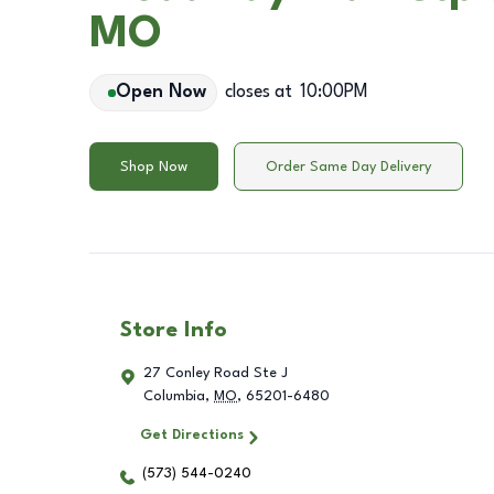
MO
Open Now
closes at
10:00PM
Shop Now
Order Same Day Delivery
Store Info
27 Conley Road Ste J
Columbia
,
MO
,
65201-6480
Get Directions
(573) 544-0240