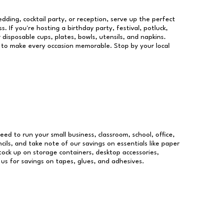
dding, cocktail party, or reception, serve up the perfect
s. If you're hosting a birthday party, festival, potluck,
 disposable cups, plates, bowls, utensils, and napkins.
re to make every occasion memorable. Stop by your local
need to run your small business, classroom, school, office,
ils, and take note of our savings on essentials like paper
ock up on storage containers, desktop accessories,
 us for savings on tapes, glues, and adhesives.