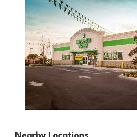
Nearby Locations