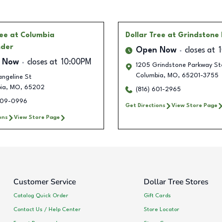
ree
at Columbia
Dollar Tree
at Grindstone 
nder
Open Now
closes at
 Now
closes at
10:00PM
1205 Grindstone Parkway St
Columbia
,
MO
,
65201-3755
ngeline St
ia
,
MO
,
65202
(816) 601-2965
409-0996
Get Directions
View Store Page
ons
View Store Page
Customer Service
Dollar Tree Stores
Catalog Quick Order
Gift Cards
Contact Us / Help Center
Store Locator