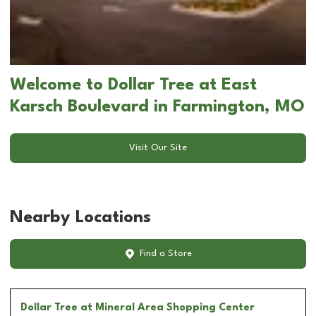
Welcome to Dollar Tree at East
Karsch Boulevard in Farmington, MO
Visit Our Site
Nearby Locations
Find a Store
Dollar Tree
at Mineral Area Shopping Center