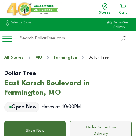
Stores
Cart
Select a Store
Same-Day
Delivery
All Stores
MO
Farmington
Dollar Tree
Dollar Tree
East Karsch Boulevard in
Farmington, MO
Open Now
closes at
10:00PM
Order Same Day
Shop Now
Delivery