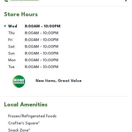
Store Hours
Day of the Week
Hours
Wed
8:00AM
-
10:00PM
Thu
8:00AM
-
10:00PM
Fri
8:00AM
-
10:00PM
Sat
8:00AM
-
10:00PM
Sun
8:00AM
-
10:00PM
Mon
8:00AM
-
10:00PM
Tue
8:00AM
-
10:00PM
New Items, Great Value
Local Amenities
Frozen/Refrigerated Foods
Crafter's Square™
Snack Zone™