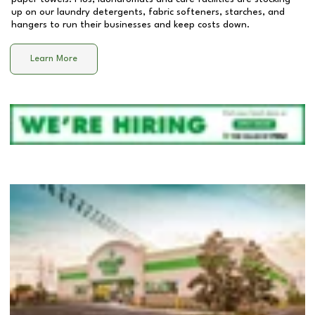
up on our laundry detergents, fabric softeners, starches, and
hangers to run their businesses and keep costs down.
Learn More