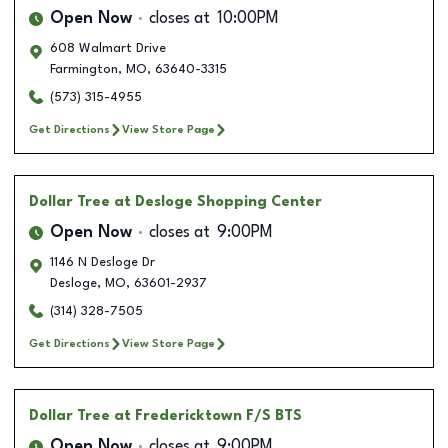
Open Now
closes at
10:00PM
608 Walmart Drive
Farmington
,
MO
,
63640-3315
(573) 315-4955
Get Directions
View Store Page
Dollar Tree
at Desloge Shopping Center
Open Now
closes at
9:00PM
1146 N Desloge Dr
Desloge
,
MO
,
63601-2937
(314) 328-7505
Get Directions
View Store Page
Dollar Tree
at Fredericktown F/S BTS
Open Now
closes at
9:00PM