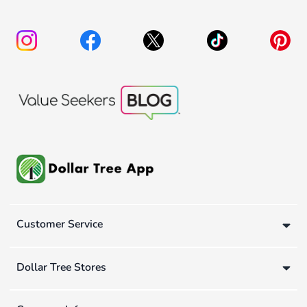
Customer Service
Dollar Tree Stores