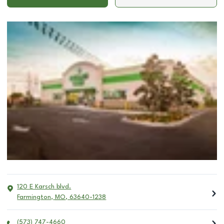
120 E Karsch blvd.
Farmington
,
MO
,
63640-1238
(573) 747-4660