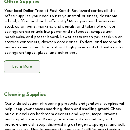
Office Supplies
Your local Dollar Tree at
East Karsch Boulevard
carries all the
office supplies you need to run your small business, classroom,
school, office, or church efficiently! Make your mark when you
stock up on pens, markers, and pencils, and take note of our
savings on essentials like paper and notepads, composition
notebooks, and poster board. Lower costs when you stock up on
storage containers, desktop accessories, folders, and more with
our extreme values. Plus, cut out high prices and stick with us for
savings on tapes, glues, and adhesives.
Learn More
Cleaning Supplies
Our wide selection of cleaning products and janitorial supplies will
help keep your spaces sparkling clean and smelling great! Check
out our deals on bathroom cleaners and wipes, mops, brooms,
and carpet cleaners. Keep your kitchens clean and tidy with
brand-name dish soap, dishwashing detergent, sponges, and bulk
paper towels. Plus, laundromats and care facilities are stocking