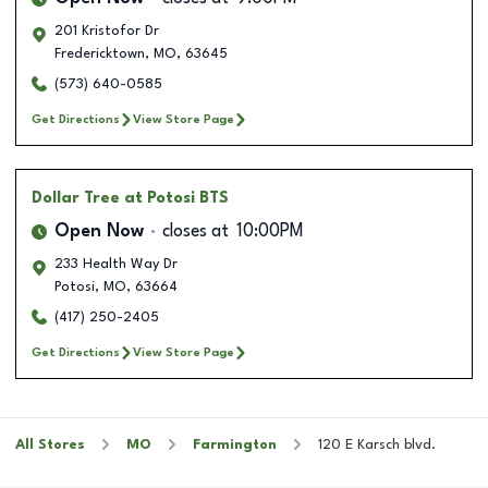
201 Kristofor Dr
Fredericktown
,
MO
,
63645
(573) 640-0585
Get Directions
View Store Page
Dollar Tree
at Potosi BTS
Open Now
closes at
10:00PM
233 Health Way Dr
Potosi
,
MO
,
63664
(417) 250-2405
Get Directions
View Store Page
All Stores
MO
Farmington
120 E Karsch blvd.