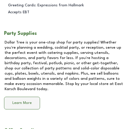
Greeting Cards: Expressions from Hallmark
Accepts EBT
Party Supplies
Dollar Tree is your one-stop shop for party supplies! Whether
you're planning a wedding, cocktail party, or reception, serve up
the perfect event with catering supplies, serving utensils,
decorations, and party favors for less. If you're hosting a
birthday party, festival, potluck, picnic, or other get-together,
shop our collection of party patterns and solid-color disposable
cups, plates, bowls, utensils, and napkins. Plus, we sell balloons
and balloon weights in a variety of colors and patterns, sure to
make every occasion memorable. Stop by your local store at
East
Karsch Boulevard
today.
Learn More