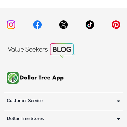
Customer Service
Dollar Tree Stores