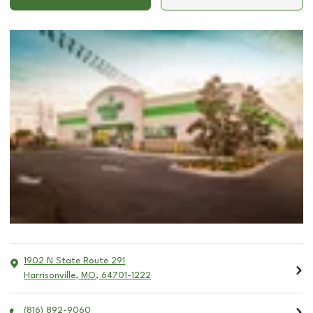
1902 N State Route 291
Harrisonville
,
MO
,
64701-1222
(816) 892-9060