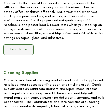
Your local Dollar Tree at
Harrisonville Crossing
carries all the
office supplies you need to run your small business, classroom,
school, office, or church efficiently! Make your mark when you
stock up on pens, markers, and pencils, and take note of our
savings on essentials like paper and notepads, composition
notebooks, and poster board. Lower costs when you stock up on
storage containers, desktop accessories, folders, and more with
our extreme values. Plus, cut out high prices and stick with us for
savings on tapes, glues, and adhesives.
Learn More
Cleaning Supplies
Our wide selection of cleaning products and janitorial supplies will
help keep your spaces sparkling clean and smelling great! Check
out our deals on bathroom cleaners and wipes, mops, brooms,
and carpet cleaners. Keep your kitchens clean and tidy with
brand-name dish soap, dishwashing detergent, sponges, and bulk
paper towels. Plus, laundromats and care facilities are stocking
up on our laundry detergents, fabric softeners, starches, and