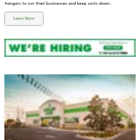
hangers to run their businesses and keep costs down.
Learn More