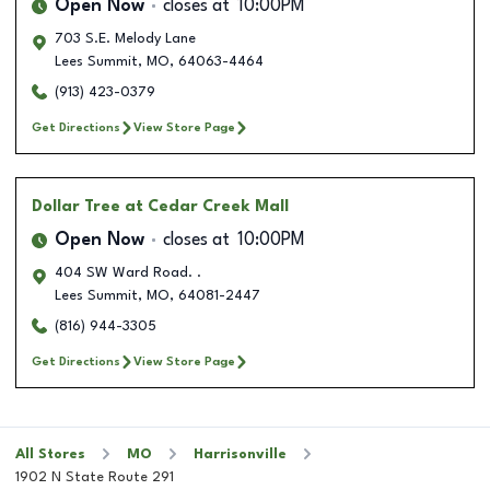
Open Now
closes at
10:00PM
703 S.E. Melody Lane
Lees Summit
,
MO
,
64063-4464
(913) 423-0379
Get Directions
View Store Page
Dollar Tree
at Cedar Creek Mall
Open Now
closes at
10:00PM
404 SW Ward Road. .
Lees Summit
,
MO
,
64081-2447
(816) 944-3305
Get Directions
View Store Page
All Stores
MO
Harrisonville
1902 N State Route 291