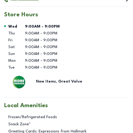
Store Hours
Day of the Week
Hours
Wed
9:00AM
-
9:00PM
Thu
9:00AM
-
9:00PM
Fri
9:00AM
-
9:00PM
Sat
9:00AM
-
9:00PM
Sun
9:00AM
-
9:00PM
Mon
9:00AM
-
9:00PM
Tue
9:00AM
-
9:00PM
New Items, Great Value
Local Amenities
Frozen/Refrigerated Foods
Snack Zone™
Greeting Cards: Expressions from Hallmark