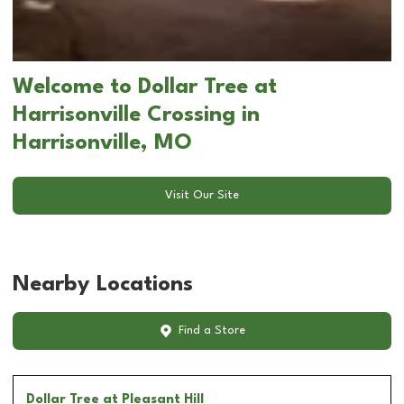
Welcome to Dollar Tree at
Harrisonville Crossing in
Harrisonville, MO
Visit Our Site
Nearby Locations
Find a Store
Dollar Tree
at Pleasant Hill