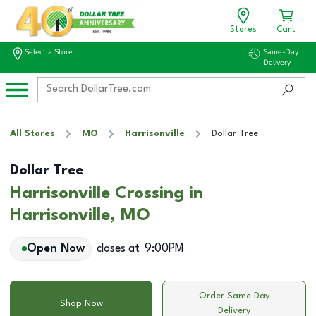
Stores
Cart
Select a Store
Same-Day
Delivery
All Stores
MO
Harrisonville
Dollar Tree
Dollar Tree
Harrisonville Crossing in
Harrisonville, MO
Open Now
closes at
9:00PM
Order Same Day
Shop Now
Delivery