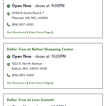
Open Now
closes at
9:00PM
309A N State Route 7
Pleasant Hill
,
MO
,
64080
(816) 837-0051
Get Directions
View Store Page
Dollar Tree
at Belton Shopping Center
Open Now
closes at
10:00PM
1322 E. North Avenue
Belton
,
MO
,
64012-5108
(816) 892-9360
Get Directions
View Store Page
Dollar Tree
at Lees Summit