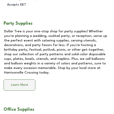
Accepts EBT
Party Supplies
Dollar Tree is your one-stop shop for party supplies! Whether
you're planning a wedding, cocktail party, or reception, serve up
the perfect event with catering supplies, serving utensils,
decorations, and party favors for less. If you're hosting a
birthday party, festival, potluck, picnic, or other get-together,
shop our collection of party patterns and solid-color disposable
cups, plates, bowls, utensils, and napkins. Plus, we sell balloons
and balloon weights in a variety of colors and patterns, sure to
make every occasion memorable. Stop by your local store at
Harrisonville Crossing
today.
Learn More
Office Supplies