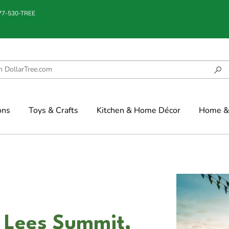
877-530-TREE
ons
Toys & Crafts
Kitchen & Home Décor
Home & 
 Lees Summit,