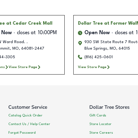
ree
at Cedar Creek Mall
Dollar Tree
at Former Wal
 Now
closes at
10:00PM
Open Now
closes at
 Ward Road. .
930 SW State Route 7 Rout
ummit
,
MO
,
64081-2447
Blue Springs
,
MO
,
64015
944-3305
(816) 425-0601
ons
View Store Page
View Store Page
Customer Service
Dollar Tree Stores
Catalog Quick Order
Gift Cards
Contact Us / Help Center
Store Locator
Forgot Password
Store Careers