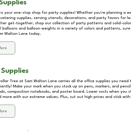
Supplies
 is your one-stop shop for party supplies! Whether you're planning a we
catering supplies, serving utensils, decorations, and party favors for les
other get-together, shop our collection of party patterns and solid-color
ll balloons and balloon weights in a variety of colors and patterns, su
m Walton Lane
today.
More
 Supplies
Dollar Tree at
Sam Walton Lane
carries all the office supplies you need 
ciently! Make your mark when you stock up on pens, markers, and pencils
ds, composition notebooks, and poster board. Lower costs when you st
d more with our extreme values. Plus, cut out high prices and stick with
More