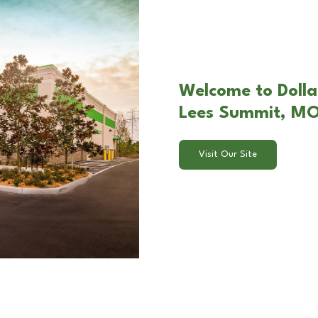
Welcome to Dolla
Lees Summit, M
Visit Our Site