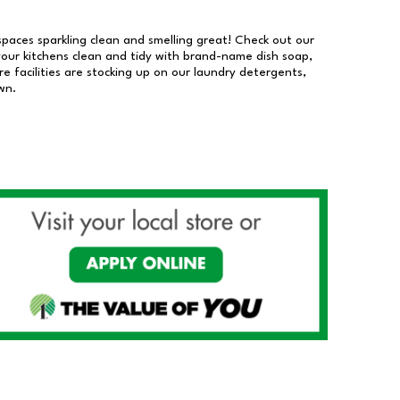
 spaces sparkling clean and smelling great! Check out our
our kitchens clean and tidy with brand-name dish soap,
 facilities are stocking up on our laundry detergents,
wn.