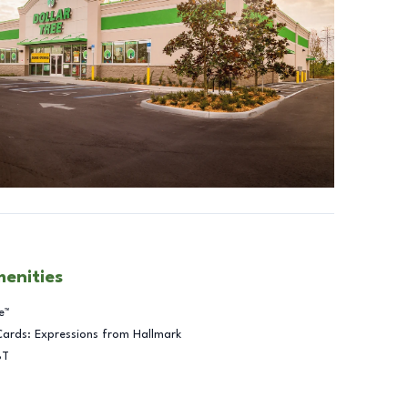
menities
e™
Cards: Expressions from Hallmark
BT