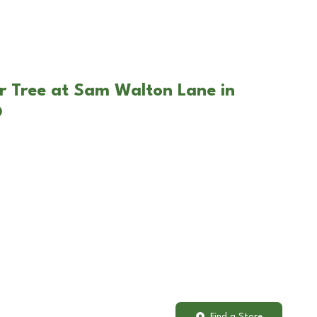
r Tree at Sam Walton Lane in
O
Find a Store