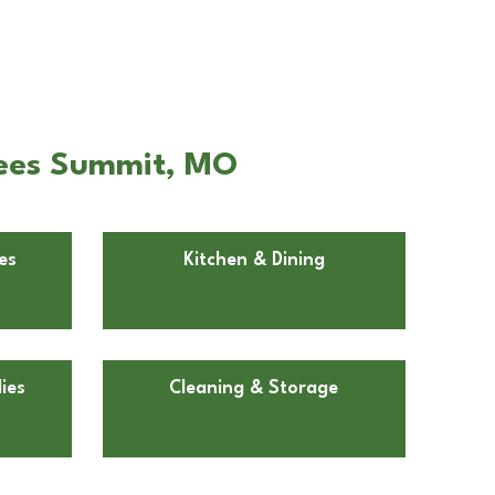
Lees Summit, MO
es
Kitchen & Dining
ies
Cleaning & Storage