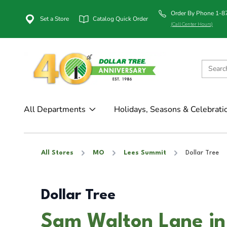
Order By Phone 1-
Set a Store
Catalog Quick Order
(Call Center Hours)
All Departments
Holidays, Seasons & Celebrati
All Stores
MO
Lees Summit
Dollar Tree
Dollar Tree
Sam Walton Lane in