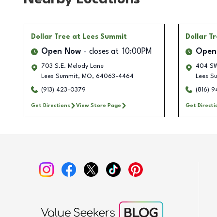
Dollar Tree
at Lees Summit
Dollar T
Open Now
closes at
10:00PM
Open
703 S.E. Melody Lane
404 SW
Lees Summit
,
MO
,
64063-4464
Lees S
(913) 423-0379
(816) 
Get Directions
View Store Page
Get Directi