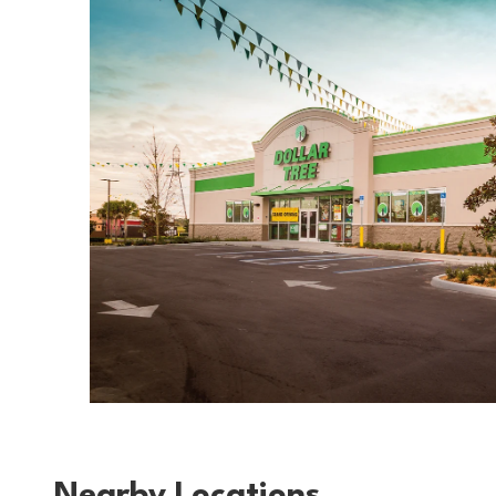
Nearby Locations