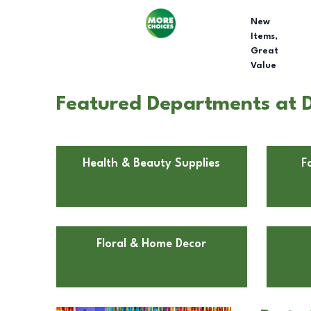
New
Items,
Great
Value
Featured Departments at 
Health & Beauty Supplies
F
Floral & Home Decor