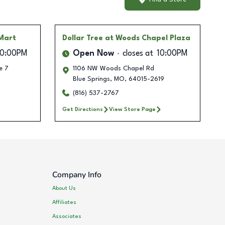
Mart
Dollar Tree
at Woods Chapel Plaza
10:00PM
Open Now
closes at
10:00PM
e 7
1106 NW Woods Chapel Rd
Blue Springs
,
MO
,
64015-2619
(816) 537-2767
Get Directions
View Store Page
Company Info
About Us
Affiliates
Associates