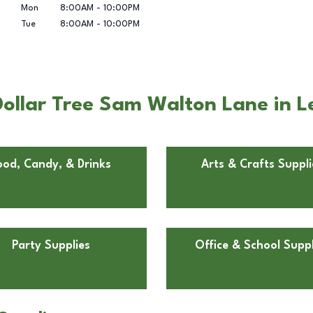
Mon
8:00AM
-
10:00PM
Tue
8:00AM
-
10:00PM
Dollar Tree Sam Walton Lane in 
ood, Candy, & Drinks
Arts & Crafts Suppli
Party Supplies
Office & School Suppl