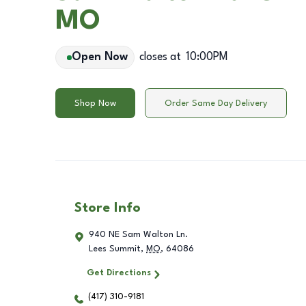
MO
Open Now
closes at
10:00PM
Shop Now
Order Same Day Delivery
Store Info
940 NE Sam Walton Ln.
Lees Summit
,
MO
,
64086
Get Directions
(417) 310-9181