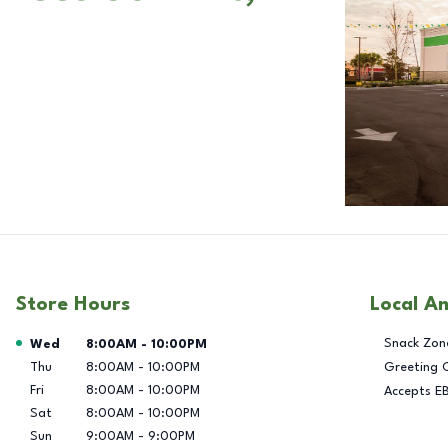
Store Hours
Local A
Day of the Week
Hours
Snack Zon
Wed
8:00AM
-
10:00PM
Thu
8:00AM
-
10:00PM
Greeting 
Fri
8:00AM
-
10:00PM
Accepts E
Sat
8:00AM
-
10:00PM
Sun
9:00AM
-
9:00PM