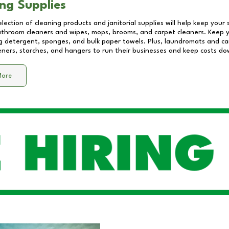
ng Supplies
lection of cleaning products and janitorial supplies will help keep your
athroom cleaners and wipes, mops, brooms, and carpet cleaners. Keep y
 detergent, sponges, and bulk paper towels. Plus, laundromats and care
eners, starches, and hangers to run their businesses and keep costs do
More