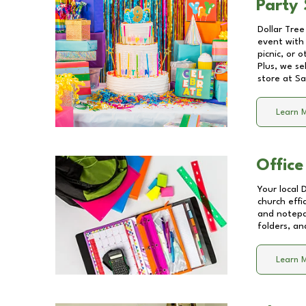
Party 
Dollar Tree
event with 
picnic, or 
Plus, we se
store at
Sa
Learn 
Office
Your local 
church effi
and notepa
folders, an
Learn 