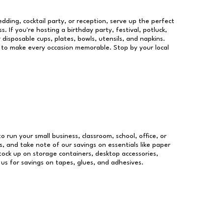
dding, cocktail party, or reception, serve up the perfect
s. If you're hosting a birthday party, festival, potluck,
 disposable cups, plates, bowls, utensils, and napkins.
re to make every occasion memorable. Stop by your local
to run your small business, classroom, school, office, or
, and take note of our savings on essentials like paper
ock up on storage containers, desktop accessories,
 us for savings on tapes, glues, and adhesives.