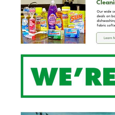
Cleani
Our wide se
deals on b
dishwashing
fabric soft
Learn 