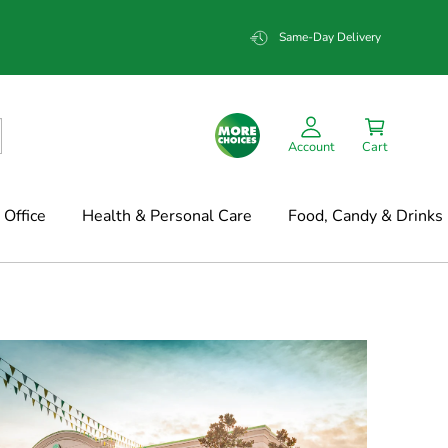
Same-Day Delivery
Account
Cart
Office
Health & Personal Care
Food, Candy & Drinks