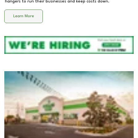
hangers to run their businesses and keep costs down.
Learn More