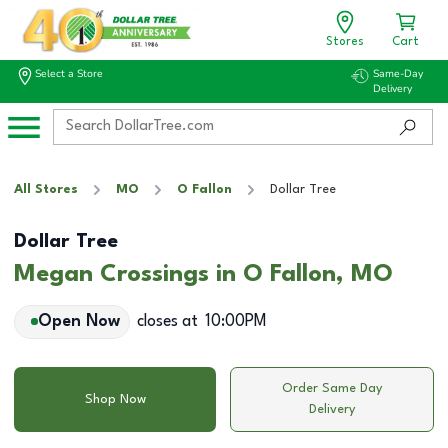
Stores
Cart
Select a Store
Same-Day
Delivery
All Stores
MO
O Fallon
Dollar Tree
Dollar Tree
Megan Crossings in O Fallon, MO
Open Now
closes at
10:00PM
Order Same Day
Shop Now
Delivery