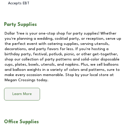
Accepts EBT
Party Supplies
Dollar Tree is your one-stop shop for party supplies! Whether
you're planning a wedding, cocktail party, or reception, serve up
the perfect event with catering supplies, serving utensils,
decorations, and party favors for less. If you're hosting a
birthday party, festival, potluck, picnic, or other get-together,
shop our collection of party patterns and solid-color disposable
cups, plates, bowls, utensils, and napkins. Plus, we sell balloons
and balloon weights in a variety of colors and patterns, sure to
make every occasion memorable. Stop by your local store at
Megan Crossings
today.
Learn More
Office Supplies