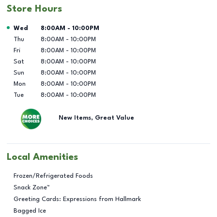
Store Hours
Day of the Week
Hours
Wed
8:00AM
-
10:00PM
Thu
8:00AM
-
10:00PM
Fri
8:00AM
-
10:00PM
Sat
8:00AM
-
10:00PM
Sun
8:00AM
-
10:00PM
Mon
8:00AM
-
10:00PM
Tue
8:00AM
-
10:00PM
New Items, Great Value
Local Amenities
Frozen/Refrigerated Foods
Snack Zone™
Greeting Cards: Expressions from Hallmark
Bagged Ice