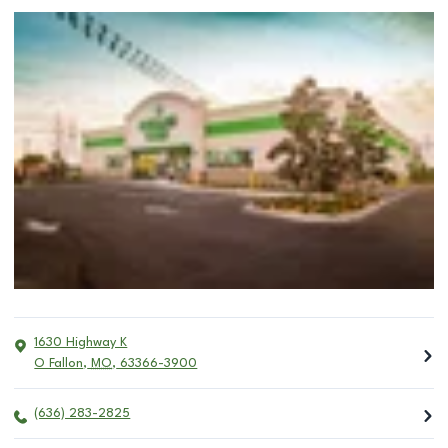
1630 Highway K
O Fallon
,
MO
,
63366-3900
(636) 283-2825