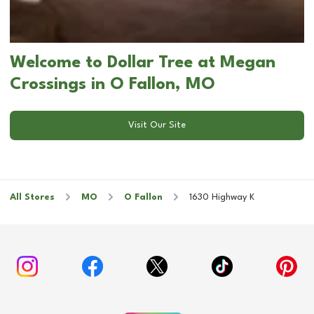
Welcome to Dollar Tree at Megan
Crossings in O Fallon, MO
Visit Our Site
All Stores
MO
O Fallon
1630 Highway K