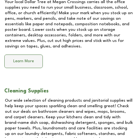
Your local Dollar Tree at
Megan Crossings
carries all the office
supplies you need to run your small business, classroom, school,
office, or church efficiently! Make your mark when you stock up on
pens, markers, and pencils, and take note of our savings on
essentials like paper and notepads, composition notebooks, and
poster board. Lower costs when you stock up on storage
containers, desktop accessories, folders, and more with our
extreme values. Plus, cut out high prices and stick with us for
savings on tapes, glues, and adhesives.
Learn More
Cleaning Supplies
Our wide selection of cleaning products and janitorial supplies will
help keep your spaces sparkling clean and smelling great! Check
out our deals on bathroom cleaners and wipes, mops, brooms,
and carpet cleaners. Keep your kitchens clean and tidy with
brand-name dish soap, dishwashing detergent, sponges, and bulk
paper towels. Plus, laundromats and care facilities are stocking
up on our laundry detergents, fabric softeners, starches, and