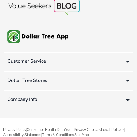
Customer Service
Dollar Tree Stores
Company Info
Privacy Policy
Consumer Health Data
Your Privacy Choices
Legal Policies
Accessibility Statement
Terms & Conditions
Site Map