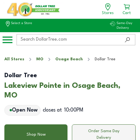
Stores
Cart
Select a Store
Same-Day
Delivery
All Stores
MO
Osage Beach
Dollar Tree
Dollar Tree
Lakeview Pointe in Osage Beach,
MO
Open Now
closes at
10:00PM
Order Same Day
Shop Now
Delivery