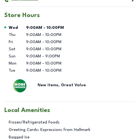
Store Hours
Day of the Week
Hours
Wed
9:00AM
-
10:00PM
Thu
9:00AM
-
10:00PM
Fri
9:00AM
-
10:00PM
Sat
9:00AM
-
10:00PM
Sun
9:00AM
-
9:00PM
Mon
9:00AM
-
10:00PM
Tue
9:00AM
-
10:00PM
New Items, Great Value
Local Amenities
Frozen/Refrigerated Foods
Greeting Cards: Expressions from Hallmark
Bagged Ice