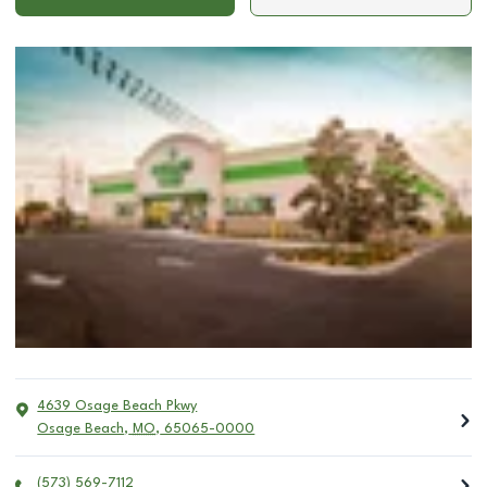
4639 Osage Beach Pkwy
Osage Beach
,
MO
,
65065-0000
(573) 569-7112