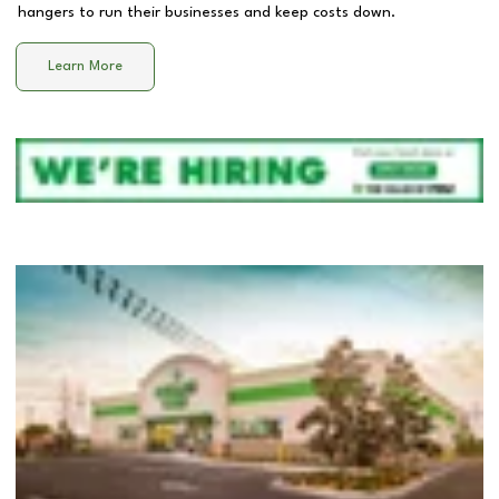
hangers to run their businesses and keep costs down.
Learn More