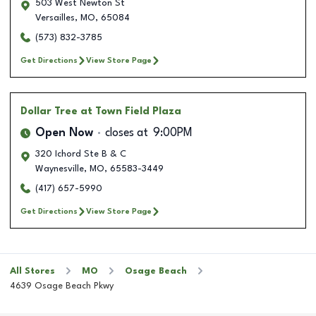
503 West Newton St
Versailles
,
MO
,
65084
(573) 832-3785
Get Directions
View Store Page
Dollar Tree
at Town Field Plaza
Open Now
closes at
9:00PM
320 Ichord Ste B & C
Waynesville
,
MO
,
65583-3449
(417) 657-5990
Get Directions
View Store Page
All Stores
MO
Osage Beach
4639 Osage Beach Pkwy