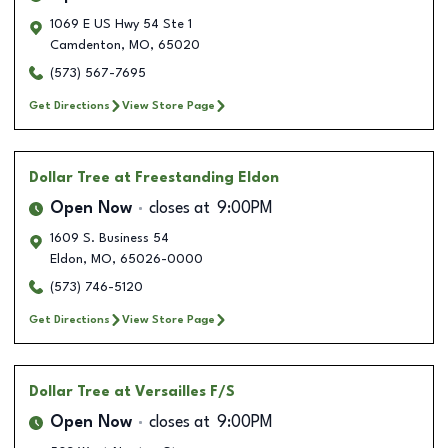
1069 E US Hwy 54 Ste 1
Camdenton
,
MO
,
65020
(573) 567-7695
Get Directions
View Store Page
Dollar Tree
at Freestanding Eldon
Open Now
closes at
9:00PM
1609 S. Business 54
Eldon
,
MO
,
65026-0000
(573) 746-5120
Get Directions
View Store Page
Dollar Tree
at Versailles F/S
Open Now
closes at
9:00PM