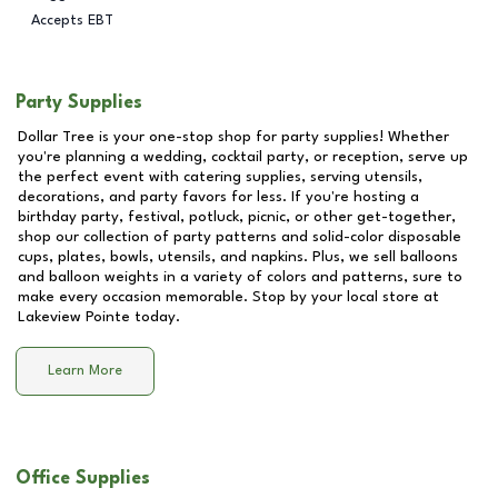
Accepts EBT
Party Supplies
Dollar Tree is your one-stop shop for party supplies! Whether
you're planning a wedding, cocktail party, or reception, serve up
the perfect event with catering supplies, serving utensils,
decorations, and party favors for less. If you're hosting a
birthday party, festival, potluck, picnic, or other get-together,
shop our collection of party patterns and solid-color disposable
cups, plates, bowls, utensils, and napkins. Plus, we sell balloons
and balloon weights in a variety of colors and patterns, sure to
make every occasion memorable. Stop by your local store at
Lakeview Pointe
today.
Learn More
Office Supplies