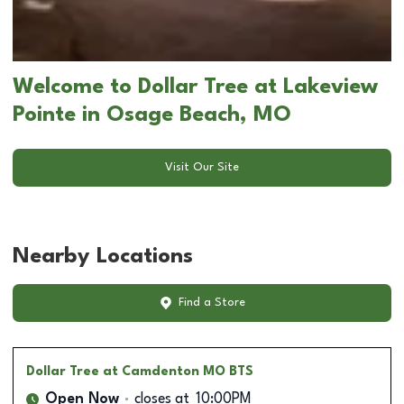
Welcome to Dollar Tree at Lakeview
Pointe in Osage Beach, MO
Visit Our Site
Nearby Locations
Find a Store
Dollar Tree
at Camdenton MO BTS
Open Now
closes at
10:00PM