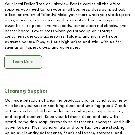
Your local Dollar Tree at
Lakeview Pointe
carries all the office
supplies you need to run your small business, classroom, school,
office, or church efficiently! Make your mark when you stock up on
pens, markers, and pencils, and take note of our savings on
essentials like paper and notepads, composition notebooks, and
poster board. Lower costs when you stock up on storage
containers, desktop accessories, folders, and more with our
extreme values. Plus, cut out high prices and stick with us for
savings on tapes, glues, and adhesives.
Learn More
Cleaning Supplies
Our wide selection of cleaning products and janitorial supplies will
help keep your spaces sparkling clean and smelling great! Check
out our deals on bathroom cleaners and wipes, mops, brooms,
and carpet cleaners. Keep your kitchens clean and tidy with
brand-name dish soap, dishwashing detergent, sponges, and bulk
paper towels. Plus, laundromats and care facilities are stocking
up on our laundry detergents, fabric softeners, starches, and