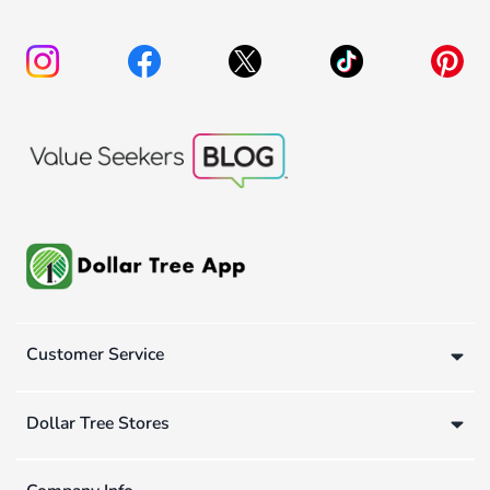
Customer Service
Dollar Tree Stores