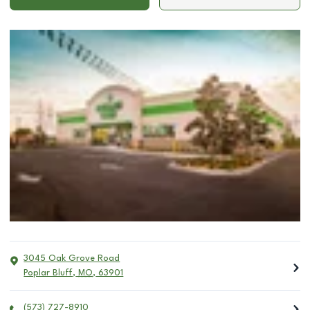
3045 Oak Grove Road
Poplar Bluff
,
MO
,
63901
(573) 727-8910