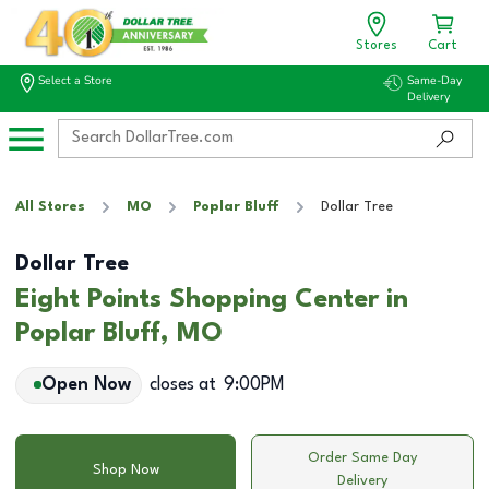
Stores
Cart
Select a Store
Same-Day
Delivery
All Stores
MO
Poplar Bluff
Dollar Tree
Dollar Tree
Eight Points Shopping Center in
Poplar Bluff, MO
Open Now
closes at
9:00PM
Order Same Day
Shop Now
Delivery