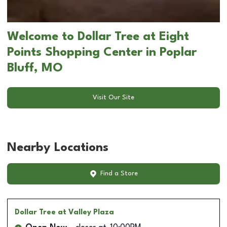
Welcome to Dollar Tree at Eight
Points Shopping Center in Poplar
Bluff, MO
Visit Our Site
Nearby Locations
Find a Store
Dollar Tree
at Valley Plaza