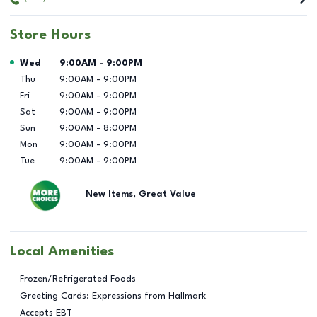
Store Hours
Day of the Week
Hours
Wed
9:00AM
-
9:00PM
Thu
9:00AM
-
9:00PM
Fri
9:00AM
-
9:00PM
Sat
9:00AM
-
9:00PM
Sun
9:00AM
-
8:00PM
Mon
9:00AM
-
9:00PM
Tue
9:00AM
-
9:00PM
New Items, Great Value
Local Amenities
Frozen/Refrigerated Foods
Greeting Cards: Expressions from Hallmark
Accepts EBT