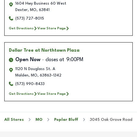
1604 Hwy Business 60 West
Dexter
,
MO
,
63841
(573) 727-8015
Get Directions
View Store Page
Dollar Tree
at Northtown Plaza
Open Now
closes at
9:00PM
1120 N Douglass St. A
Malden
,
MO
,
63863-1342
(573) 990-8433
Get Directions
View Store Page
All Stores
MO
Poplar Bluff
3045 Oak Grove Road