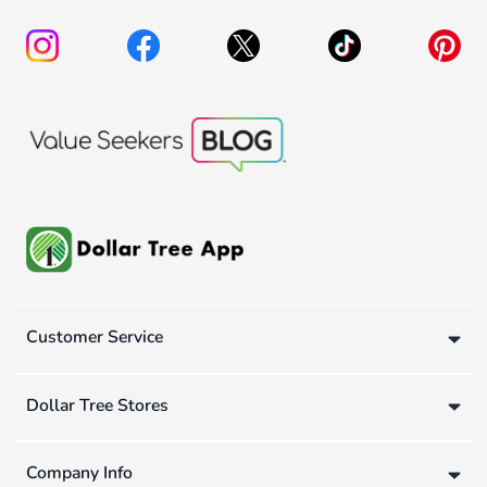
Customer Service
Dollar Tree Stores
Company Info