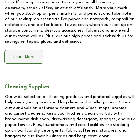
the office supplies you need to run your small business,
classroom, school, office, or church efficiently! Make your mark
when you stock up on pens, markers, and pencils, and take note
of our savings on essentials like paper and notepads, composition
notebooks, and poster board. Lower costs when you stock up on
storage containers, desktop accessories, folders, and more with
our extreme values. Plus, cut out high prices and stick with us for
savings on tapes, glues, and adhesives.
Learn More
Cleaning Supplies
Our wide selection of cleaning products and janitorial supplies will
help keep your spaces sparkling clean and smelling great! Check
out our deals on bathroom cleaners and wipes, mops, brooms,
and carpet cleaners. Keep your kitchens clean and tidy with
brand-name dish soap, dishwashing detergent, sponges, and bulk
paper towels. Plus, laundromats and care facilities are stocking
up on our laundry detergents, fabric softeners, starches, and
hangers to run their businesses and keep costs down.