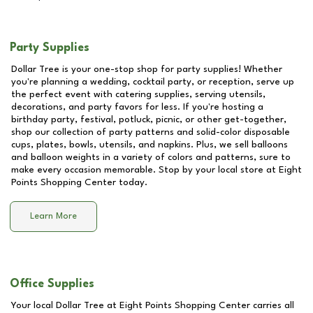
Party Supplies
Dollar Tree is your one-stop shop for party supplies! Whether
you're planning a wedding, cocktail party, or reception, serve up
the perfect event with catering supplies, serving utensils,
decorations, and party favors for less. If you're hosting a
birthday party, festival, potluck, picnic, or other get-together,
shop our collection of party patterns and solid-color disposable
cups, plates, bowls, utensils, and napkins. Plus, we sell balloons
and balloon weights in a variety of colors and patterns, sure to
make every occasion memorable. Stop by your local store at
Eight
Points Shopping Center
today.
Learn More
Office Supplies
Your local Dollar Tree at
Eight Points Shopping Center
carries all