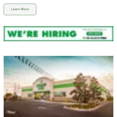
Learn More