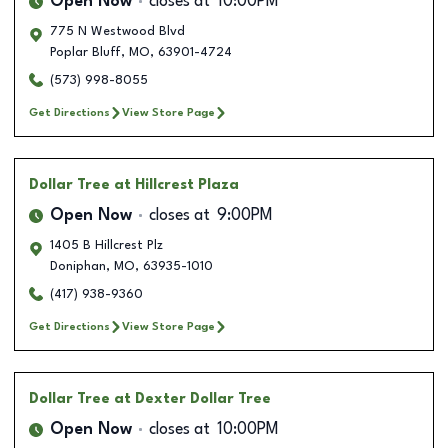
Open Now
closes at
10:00PM
775 N Westwood Blvd
Poplar Bluff
,
MO
,
63901-4724
(573) 998-8055
Get Directions
View Store Page
Dollar Tree
at Hillcrest Plaza
Open Now
closes at
9:00PM
1405 B Hillcrest Plz
Doniphan
,
MO
,
63935-1010
(417) 938-9360
Get Directions
View Store Page
Dollar Tree
at Dexter Dollar Tree
Open Now
closes at
10:00PM