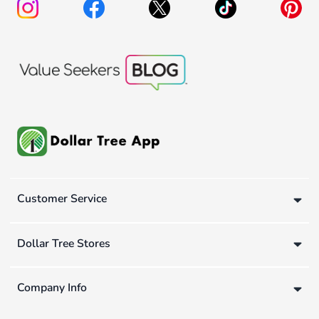
Customer Service
Dollar Tree Stores
Company Info