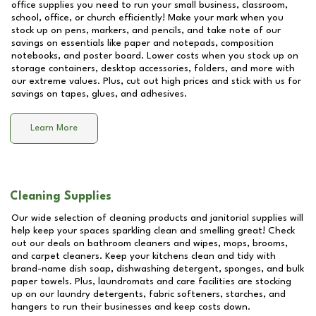
office supplies you need to run your small business, classroom,
school, office, or church efficiently! Make your mark when you
stock up on pens, markers, and pencils, and take note of our
savings on essentials like paper and notepads, composition
notebooks, and poster board. Lower costs when you stock up on
storage containers, desktop accessories, folders, and more with
our extreme values. Plus, cut out high prices and stick with us for
savings on tapes, glues, and adhesives.
Learn More
Cleaning Supplies
Our wide selection of cleaning products and janitorial supplies will
help keep your spaces sparkling clean and smelling great! Check
out our deals on bathroom cleaners and wipes, mops, brooms,
and carpet cleaners. Keep your kitchens clean and tidy with
brand-name dish soap, dishwashing detergent, sponges, and bulk
paper towels. Plus, laundromats and care facilities are stocking
up on our laundry detergents, fabric softeners, starches, and
hangers to run their businesses and keep costs down.