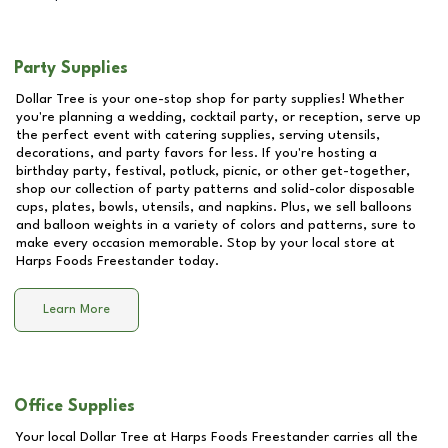
Party Supplies
Dollar Tree is your one-stop shop for party supplies! Whether
you're planning a wedding, cocktail party, or reception, serve up
the perfect event with catering supplies, serving utensils,
decorations, and party favors for less. If you're hosting a
birthday party, festival, potluck, picnic, or other get-together,
shop our collection of party patterns and solid-color disposable
cups, plates, bowls, utensils, and napkins. Plus, we sell balloons
and balloon weights in a variety of colors and patterns, sure to
make every occasion memorable. Stop by your local store at
Harps Foods Freestander
today.
Learn More
Office Supplies
Your local Dollar Tree at
Harps Foods Freestander
carries all the