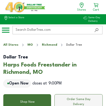
Stores
Cart
Select a Store
Same-Day
Delivery
All Stores
MO
Richmond
Dollar Tree
Dollar Tree
Harps Foods Freestander in
Richmond, MO
Open Now
closes at
9:00PM
Order Same Day
Shop Now
Delivery