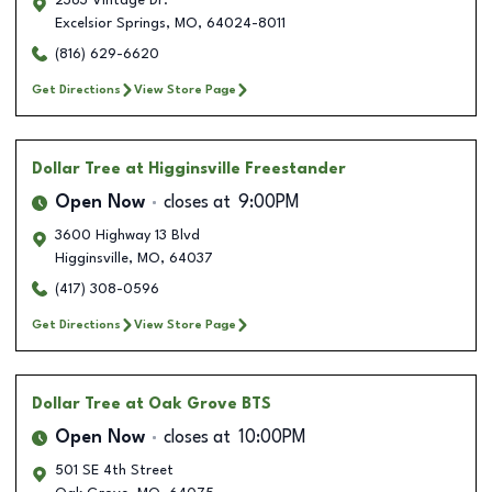
2363 Vintage Dr.
Excelsior Springs
,
MO
,
64024-8011
(816) 629-6620
Get Directions
View Store Page
Dollar Tree
at Higginsville Freestander
Open Now
closes at
9:00PM
3600 Highway 13 Blvd
Higginsville
,
MO
,
64037
(417) 308-0596
Get Directions
View Store Page
Dollar Tree
at Oak Grove BTS
Open Now
closes at
10:00PM
501 SE 4th Street