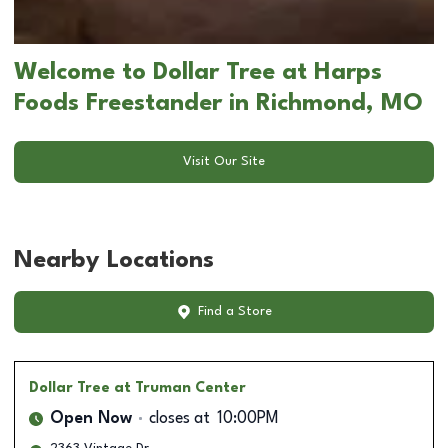
Welcome to Dollar Tree at Harps
Foods Freestander in Richmond, MO
Visit Our Site
Nearby Locations
Find a Store
Dollar Tree
at Truman Center
Open Now
closes at
10:00PM