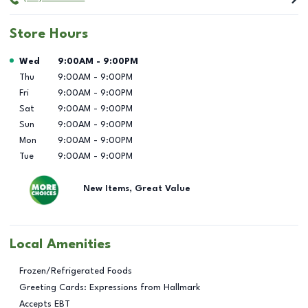
Store Hours
Day of the Week
Hours
Wed
9:00AM
-
9:00PM
Thu
9:00AM
-
9:00PM
Fri
9:00AM
-
9:00PM
Sat
9:00AM
-
9:00PM
Sun
9:00AM
-
9:00PM
Mon
9:00AM
-
9:00PM
Tue
9:00AM
-
9:00PM
New Items, Great Value
Local Amenities
Frozen/Refrigerated Foods
Greeting Cards: Expressions from Hallmark
Accepts EBT