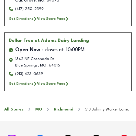
Oak Grove
,
MO
,
64075
(417) 250-2399
Get Directions
View Store Page
Dollar Tree
at Adams Dairy Landing
Open Now
closes at
10:00PM
1342 NE Coronado Dr
Blue Springs
,
MO
,
64015
(913) 423-0639
Get Directions
View Store Page
All Stores
MO
Richmond
513 Johnny Walker Lane.