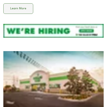
Learn More