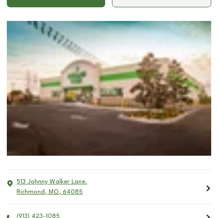
513 Johnny Walker Lane.
Richmond
,
MO
,
64085
(913) 423-1085