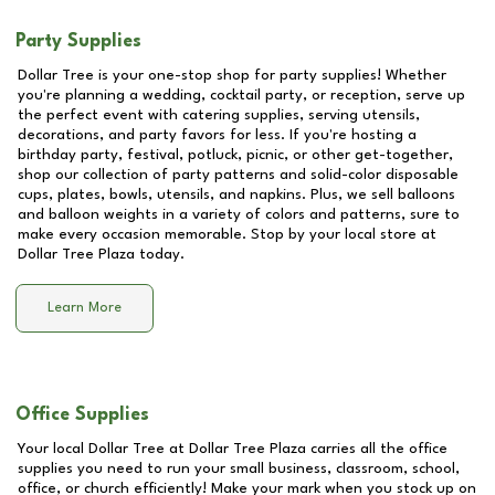
Party Supplies
Dollar Tree is your one-stop shop for party supplies! Whether
you're planning a wedding, cocktail party, or reception, serve up
the perfect event with catering supplies, serving utensils,
decorations, and party favors for less. If you're hosting a
birthday party, festival, potluck, picnic, or other get-together,
shop our collection of party patterns and solid-color disposable
cups, plates, bowls, utensils, and napkins. Plus, we sell balloons
and balloon weights in a variety of colors and patterns, sure to
make every occasion memorable. Stop by your local store at
Dollar Tree Plaza
today.
Learn More
Office Supplies
Your local Dollar Tree at
Dollar Tree Plaza
carries all the office
supplies you need to run your small business, classroom, school,
office, or church efficiently! Make your mark when you stock up on