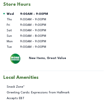
Store Hours
Day of the Week
Hours
Wed
9:00AM
-
9:00PM
Thu
9:00AM
-
9:00PM
Fri
9:00AM
-
9:00PM
Sat
9:00AM
-
9:00PM
Sun
9:00AM
-
8:00PM
Mon
9:00AM
-
9:00PM
Tue
9:00AM
-
9:00PM
New Items, Great Value
Local Amenities
Snack Zone™
Greeting Cards: Expressions from Hallmark
Accepts EBT