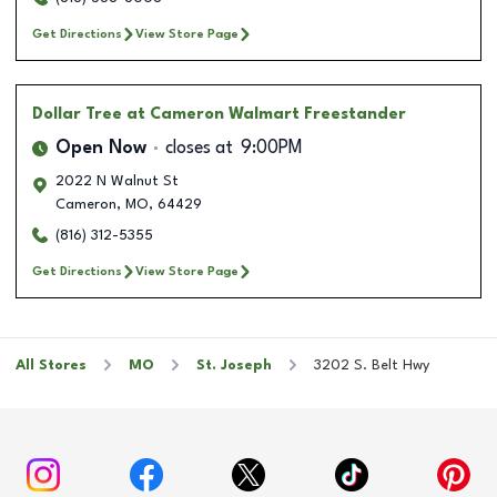
Get Directions
View Store Page
Dollar Tree
at Cameron Walmart Freestander
Open Now
closes at
9:00PM
2022 N Walnut St
Cameron
,
MO
,
64429
(816) 312-5355
Get Directions
View Store Page
All Stores
MO
St. Joseph
3202 S. Belt Hwy