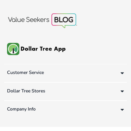
Customer Service
Dollar Tree Stores
Company Info