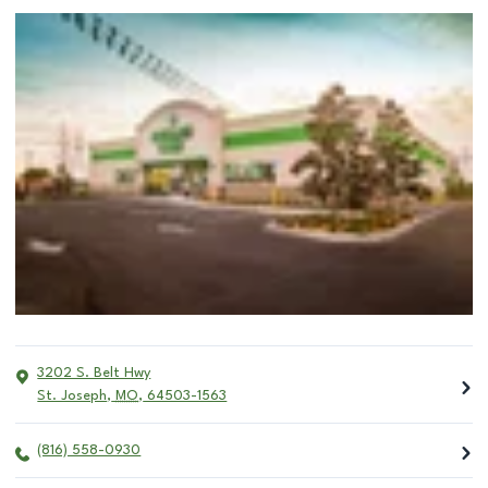
3202 S. Belt Hwy
St. Joseph
,
MO
,
64503-1563
(816) 558-0930