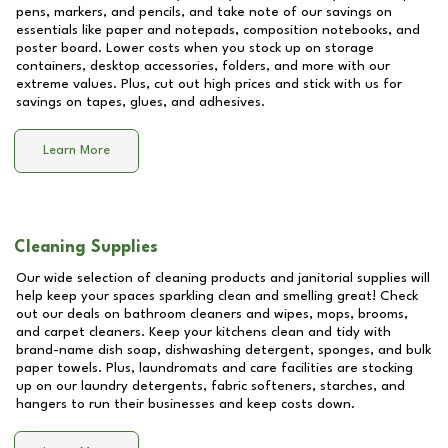
pens, markers, and pencils, and take note of our savings on
essentials like paper and notepads, composition notebooks, and
poster board. Lower costs when you stock up on storage
containers, desktop accessories, folders, and more with our
extreme values. Plus, cut out high prices and stick with us for
savings on tapes, glues, and adhesives.
Learn More
Cleaning Supplies
Our wide selection of cleaning products and janitorial supplies will
help keep your spaces sparkling clean and smelling great! Check
out our deals on bathroom cleaners and wipes, mops, brooms,
and carpet cleaners. Keep your kitchens clean and tidy with
brand-name dish soap, dishwashing detergent, sponges, and bulk
paper towels. Plus, laundromats and care facilities are stocking
up on our laundry detergents, fabric softeners, starches, and
hangers to run their businesses and keep costs down.