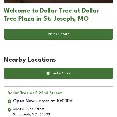
Welcome to Dollar Tree at Dollar
Tree Plaza in St. Joseph, MO
Visit Our Site
Nearby Locations
Find a Store
Dollar Tree
at S 22nd Street
Open Now
closes at
10:00PM
3424 S 22nd Street
St. Joseph
,
MO
,
64503