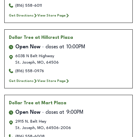
(816) 558-6011
Get Directions
View Store Page
Dollar Tree
at Hillcrest Plaza
Open Now
closes at
10:00PM
603B N Belt Highway
St. Joseph
,
MO
,
64506
(816) 558-0976
Get Directions
View Store Page
Dollar Tree
at Mart Plaza
Open Now
closes at
9:00PM
2915 N. Belt Hwy
St. Joseph
,
MO
,
64506-2006
(816) 558-6008