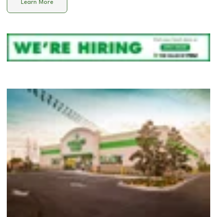
Learn More