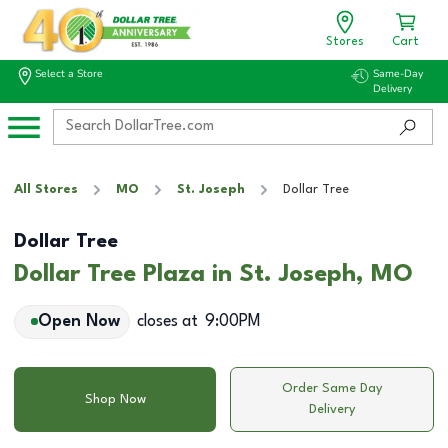
Stores
Cart
Select a Store
Same-Day
Delivery
All Stores
MO
St. Joseph
Dollar Tree
Dollar Tree
Dollar Tree Plaza in St. Joseph, MO
Open Now
closes at
9:00PM
Order Same Day
Shop Now
Delivery