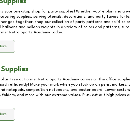
Supplies
 is your one-stop shop for party supplies! Whether you're planning a we
catering supplies, serving utensils, decorations, and party favors for les
other get-together, shop our collection of party patterns and solid-color
ll balloons and balloon weights in a variety of colors and patterns, su
rmer Retro Sports Acedemy
today.
More
 Supplies
Dollar Tree at
Former Retro Sports Acedemy
carries all the office suppl
church efficiently! Make your mark when you stock up on pens, markers, 
 and notepads, composition notebooks, and poster board. Lower costs 
, folders, and more with our extreme values. Plus, cut out high prices a
More