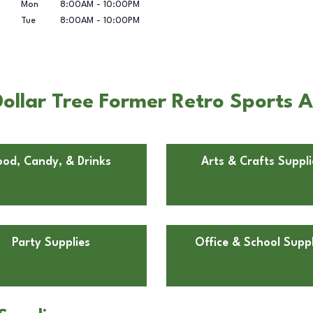
Mon
8:00AM
-
10:00PM
Tue
8:00AM
-
10:00PM
ollar Tree Former Retro Sports 
ood, Candy, & Drinks
Arts & Crafts Suppli
Party Supplies
Office & School Suppl