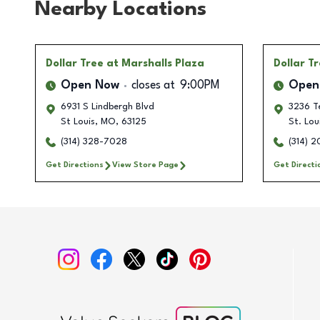
Nearby Locations
Dollar Tree
at Marshalls Plaza
Dollar T
Open Now
closes at
9:00PM
Open
6931 S Lindbergh Blvd
3236 T
St Louis
,
MO
,
63125
St. Lou
(314) 328-7028
(314) 
Get Directions
View Store Page
Get Directi