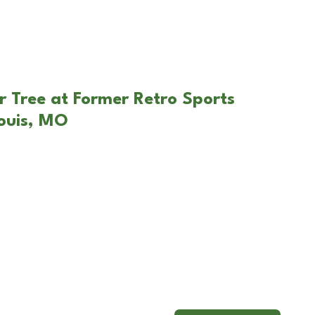
r Tree at Former Retro Sports
ouis, MO