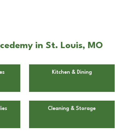
Acedemy in St. Louis, MO
es
Kitchen & Dining
ies
Cleaning & Storage