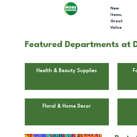
New
Items,
Great
Value
Featured Departments at D
Health & Beauty Supplies
F
Floral & Home Decor