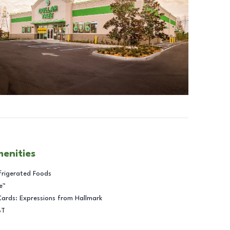
menities
frigerated Foods
e™
Cards: Expressions from Hallmark
BT