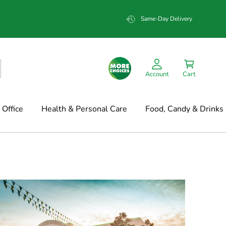
Same-Day Delivery
Account
Cart
Office
Health & Personal Care
Food, Candy & Drinks