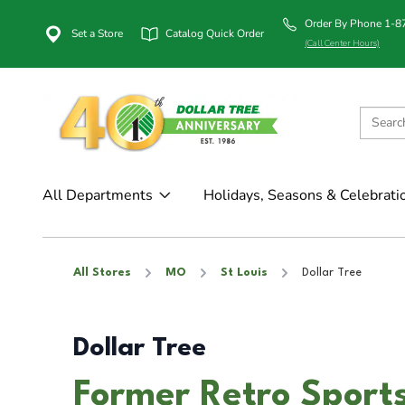
Order By Phone 1-
Set a Store
Catalog Quick Order
(Call Center Hours)
All Departments
Holidays, Seasons & Celebrati
All Stores
MO
St Louis
Dollar Tree
Dollar Tree
Former Retro Sport