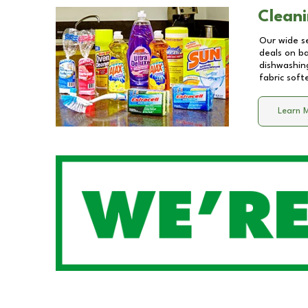
Cleani
Our wide se
deals on b
dishwashing
fabric soft
Learn 