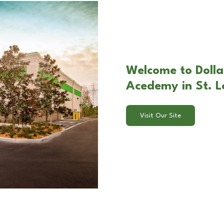
Welcome to Dolla
Acedemy in St. L
Visit Our Site