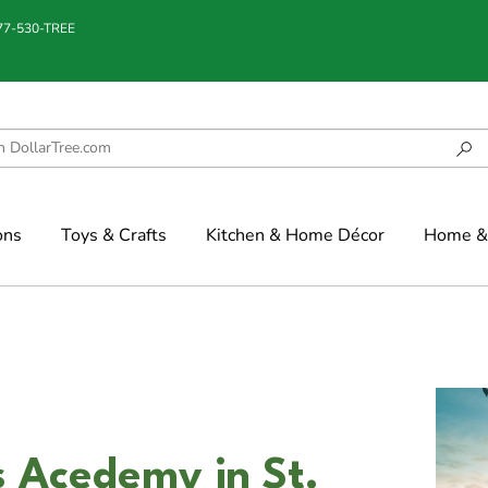
877-530-TREE
ons
Toys & Crafts
Kitchen & Home Décor
Home & 
s Acedemy in St.