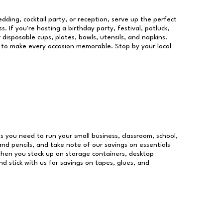
dding, cocktail party, or reception, serve up the perfect
s. If you're hosting a birthday party, festival, potluck,
 disposable cups, plates, bowls, utensils, and napkins.
re to make every occasion memorable. Stop by your local
ies you need to run your small business, classroom, school,
and pencils, and take note of our savings on essentials
when you stock up on storage containers, desktop
nd stick with us for savings on tapes, glues, and