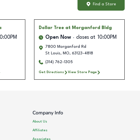
Find a Store
a
Dollar Tree
at Morganford Bldg
10:00PM
Open Now
closes at
10:00PM
7800 Morganford Rd
St Louis
,
MO
,
63123-4818
(314) 762-1305
Get Directions
View Store Page
Company Info
About Us
Affiliates
Associates