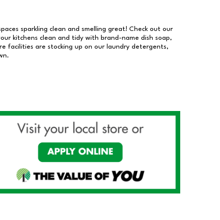
 spaces sparkling clean and smelling great! Check out our
our kitchens clean and tidy with brand-name dish soap,
 facilities are stocking up on our laundry detergents,
wn.