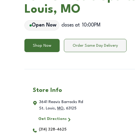
Louis, MO
Open Now
closes at
10:00PM
Shop Now
Order Same Day Delivery
Store Info
3641 Reavis Barracks Rd
St. Louis
,
MO
,
63125
Get Directions
(314) 328-4625