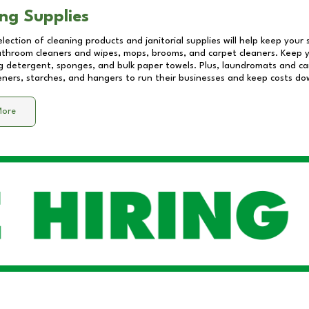
ng Supplies
lection of cleaning products and janitorial supplies will help keep your
athroom cleaners and wipes, mops, brooms, and carpet cleaners. Keep y
 detergent, sponges, and bulk paper towels. Plus, laundromats and care
eners, starches, and hangers to run their businesses and keep costs do
More