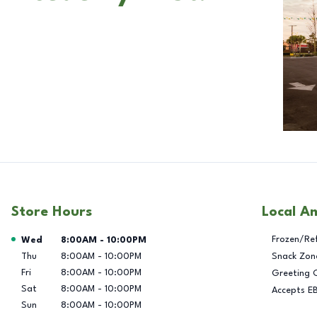
Store Hours
Local A
Day of the Week
Hours
Frozen/Re
Wed
8:00AM
-
10:00PM
Thu
8:00AM
-
10:00PM
Snack Zon
Fri
8:00AM
-
10:00PM
Greeting 
Sat
8:00AM
-
10:00PM
Accepts E
Sun
8:00AM
-
10:00PM