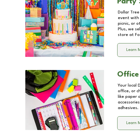
Party 
Dollar Tree
event with 
picnic, or 
Plus, we se
store at
Fo
Learn 
Office
Your local 
office, or 
like paper
accessories
adhesives.
Learn 