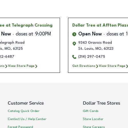
ree
at Telegraph Crossing
Dollar Tree
at Affton Plaz
 Now
closes at
9:00PM
Open Now
closes at
elegraph Road
9343 Gravois Road
is
,
MO
,
63125
St. Louis
,
MO
,
63123
202-6487
(314) 297-0475
ons
View Store Page
Get Directions
View Store Page
Customer Service
Dollar Tree Stores
Catalog Quick Order
Gift Cards
Contact Us / Help Center
Store Locator
Forgot Password
Store Careers