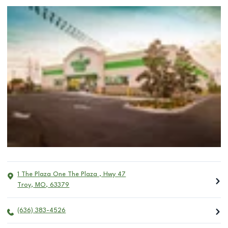
1 The Plaza One The Plaza , Hwy 47
Troy
,
MO
,
63379
(636) 383-4526