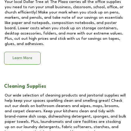
Your local Dollar Tree at
The Plaza
carries all the office supplies
you need to run your small business, classroom, school, office, or
church efficiently! Make your mark when you stock up on pens,
markers, and pencils, and take note of our savings on essentials
like paper and notepads, composition notebooks, and poster
board. Lower costs when you stock up on storage containers,
desktop accessories, folders, and more with our extreme values.
Plus, cut out high prices and stick with us for savings on tapes,
glues, and adhesives.
Learn More
Cleaning Supplies
Our wide selection of cleaning products and janitorial supplies will
help keep your spaces sparkling clean and smelling great! Check
out our deals on bathroom cleaners and wipes, mops, brooms,
and carpet cleaners. Keep your kitchens clean and tidy with
brand-name dish soap, dishwashing detergent, sponges, and bulk
paper towels. Plus, laundromats and care facilities are stocking
up on our laundry detergents, fabric softeners, starches, and