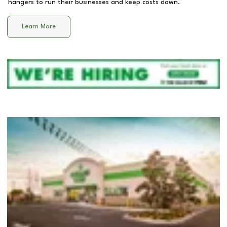
hangers to run their businesses and keep costs down.
Learn More