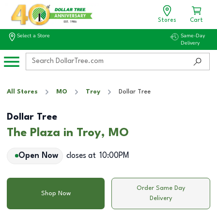
Stores
Cart
Select a Store
Same-Day
Delivery
All Stores
MO
Troy
Dollar Tree
Dollar Tree
The Plaza in Troy, MO
Open Now
closes at
10:00PM
Order Same Day
Shop Now
Delivery