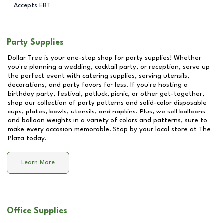
Accepts EBT
Party Supplies
Dollar Tree is your one-stop shop for party supplies! Whether
you're planning a wedding, cocktail party, or reception, serve up
the perfect event with catering supplies, serving utensils,
decorations, and party favors for less. If you're hosting a
birthday party, festival, potluck, picnic, or other get-together,
shop our collection of party patterns and solid-color disposable
cups, plates, bowls, utensils, and napkins. Plus, we sell balloons
and balloon weights in a variety of colors and patterns, sure to
make every occasion memorable. Stop by your local store at
The
Plaza
today.
Learn More
Office Supplies