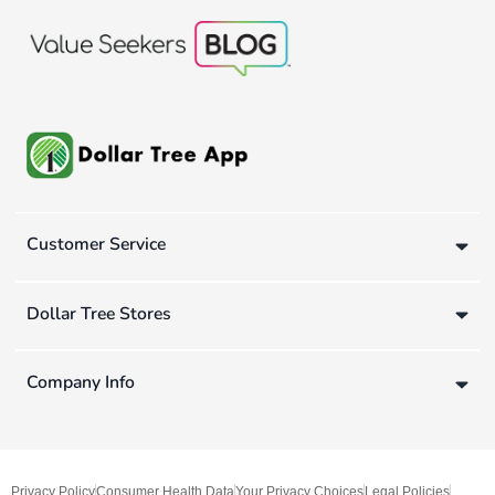
Customer Service
Dollar Tree Stores
Company Info
Privacy Policy
Consumer Health Data
Your Privacy Choices
Legal Policies