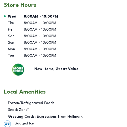
Store Hours
Day of the Week
Hours
Wed
8:00AM
-
10:00PM
Thu
8:00AM
-
10:00PM
Fri
8:00AM
-
10:00PM
Sat
8:00AM
-
10:00PM
Sun
8:00AM
-
10:00PM
Mon
8:00AM
-
10:00PM
Tue
8:00AM
-
10:00PM
New Items, Great Value
Local Amenities
Frozen/Refrigerated Foods
Snack Zone™
Greeting Cards: Expressions from Hallmark
Bagged Ice