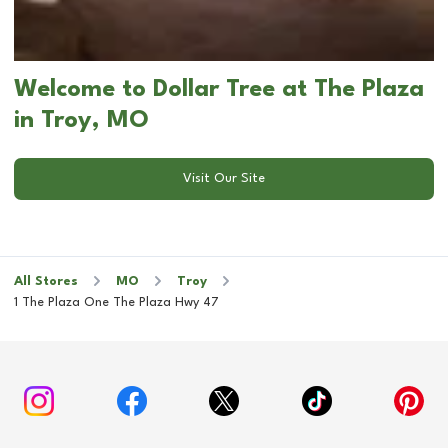
Welcome to Dollar Tree at The Plaza
in Troy, MO
Visit Our Site
All Stores
MO
Troy
1 The Plaza One The Plaza Hwy 47