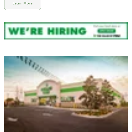
Learn More