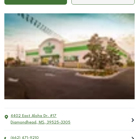
4402 East Aloha Dr. #17
Diamondhead
,
MS
,
39525-3305
(662) 471-9210