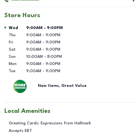
Store Hours
Day of the Week
Hours
Wed
9:00AM
-
9:00PM
Thu
9:00AM
-
9:00PM
Fri
9:00AM
-
9:00PM
Sat
9:00AM
-
9:00PM
Sun
10:00AM
-
8:00PM
Mon
9:00AM
-
9:00PM
Tue
9:00AM
-
9:00PM
New Items, Great Value
Local Amenities
Greeting Cards: Expressions from Hallmark
Accepts EBT