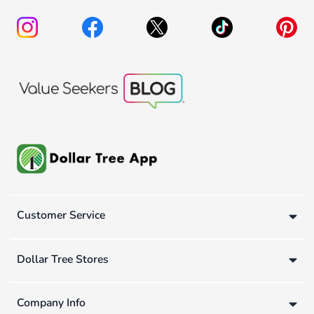
Customer Service
Dollar Tree Stores
Company Info