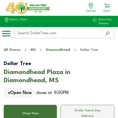
Stores
Cart
Select a Store
Same-Day
Delivery
All Stores
MS
Diamondhead
Dollar Tree
Dollar Tree
Diamondhead Plaza in
Diamondhead, MS
Open Now
closes at
9:00PM
Order Same Day
Shop Now
Delivery