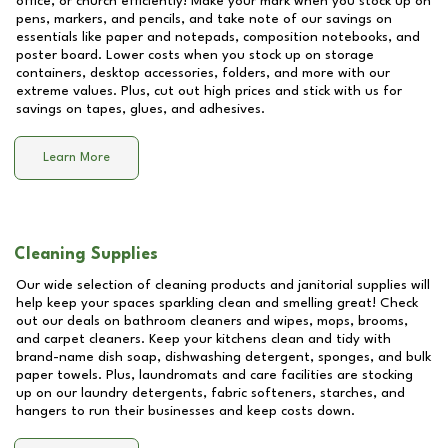
office, or church efficiently! Make your mark when you stock up on
pens, markers, and pencils, and take note of our savings on
essentials like paper and notepads, composition notebooks, and
poster board. Lower costs when you stock up on storage
containers, desktop accessories, folders, and more with our
extreme values. Plus, cut out high prices and stick with us for
savings on tapes, glues, and adhesives.
Learn More
Cleaning Supplies
Our wide selection of cleaning products and janitorial supplies will
help keep your spaces sparkling clean and smelling great! Check
out our deals on bathroom cleaners and wipes, mops, brooms,
and carpet cleaners. Keep your kitchens clean and tidy with
brand-name dish soap, dishwashing detergent, sponges, and bulk
paper towels. Plus, laundromats and care facilities are stocking
up on our laundry detergents, fabric softeners, starches, and
hangers to run their businesses and keep costs down.