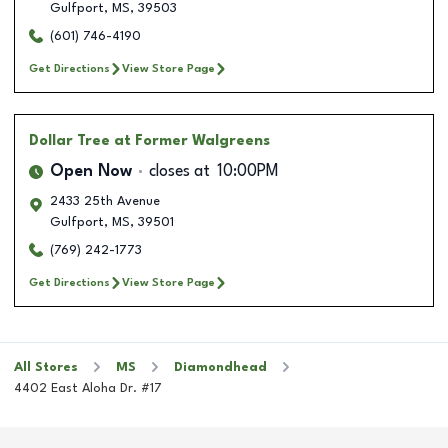
Gulfport
,
MS
,
39503
(601) 746-4190
Get Directions
View Store Page
Dollar Tree
at Former Walgreens
Open Now
closes at
10:00PM
2433 25th Avenue
Gulfport
,
MS
,
39501
(769) 242-1773
Get Directions
View Store Page
All Stores
MS
Diamondhead
4402 East Aloha Dr. #17