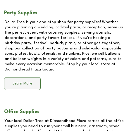
Party Supplies
Dollar Tree is your one-stop shop for party supplies! Whether
you're planning a wedding, cocktail party, or reception, serve up
the perfect event with catering supplies, serving utensils,
decorations, and party favors for less. If you're hosting a
birthday party, festival, potluck, picnic, or other get-together,
shop our collection of party patterns and solid-color disposable
cups, plates, bowls, utensils, and napkins. Plus, we sell balloons
and balloon weights in a variety of colors and patterns, sure to
make every occasion memorable. Stop by your local store at
Diamondhead Plaza
today.
Learn More
Office Supplies
Your local Dollar Tree at
Diamondhead Plaza
carries all the office
supplies you need to run your small business, classroom, school,