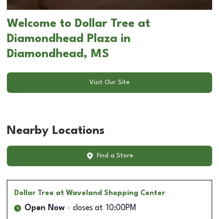
Welcome to Dollar Tree at
Diamondhead Plaza in
Diamondhead, MS
Visit Our Site
Nearby Locations
Find a Store
Dollar Tree
at Waveland Shopping Center
Open Now
closes at
10:00PM