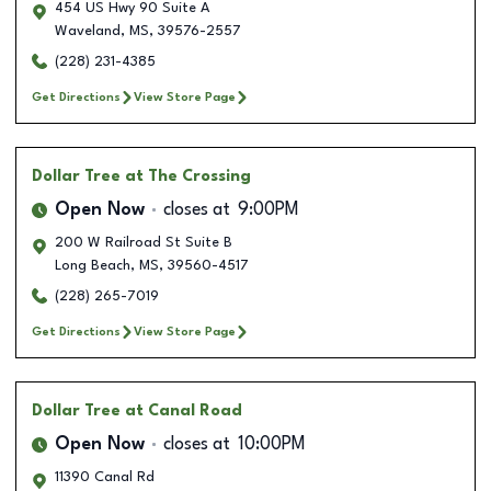
454 US Hwy 90 Suite A
Waveland
,
MS
,
39576-2557
(228) 231-4385
Get Directions
View Store Page
Dollar Tree
at The Crossing
Open Now
closes at
9:00PM
200 W Railroad St Suite B
Long Beach
,
MS
,
39560-4517
(228) 265-7019
Get Directions
View Store Page
Dollar Tree
at Canal Road
Open Now
closes at
10:00PM
11390 Canal Rd