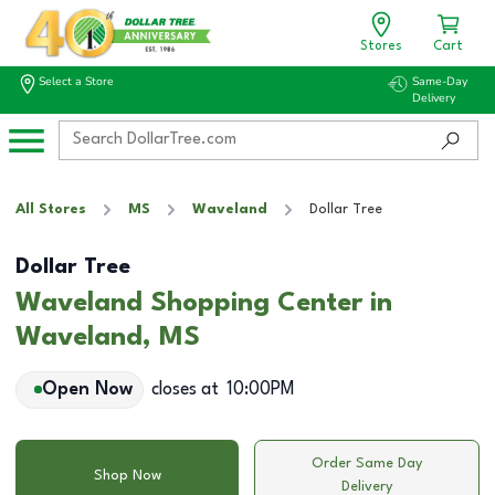
Stores
Cart
Select a Store
Same-Day
Delivery
All Stores
MS
Waveland
Dollar Tree
Dollar Tree
Waveland Shopping Center in
Waveland, MS
Open Now
closes at
10:00PM
Order Same Day
Shop Now
Delivery