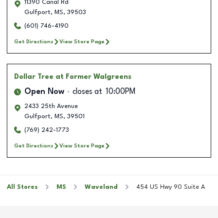
11390 Canal Rd
Gulfport
,
MS
,
39503
(601) 746-4190
Get Directions
View Store Page
Dollar Tree
at Former Walgreens
Open Now
closes at
10:00PM
2433 25th Avenue
Gulfport
,
MS
,
39501
(769) 242-1773
Get Directions
View Store Page
All Stores
MS
Waveland
454 US Hwy 90 Suite A