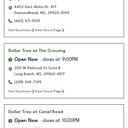
4402 East Aloha Dr. #17
Diamondhead
,
MS
,
39525-3305
(662) 471-9210
Get Directions
View Store Page
Dollar Tree
at The Crossing
Open Now
closes at
9:00PM
200 W Railroad St Suite B
Long Beach
,
MS
,
39560-4517
(228) 265-7019
Get Directions
View Store Page
Dollar Tree
at Canal Road
Open Now
closes at
10:00PM