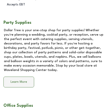
Accepts EBT
Party Supplies
Dollar Tree is your one-stop shop for party supplies! Whether
you're planning a wedding, cocktail party, or reception, serve up
the perfect event with catering supplies, serving utensils,
decorations, and party favors for less. If you're hosting a
birthday party, festival, potluck, picnic, or other get-together,
shop our collection of party patterns and solid-color disposable
cups, plates, bowls, utensils, and napkins. Plus, we sell balloons
and balloon weights in a variety of colors and patterns, sure to
make every occasion memorable. Stop by your local store at
Waveland Shopping Center
today.
Learn More
Office Supplies