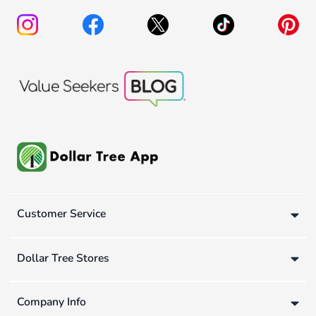
Customer Service
Dollar Tree Stores
Company Info