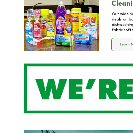
Cleani
Our wide se
deals on b
dishwashing
fabric soft
Learn 