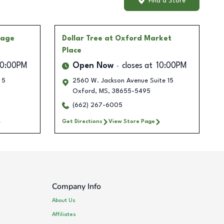
Find a Store
lage
Dollar Tree
at Oxford Market
Place
10:00PM
Open Now
closes at
10:00PM
 5
2560 W. Jackson Avenue Suite 15
Oxford
,
MS
,
38655-5495
(662) 267-6005
Get Directions
View Store Page
Company Info
About Us
Affiliates