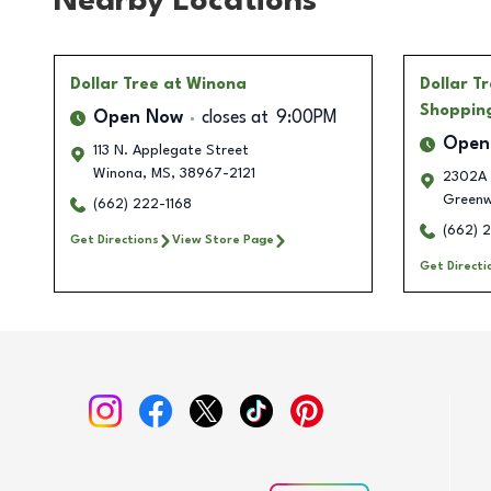
Nearby Locations
Dollar Tree
at Winona
Dollar T
Shoppin
Open Now
closes at
9:00PM
Open
113 N. Applegate Street
Winona
,
MS
,
38967-2121
2302A 
Green
(662) 222-1168
(662) 
Get Directions
View Store Page
Get Directi