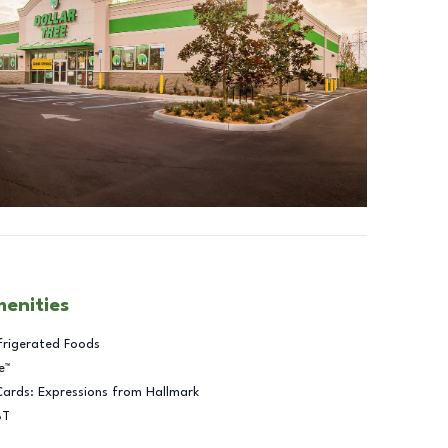
menities
frigerated Foods
e™
Cards: Expressions from Hallmark
BT