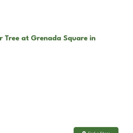
r Tree at Grenada Square in