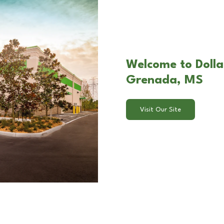
Welcome to Dolla
Grenada, MS
Visit Our Site