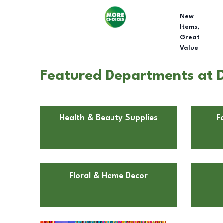
New
Items,
Great
Value
Featured Departments at 
Health & Beauty Supplies
F
Floral & Home Decor