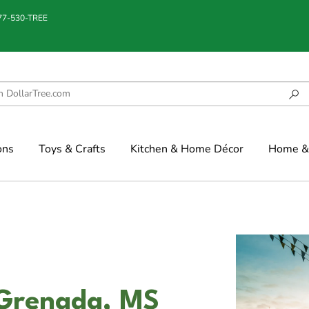
877-530-TREE
ons
Toys & Crafts
Kitchen & Home Décor
Home & 
 Grenada, MS