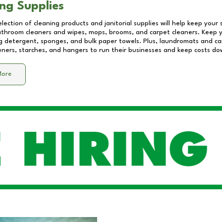
ng Supplies
lection of cleaning products and janitorial supplies will help keep your
athroom cleaners and wipes, mops, brooms, and carpet cleaners. Keep y
 detergent, sponges, and bulk paper towels. Plus, laundromats and care
eners, starches, and hangers to run their businesses and keep costs do
More