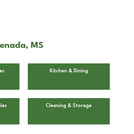
renada, MS
es
Kitchen & Dining
ies
Cleaning & Storage