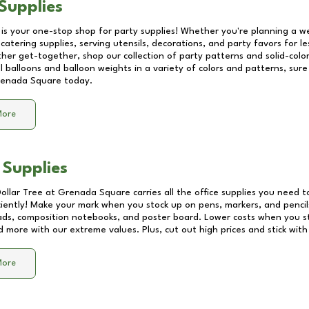
Supplies
 is your one-stop shop for party supplies! Whether you're planning a we
catering supplies, serving utensils, decorations, and party favors for les
other get-together, shop our collection of party patterns and solid-color
ll balloons and balloon weights in a variety of colors and patterns, su
enada Square
today.
More
 Supplies
Dollar Tree at
Grenada Square
carries all the office supplies you need t
ciently! Make your mark when you stock up on pens, markers, and pencils
ds, composition notebooks, and poster board. Lower costs when you st
d more with our extreme values. Plus, cut out high prices and stick with
More