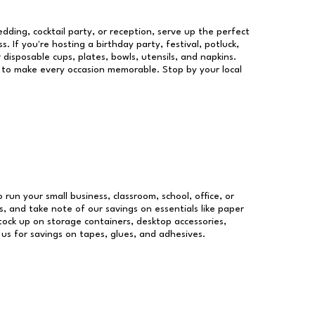
dding, cocktail party, or reception, serve up the perfect
s. If you're hosting a birthday party, festival, potluck,
 disposable cups, plates, bowls, utensils, and napkins.
re to make every occasion memorable. Stop by your local
o run your small business, classroom, school, office, or
, and take note of our savings on essentials like paper
ock up on storage containers, desktop accessories,
 us for savings on tapes, glues, and adhesives.