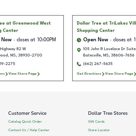
ree
at Greenwood West
Dollar Tree
at TriLakes Vil
g Center
Shopping Center
 Now
closes at
10:00PM
Open Now
closes at
Highway 82 W
105 John R Lovelace Dr Suite
wood
,
MS
,
38930-2700
Batesville
,
MS
,
38606-7656
219-2275
(662) 267-5635
ons
View Store Page
Get Directions
View Store Page
Customer Service
Dollar Tree Stores
Catalog Quick Order
Gift Cards
Contact Us / Help Center
Store Locator