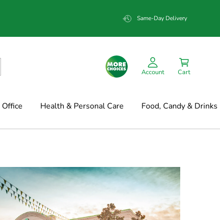
Same-Day Delivery
Account
Cart
Office
Health & Personal Care
Food, Candy & Drinks