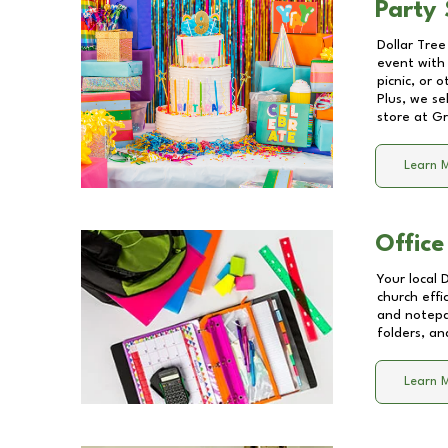
Party 
Dollar Tree
event with 
picnic, or 
Plus, we se
store at
Gr
Learn 
Office
Your local 
church effi
and notepa
folders, an
Learn 