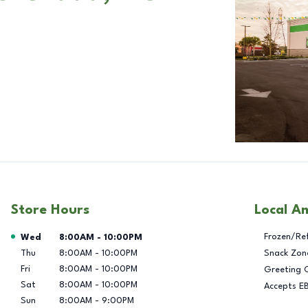
Store Hours
Local A
Day of the Week
Hours
Frozen/Re
Wed
8:00AM
-
10:00PM
Thu
8:00AM
-
10:00PM
Snack Zon
Fri
8:00AM
-
10:00PM
Greeting 
Sat
8:00AM
-
10:00PM
Accepts E
Sun
8:00AM
-
9:00PM