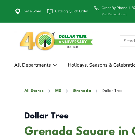
Order By Phone 1-
Set a Store
Catalog Quick Order
(Call Center Hours)
All Departments
Holidays, Seasons & Celebrati
All Stores
MS
Grenada
Dollar Tree
Dollar Tree
Grenada Square in