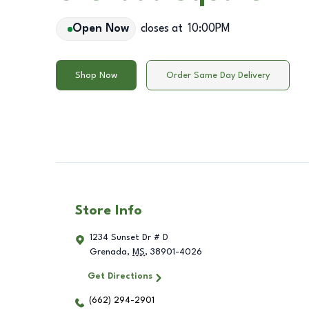
Open Now
closes at
10:00PM
Shop Now
Order Same Day Delivery
Store Info
1234 Sunset Dr # D
Grenada
,
MS
,
38901-4026
Get Directions
(662) 294-2901