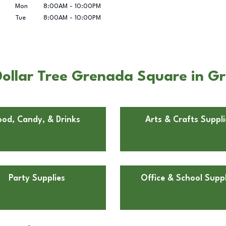
Mon
8:00AM
-
10:00PM
Tue
8:00AM
-
10:00PM
Dollar Tree Grenada Square in G
ood, Candy, & Drinks
Arts & Crafts Suppli
Party Supplies
Office & School Suppl