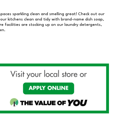
 spaces sparkling clean and smelling great! Check out our
our kitchens clean and tidy with brand-name dish soap,
 facilities are stocking up on our laundry detergents,
wn.