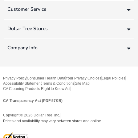
Customer Service
Dollar Tree Stores
Company Info
Privacy Policy
Consumer Health Data
Your Privacy Choices
Legal Policies
Accessibility Statement
Terms & Conditions
Site Map
CA Cleaning Products Right to Know Act
CA Transparency Act (PDF 57KB)
Copyright ©
2026
Dollar Tree, Inc.
Prices and availability may vary between stores and online.