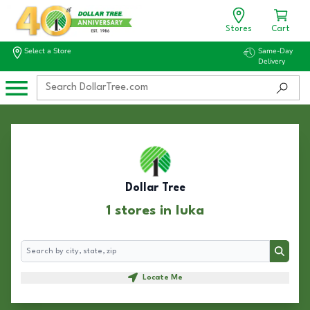
Stores
Cart
Select a Store
Same-Day
Delivery
Dollar Tree
1 stores in Iuka
Search
Search
Locate Me