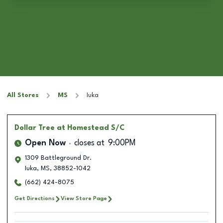
All Stores
MS
Iuka
Dollar Tree
at Homestead S/C
Open Now
closes at
9:00PM
1309 Battleground Dr.
Iuka
,
MS
,
38852-1042
(662) 424-8075
Get Directions
View Store Page