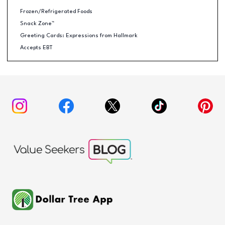
Frozen/Refrigerated Foods
Snack Zone™
Greeting Cards: Expressions from Hallmark
Accepts EBT