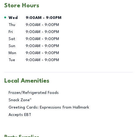
Store Hours
Day of the Week
Hours
Wed
9:00AM
-
9:00PM
Thu
9:00AM
-
9:00PM
Fri
9:00AM
-
9:00PM
Sat
9:00AM
-
9:00PM
Sun
9:00AM
-
9:00PM
Mon
9:00AM
-
9:00PM
Tue
9:00AM
-
9:00PM
Local Amenities
Frozen/Refrigerated Foods
Snack Zone™
Greeting Cards: Expressions from Hallmark
Accepts EBT