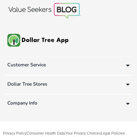
Customer Service
Dollar Tree Stores
Company Info
Privacy Policy
Consumer Health Data
Your Privacy Choices
Legal Policies