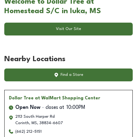
Welcome to Dollar Tree at
Homestead S/C in Iuka, MS
Visit Our Site
Nearby Locations
Find a Store
Dollar Tree
at WalMart Shopping Center
Open Now
closes at
10:00PM
2113 South Harper Rd
Corinth
,
MS
,
38834-6607
(662) 212-5151