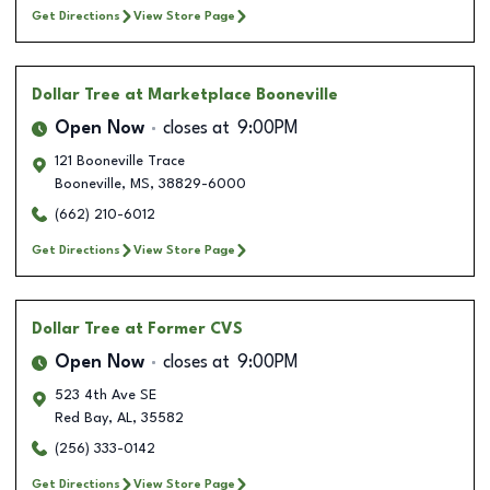
Get Directions
View Store Page
Dollar Tree
at Marketplace Booneville
Open Now
closes at
9:00PM
121 Booneville Trace
Booneville
,
MS
,
38829-6000
(662) 210-6012
Get Directions
View Store Page
Dollar Tree
at Former CVS
Open Now
closes at
9:00PM
523 4th Ave SE
Red Bay
,
AL
,
35582
(256) 333-0142
Get Directions
View Store Page