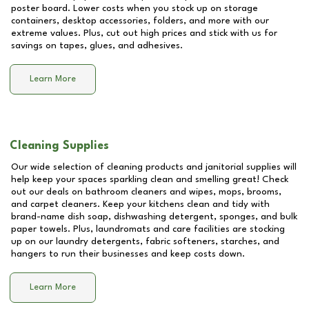
poster board. Lower costs when you stock up on storage
containers, desktop accessories, folders, and more with our
extreme values. Plus, cut out high prices and stick with us for
savings on tapes, glues, and adhesives.
Learn More
Cleaning Supplies
Our wide selection of cleaning products and janitorial supplies will
help keep your spaces sparkling clean and smelling great! Check
out our deals on bathroom cleaners and wipes, mops, brooms,
and carpet cleaners. Keep your kitchens clean and tidy with
brand-name dish soap, dishwashing detergent, sponges, and bulk
paper towels. Plus, laundromats and care facilities are stocking
up on our laundry detergents, fabric softeners, starches, and
hangers to run their businesses and keep costs down.
Learn More