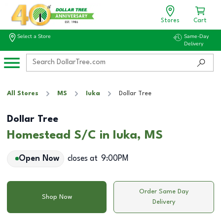
Stores
Cart
Select a Store
Same-Day
Delivery
All Stores
MS
Iuka
Dollar Tree
Dollar Tree
Homestead S/C in Iuka, MS
Open Now
closes at
9:00PM
Order Same Day
Shop Now
Delivery