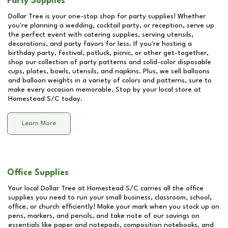
Party Supplies
Dollar Tree is your one-stop shop for party supplies! Whether
you're planning a wedding, cocktail party, or reception, serve up
the perfect event with catering supplies, serving utensils,
decorations, and party favors for less. If you're hosting a
birthday party, festival, potluck, picnic, or other get-together,
shop our collection of party patterns and solid-color disposable
cups, plates, bowls, utensils, and napkins. Plus, we sell balloons
and balloon weights in a variety of colors and patterns, sure to
make every occasion memorable. Stop by your local store at
Homestead S/C
today.
Learn More
Office Supplies
Your local Dollar Tree at
Homestead S/C
carries all the office
supplies you need to run your small business, classroom, school,
office, or church efficiently! Make your mark when you stock up on
pens, markers, and pencils, and take note of our savings on
essentials like paper and notepads, composition notebooks, and