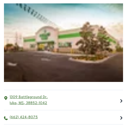
1309 Battleground Dr.
Iuka
,
MS
,
38852-1042
(662) 424-8075