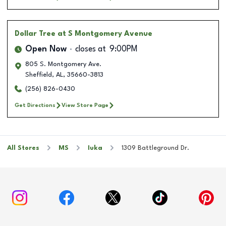
Dollar Tree
at S Montgomery Avenue
Open Now
closes at
9:00PM
805 S. Montgomery Ave.
Sheffield
,
AL
,
35660-3813
(256) 826-0430
Get Directions
View Store Page
All Stores
MS
Iuka
1309 Battleground Dr.