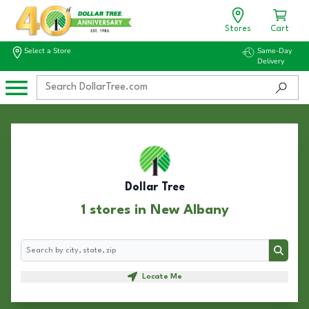
Stores
Cart
Select a Store
Same-Day
Delivery
Dollar Tree
1 stores in New Albany
Search
Search
Locate Me