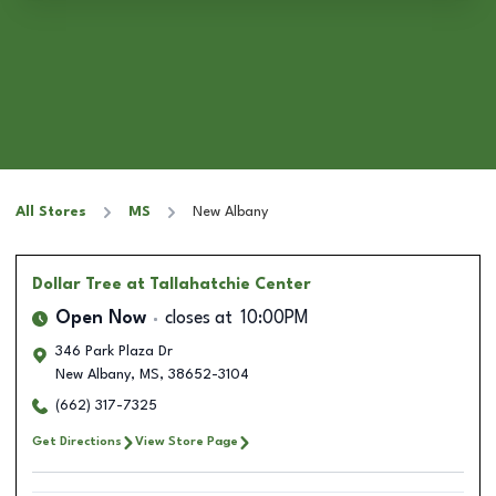
All Stores
MS
New Albany
Dollar Tree
at Tallahatchie Center
Open Now
closes at
10:00PM
346 Park Plaza Dr
New Albany
,
MS
,
38652-3104
(662) 317-7325
Get Directions
View Store Page