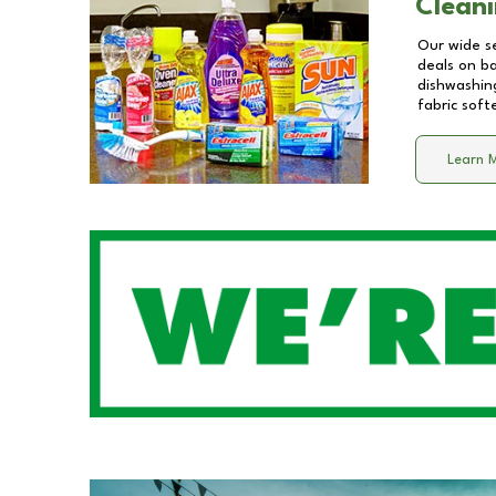
Cleani
Our wide se
deals on b
dishwashing
fabric soft
Learn 