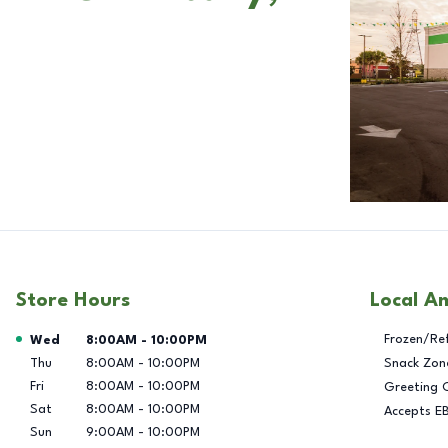
Store Hours
Local A
Day of the Week
Hours
Frozen/Re
Wed
8:00AM
-
10:00PM
Thu
8:00AM
-
10:00PM
Snack Zon
Fri
8:00AM
-
10:00PM
Greeting 
Sat
8:00AM
-
10:00PM
Accepts E
Sun
9:00AM
-
10:00PM