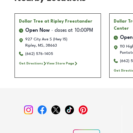
Dollar Tree
at Ripley Freestander
Dollar T
Center
Open Now
closes at
10:00PM
Open
927 City Ave S (Hwy 15)
Ripley
,
MS
,
38663
110 Hig
Pontot
(662) 576-1405
(662) 
Get Directions
View Store Page
Get Directi