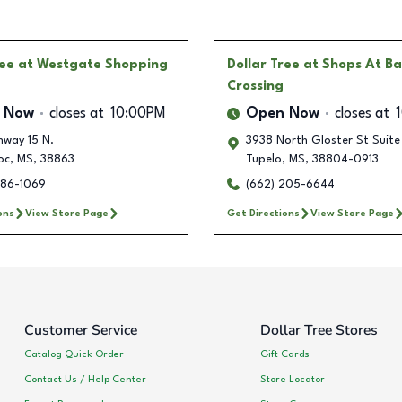
ree
at Westgate Shopping
Dollar Tree
at Shops At B
Crossing
 Now
closes at
10:00PM
Open Now
closes at
hway 15 N.
3938 North Gloster St Suite
oc
,
MS
,
38863
Tupelo
,
MS
,
38804-0913
586-1069
(662) 205-6644
ons
View Store Page
Get Directions
View Store Page
Customer Service
Dollar Tree Stores
Catalog Quick Order
Gift Cards
Contact Us / Help Center
Store Locator