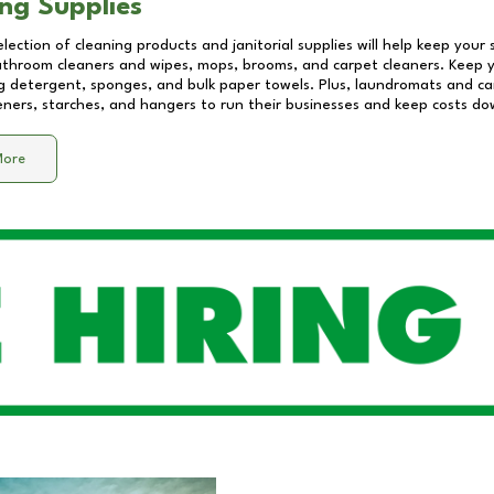
ng Supplies
lection of cleaning products and janitorial supplies will help keep your
athroom cleaners and wipes, mops, brooms, and carpet cleaners. Keep y
 detergent, sponges, and bulk paper towels. Plus, laundromats and care
eners, starches, and hangers to run their businesses and keep costs do
More