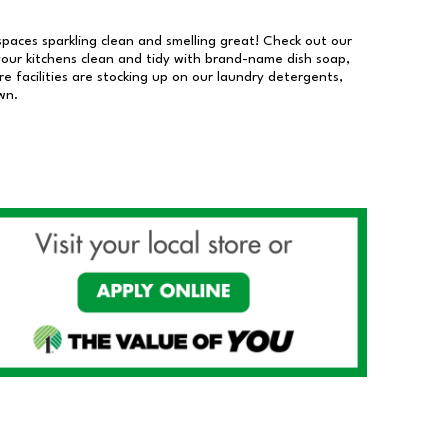
 spaces sparkling clean and smelling great! Check out our
our kitchens clean and tidy with brand-name dish soap,
 facilities are stocking up on our laundry detergents,
wn.