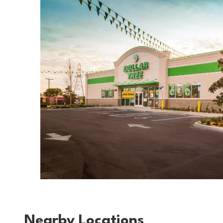
Nearby Locations