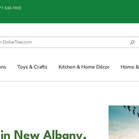
877-530-TREE
ons
Toys & Crafts
Kitchen & Home Décor
Home & 
 in New Albany,