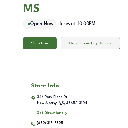
MS
Open Now
closes at
10:00PM
Shop Now
Order Same Day Delivery
Store Info
346 Park Plaza Dr
New Albany
,
MS
,
38652-3104
Get Directions
(662) 317-7325