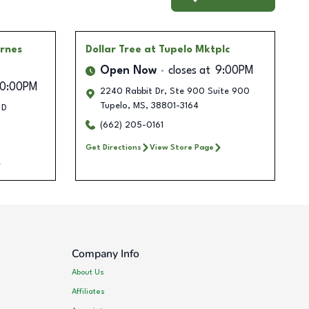
arnes
Dollar Tree
at Tupelo Mktplc
Open Now
closes at
9:00PM
10:00PM
2240 Rabbit Dr, Ste 900 Suite 900
Tupelo
,
MS
,
38801-3164
 D
(662) 205-0161
Get Directions
View Store Page
Company Info
About Us
Affiliates