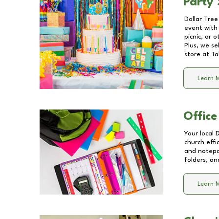
Party 
Dollar Tree
event with 
picnic, or 
Plus, we se
store at
Ta
Learn 
Office
Your local 
church effi
and notepa
folders, an
Learn 