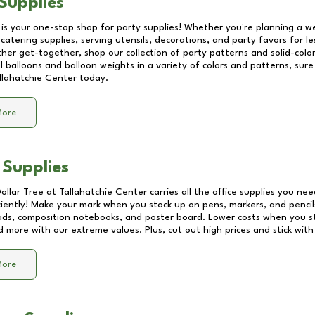
Supplies
 is your one-stop shop for party supplies! Whether you're planning a we
catering supplies, serving utensils, decorations, and party favors for les
other get-together, shop our collection of party patterns and solid-color
ll balloons and balloon weights in a variety of colors and patterns, su
llahatchie Center
today.
More
 Supplies
Dollar Tree at
Tallahatchie Center
carries all the office supplies you nee
ciently! Make your mark when you stock up on pens, markers, and pencils
ds, composition notebooks, and poster board. Lower costs when you st
d more with our extreme values. Plus, cut out high prices and stick with
More