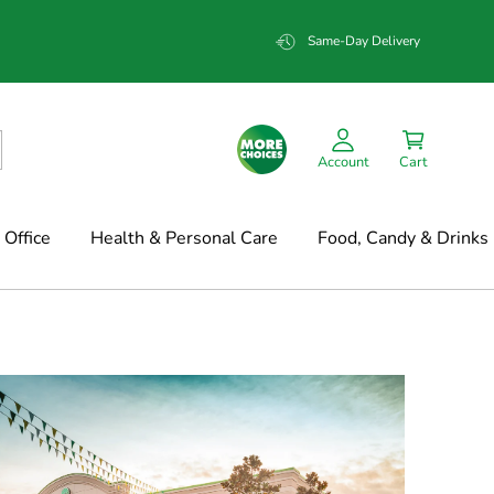
Same-Day Delivery
Account
Cart
Office
Health & Personal Care
Food, Candy & Drinks