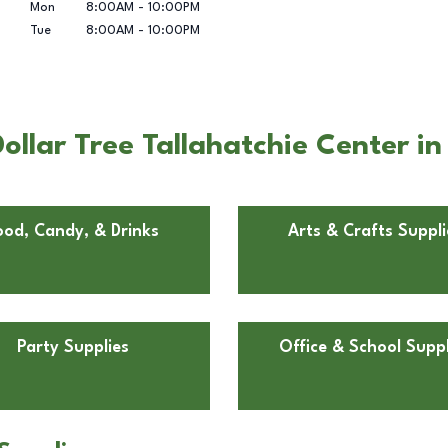
Mon
8:00AM
-
10:00PM
Tue
8:00AM
-
10:00PM
ollar Tree Tallahatchie Center i
ood, Candy, & Drinks
Arts & Crafts Suppli
Party Supplies
Office & School Suppl