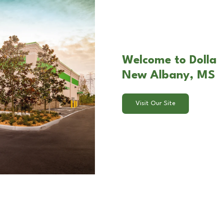
Welcome to Dollar
New Albany, MS
Visit Our Site