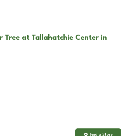
 Tree at Tallahatchie Center in
Find a Store