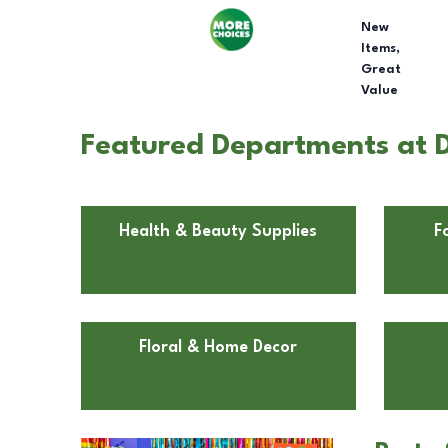
New
Items,
Great
Value
Featured Departments at D
Health & Beauty Supplies
F
Floral & Home Decor