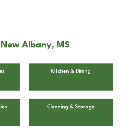
n New Albany, MS
es
Kitchen & Dining
ies
Cleaning & Storage