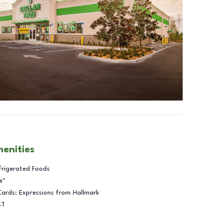
menities
frigerated Foods
e™
Cards: Expressions from Hallmark
BT