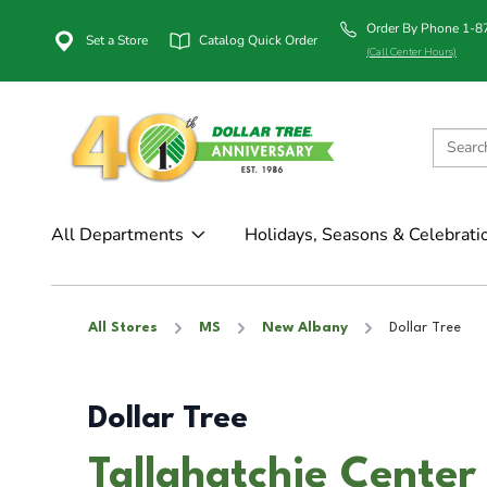
Order By Phone 1-
Set a Store
Catalog Quick Order
(Call Center Hours)
All Departments
Holidays, Seasons & Celebrati
All Stores
MS
New Albany
Dollar Tree
Dollar Tree
Tallahatchie Center