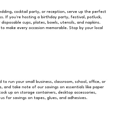
dding, cocktail party, or reception, serve up the perfect
s. If you're hosting a birthday party, festival, potluck,
 disposable cups, plates, bowls, utensils, and napkins.
re to make every occasion memorable. Stop by your local
d to run your small business, classroom, school, office, or
, and take note of our savings on essentials like paper
ock up on storage containers, desktop accessories,
 us for savings on tapes, glues, and adhesives.