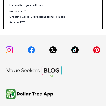
Frozen/Refrigerated Foods
Snack Zone™
Greeting Cards: Expressions from Hallmark
Accepts EBT