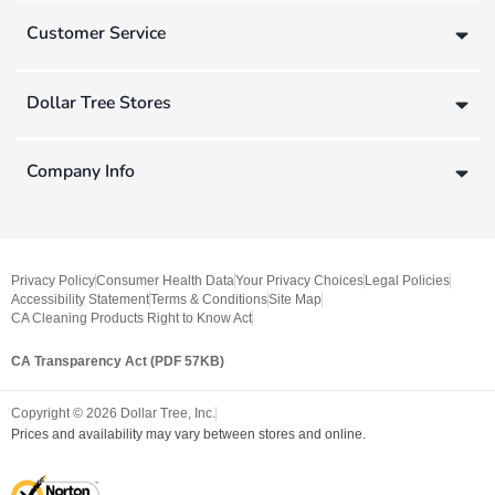
Customer Service
Dollar Tree Stores
Company Info
Privacy Policy
Consumer Health Data
Your Privacy Choices
Legal Policies
Accessibility Statement
Terms & Conditions
Site Map
CA Cleaning Products Right to Know Act
CA Transparency Act (PDF 57KB)
Copyright ©
2026
Dollar Tree, Inc.
Prices and availability may vary between stores and online.