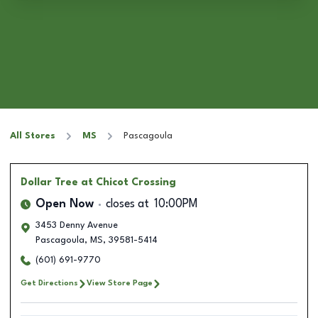
All Stores
MS
Pascagoula
Dollar Tree
at Chicot Crossing
Open Now
closes at
10:00PM
3453 Denny Avenue
Pascagoula
,
MS
,
39581-5414
(601) 691-9770
Get Directions
View Store Page