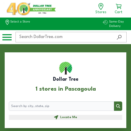
Stores
Cart
Select a Store
Same-Day
Delivery
Dollar Tree
1 stores in Pascagoula
Search
Search
Locate Me