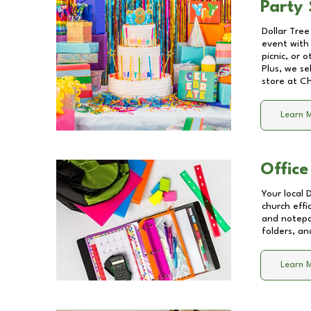
Party 
Dollar Tree
event with 
picnic, or 
Plus, we se
store at
Ch
Learn 
Office
Your local 
church effi
and notepa
folders, an
Learn 