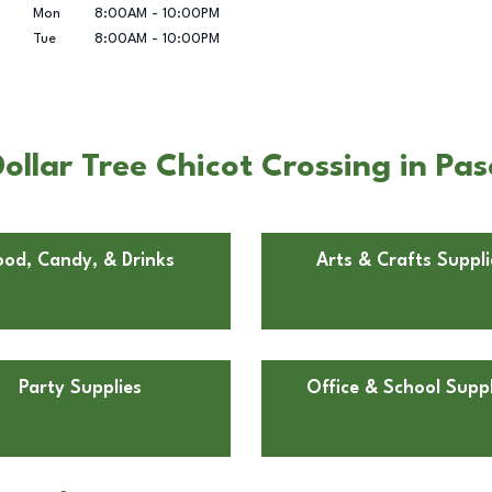
Mon
8:00AM
-
10:00PM
Tue
8:00AM
-
10:00PM
ollar Tree Chicot Crossing in Pa
ood, Candy, & Drinks
Arts & Crafts Suppli
Party Supplies
Office & School Suppl