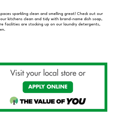
 spaces sparkling clean and smelling great! Check out our
our kitchens clean and tidy with brand-name dish soap,
 facilities are stocking up on our laundry detergents,
wn.