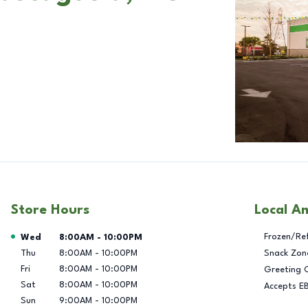
Store Hours
Local A
Day of the Week
Hours
Frozen/Re
Wed
8:00AM
-
10:00PM
Thu
8:00AM
-
10:00PM
Snack Zon
Fri
8:00AM
-
10:00PM
Greeting 
Sat
8:00AM
-
10:00PM
Accepts E
Sun
9:00AM
-
10:00PM