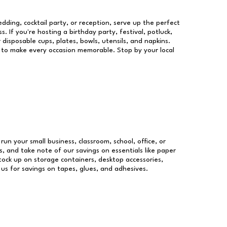
dding, cocktail party, or reception, serve up the perfect
s. If you're hosting a birthday party, festival, potluck,
 disposable cups, plates, bowls, utensils, and napkins.
re to make every occasion memorable. Stop by your local
 run your small business, classroom, school, office, or
, and take note of our savings on essentials like paper
ock up on storage containers, desktop accessories,
 us for savings on tapes, glues, and adhesives.