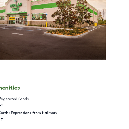
menities
frigerated Foods
e™
Cards: Expressions from Hallmark
BT