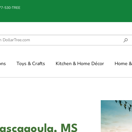
877-530-TREE
ons
Toys & Crafts
Kitchen & Home Décor
Home & 
Pascagoula, MS