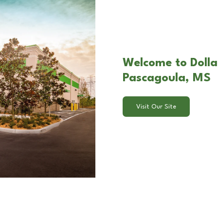
Welcome to Dollar
Pascagoula, MS
Visit Our Site