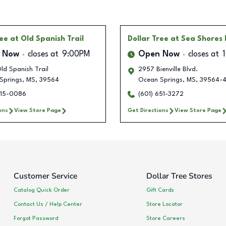
ree
at Old Spanish Trail
Dollar Tree
at Sea Shores 
 Now
closes at
9:00PM
Open Now
closes at
ld Spanish Trail
2957 Bienville Blvd.
Springs
,
MS
,
39564
Ocean Springs
,
MS
,
39564-
215-0086
(601) 651-3272
ons
View Store Page
Get Directions
View Store Page
Customer Service
Dollar Tree Stores
Catalog Quick Order
Gift Cards
Contact Us / Help Center
Store Locator
Forgot Password
Store Careers