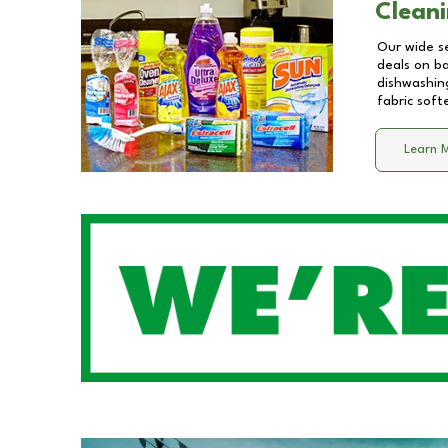
Cleani
Our wide se
deals on b
dishwashing
fabric soft
Learn 