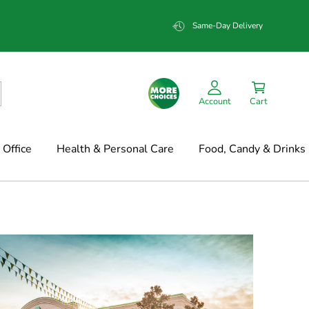
Same-Day Delivery
Account
Cart
Office
Health & Personal Care
Food, Candy & Drinks