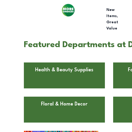
New
Items,
Great
Value
Featured Departments at D
Health & Beauty Supplies
F
Floral & Home Decor