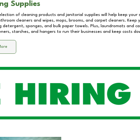
ng Supplies
lection of cleaning products and janitorial supplies will help keep your
athroom cleaners and wipes, mops, brooms, and carpet cleaners. Keep y
 detergent, sponges, and bulk paper towels. Plus, laundromats and care
eners, starches, and hangers to run their businesses and keep costs do
More