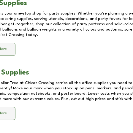
Supplies
 is your one-stop shop for party supplies! Whether you're planning a we
catering supplies, serving utensils, decorations, and party favors for les
other get-together, shop our collection of party patterns and solid-color
ll balloons and balloon weights in a variety of colors and patterns, su
icot Crossing
today.
More
 Supplies
Dollar Tree at
Chicot Crossing
carries all the office supplies you need to
ciently! Make your mark when you stock up on pens, markers, and pencils
ds, composition notebooks, and poster board. Lower costs when you st
d more with our extreme values. Plus, cut out high prices and stick with
More