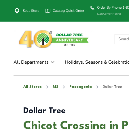
Order By Phone 1-
Set a Store
Catalog Quick Order
(Call Center Hours)
All Departments
Holidays, Seasons & Celebrati
All Stores
MS
Pascagoula
Dollar Tree
Dollar Tree
Chicot Crossing in 