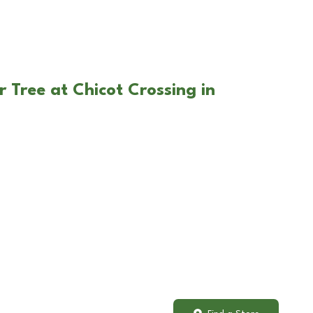
 Tree at Chicot Crossing in