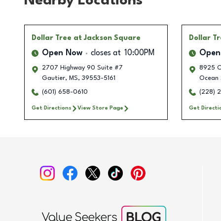
Nearby Locations
Dollar Tree
at Jackson Square
Dollar T
Open Now
closes at
10:00PM
Open
2707 Highway 90 Suite #7
8925 O
Gautier
,
MS
,
39553-5161
Ocean 
(601) 658-0610
(228) 
Get Directions
View Store Page
Get Directi