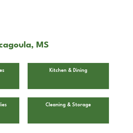
scagoula, MS
es
Kitchen & Dining
ies
Cleaning & Storage