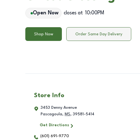
Open Now
closes at
10:00PM
Shop Now
Order Same Day Delivery
Store Info
3453 Denny Avenue
Pascagoula
,
MS
,
39581-5414
Get Directions
(601) 691-9770