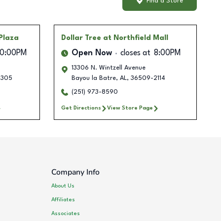
Find a Store
Plaza
Dollar Tree
at Northfield Mall
10:00PM
Open Now
closes at
8:00PM
13306 N. Wintzell Avenue
4305
Bayou la Batre
,
AL
,
36509-2114
(251) 973-8590
Get Directions
View Store Page
Company Info
About Us
Affiliates
Associates