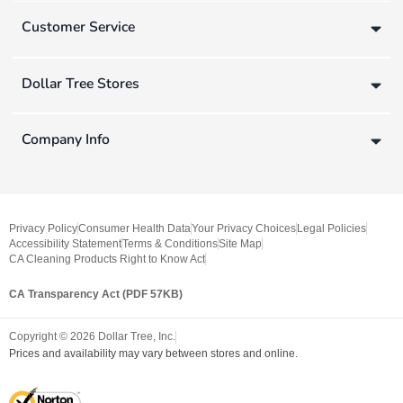
Customer Service
Dollar Tree Stores
Company Info
Privacy Policy
Consumer Health Data
Your Privacy Choices
Legal Policies
Accessibility Statement
Terms & Conditions
Site Map
CA Cleaning Products Right to Know Act
CA Transparency Act (PDF 57KB)
Copyright ©
2026
Dollar Tree, Inc.
Prices and availability may vary between stores and online.