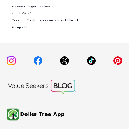
Frozen/Refrigerated Foods
Snack Zone™
Greeting Cards: Expressions from Hallmark
Accepts EBT