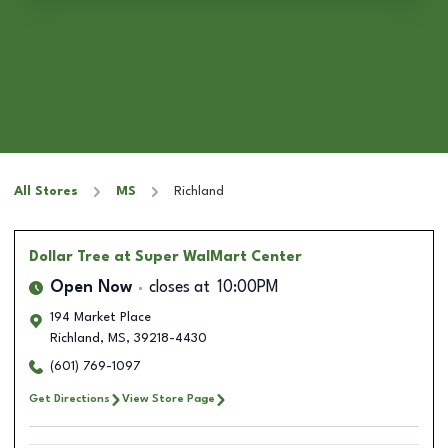
All Stores
MS
Richland
Dollar Tree
at Super WalMart Center
Open Now
closes at
10:00PM
194 Market Place
Richland
,
MS
,
39218-4430
(601) 769-1097
Get Directions
View Store Page