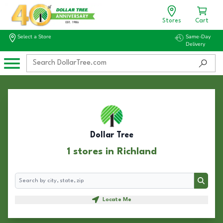
Stores
Cart
Select a Store
Same-Day
Delivery
Dollar Tree
1 stores in Richland
Search
Search
Locate Me