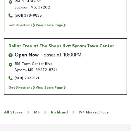
914 N State St.
Jackson
,
MS
,
39202
(601) 398-9835
Get Directions
View Store Page
Dollar Tree
at The Shops II at Byram Town Center
Open Now
closes at
10:00PM
515 Town Center Blvd
Byram
,
MS
,
39272-8741
(601) 203-1121
Get Directions
View Store Page
All Stores
MS
Richland
194 Market Place