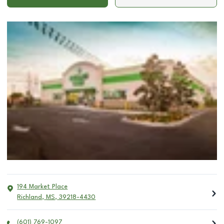
194 Market Place
Richland
,
MS
,
39218-4430
(601) 769-1097