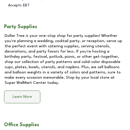
Accepts EBT
Party Supplies
Dollar Tree is your one-stop shop for party supplies! Whether
you're planning a wedding, cocktail party, or reception, serve up
the perfect event with catering supplies, serving utensils,
decorations, and party favors for less. If you're hosting a
birthday party, festival, potluck, picnic, or other get-together,
shop our collection of party patterns and solid-color disposable
cups, plates, bowls, utensils, and napkins. Plus, we sell balloons
and balloon weights in a variety of colors and patterns, sure to
make every occasion memorable. Stop by your local store at
Super WalMart Center
today.
Learn More
Office Supplies