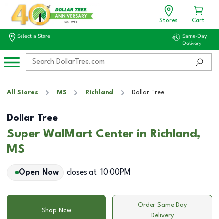
Stores
Cart
Select a Store
Same-Day
Delivery
All Stores
MS
Richland
Dollar Tree
Dollar Tree
Super WalMart Center in Richland,
MS
Open Now
closes at
10:00PM
Order Same Day
Shop Now
Delivery