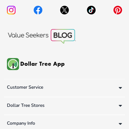
Customer Service
Dollar Tree Stores
Company Info