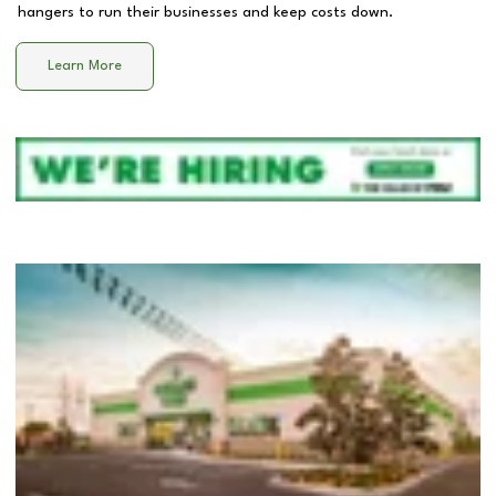
hangers to run their businesses and keep costs down.
Learn More