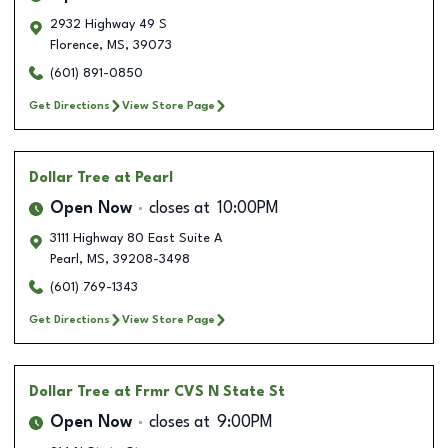
2932 Highway 49 S
Florence
,
MS
,
39073
(601) 891-0850
Get Directions
View Store Page
Dollar Tree
at Pearl
Open Now
closes at
10:00PM
3111 Highway 80 East Suite A
Pearl
,
MS
,
39208-3498
(601) 769-1343
Get Directions
View Store Page
Dollar Tree
at Frmr CVS N State St
Open Now
closes at
9:00PM