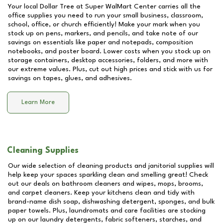
Your local Dollar Tree at
Super WalMart Center
carries all the
office supplies you need to run your small business, classroom,
school, office, or church efficiently! Make your mark when you
stock up on pens, markers, and pencils, and take note of our
savings on essentials like paper and notepads, composition
notebooks, and poster board. Lower costs when you stock up on
storage containers, desktop accessories, folders, and more with
our extreme values. Plus, cut out high prices and stick with us for
savings on tapes, glues, and adhesives.
Learn More
Cleaning Supplies
Our wide selection of cleaning products and janitorial supplies will
help keep your spaces sparkling clean and smelling great! Check
out our deals on bathroom cleaners and wipes, mops, brooms,
and carpet cleaners. Keep your kitchens clean and tidy with
brand-name dish soap, dishwashing detergent, sponges, and bulk
paper towels. Plus, laundromats and care facilities are stocking
up on our laundry detergents, fabric softeners, starches, and