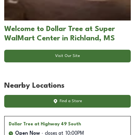
Welcome to Dollar Tree at Super
WalMart Center in Richland, MS
Visit Our Site
Nearby Locations
Find a Store
Dollar Tree
at Highway 49 South
Open Now
closes at
10:00PM