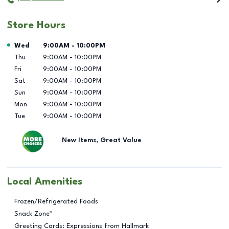
Store Hours
Day of the Week
Hours
Wed
9:00AM
-
10:00PM
Thu
9:00AM
-
10:00PM
Fri
9:00AM
-
10:00PM
Sat
9:00AM
-
10:00PM
Sun
9:00AM
-
10:00PM
Mon
9:00AM
-
10:00PM
Tue
9:00AM
-
10:00PM
New Items, Great Value
Local Amenities
Frozen/Refrigerated Foods
Snack Zone™
Greeting Cards: Expressions from Hallmark