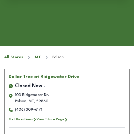
All Stores
MT
Polson
Dollar Tree
at Ridgewater Drive
Closed Now
103 Ridgewater Dr.
Polson
,
MT
,
59860
(406) 309-6171
Get Directions
View Store Page