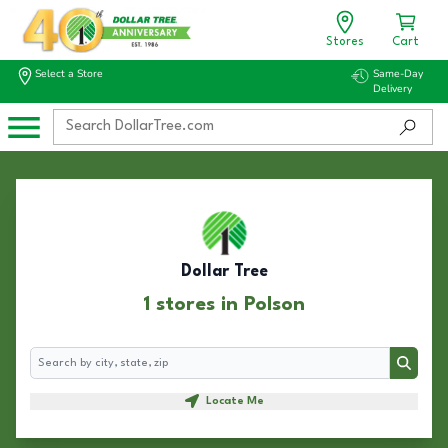
Stores
Cart
Select a Store
Same-Day
Delivery
Dollar Tree
1 stores in Polson
Search
Search
Locate Me