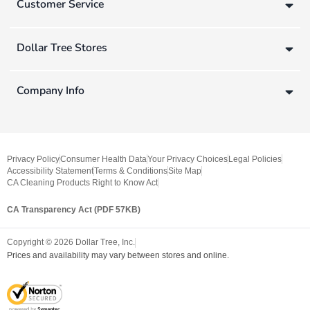
Customer Service
Dollar Tree Stores
Company Info
Privacy Policy
Consumer Health Data
Your Privacy Choices
Legal Policies
Accessibility Statement
Terms & Conditions
Site Map
CA Cleaning Products Right to Know Act
CA Transparency Act (PDF 57KB)
Copyright ©
2026
Dollar Tree, Inc.
Prices and availability may vary between stores and online.