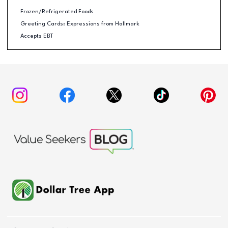
Frozen/Refrigerated Foods
Greeting Cards: Expressions from Hallmark
Accepts EBT