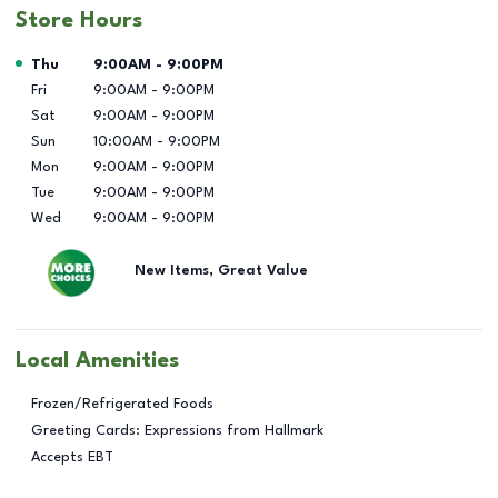
Store Hours
Day of the Week
Hours
Thu
9:00AM
-
9:00PM
Fri
9:00AM
-
9:00PM
Sat
9:00AM
-
9:00PM
Sun
10:00AM
-
9:00PM
Mon
9:00AM
-
9:00PM
Tue
9:00AM
-
9:00PM
Wed
9:00AM
-
9:00PM
New Items, Great Value
Local Amenities
Frozen/Refrigerated Foods
Greeting Cards: Expressions from Hallmark
Accepts EBT