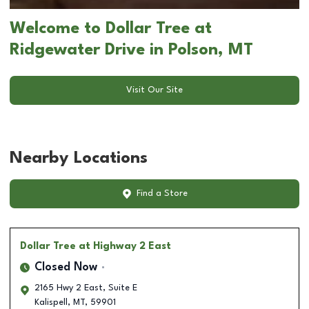
Welcome to Dollar Tree at
Ridgewater Drive in Polson, MT
Visit Our Site
Nearby Locations
Find a Store
Dollar Tree
at Highway 2 East
Closed Now
2165 Hwy 2 East, Suite E
Kalispell
,
MT
,
59901