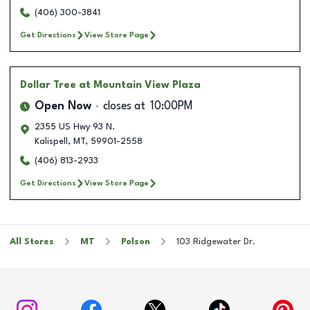
(406) 300-3841
Get Directions
View Store Page
Dollar Tree
at Mountain View Plaza
Open Now
closes at
10:00PM
2355 US Hwy 93 N.
Kalispell
,
MT
,
59901-2558
(406) 813-2933
Get Directions
View Store Page
All Stores
MT
Polson
103 Ridgewater Dr.