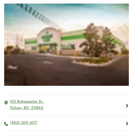
103 Ridgewater Dr.
Polson
,
MT
,
59860
(406) 309-6171