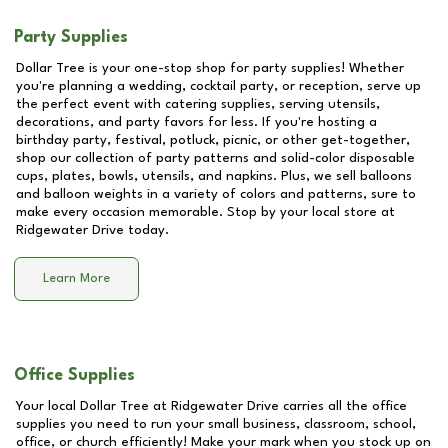
Party Supplies
Dollar Tree is your one-stop shop for party supplies! Whether
you're planning a wedding, cocktail party, or reception, serve up
the perfect event with catering supplies, serving utensils,
decorations, and party favors for less. If you're hosting a
birthday party, festival, potluck, picnic, or other get-together,
shop our collection of party patterns and solid-color disposable
cups, plates, bowls, utensils, and napkins. Plus, we sell balloons
and balloon weights in a variety of colors and patterns, sure to
make every occasion memorable. Stop by your local store at
Ridgewater Drive
today.
Learn More
Office Supplies
Your local Dollar Tree at
Ridgewater Drive
carries all the office
supplies you need to run your small business, classroom, school,
office, or church efficiently! Make your mark when you stock up on