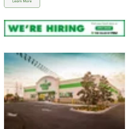
Learn More