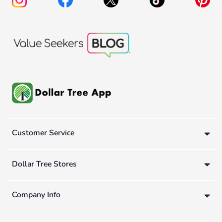
Customer Service
Dollar Tree Stores
Company Info