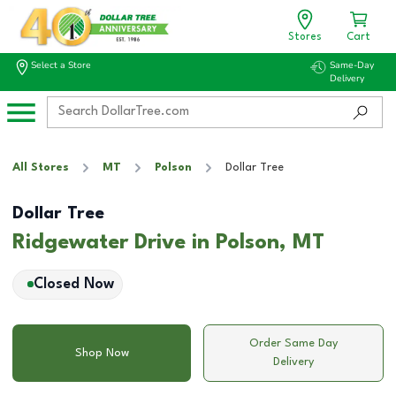
Stores
Cart
Select a Store
Same-Day
Delivery
All Stores
MT
Polson
Dollar Tree
Dollar Tree
Ridgewater Drive in Polson, MT
Closed Now
Order Same Day
Shop Now
Delivery