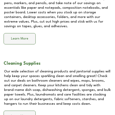
pens, markers, and pencils, and take note of our savings on
essentials like paper and notepads, composition notebooks, and
poster board. Lower costs when you stock up on storage
containers, desktop accessories, folders, and more with our
extreme values. Plus, cut out high prices and stick with us for
savings on tapes, glues, and adhesives.
Learn More
Cleaning Supplies
Our wide selection of cleaning products and janitorial supplies will
help keep your spaces sparkling clean and smelling great! Check
out our deals on bathroom cleaners and wipes, mops, brooms,
and carpet cleaners. Keep your kitchens clean and tidy with
brand-name dish soap, dishwashing detergent, sponges, and bulk
paper towels. Plus, laundromats and care facilities are stocking
up on our laundry detergents, fabric softeners, starches, and
hangers to run their businesses and keep costs down.