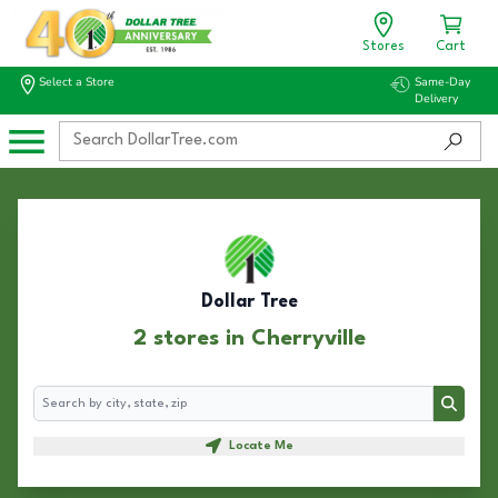
Stores
Cart
Select a Store
Same-Day
Delivery
Dollar Tree
2 stores in Cherryville
Search
Search
Locate Me