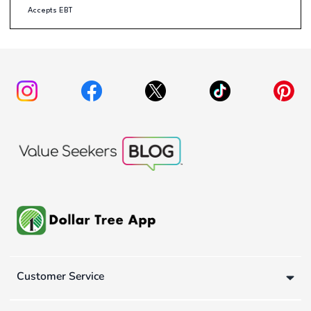
Accepts EBT
Customer Service