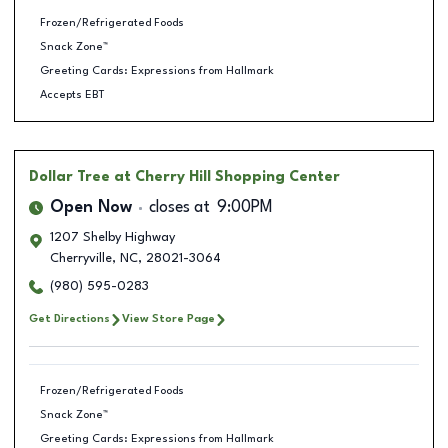
Frozen/Refrigerated Foods
Snack Zone™
Greeting Cards: Expressions from Hallmark
Accepts EBT
Dollar Tree
at Cherry Hill Shopping Center
Open Now
closes at
9:00PM
1207 Shelby Highway
Cherryville
,
NC
,
28021-3064
(980) 595-0283
Get Directions
View Store Page
Frozen/Refrigerated Foods
Snack Zone™
Greeting Cards: Expressions from Hallmark