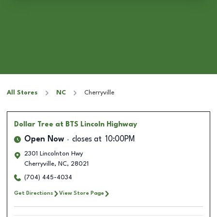
All Stores
NC
Cherryville
Dollar Tree
at BTS Lincoln Highway
Open Now
closes at
10:00PM
2301 Lincolnton Hwy
Cherryville
,
NC
,
28021
(704) 445-4034
Get Directions
View Store Page