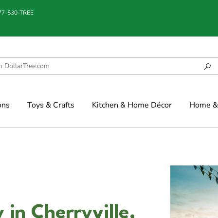
877-530-TREE
ons
Toys & Crafts
Kitchen & Home Décor
Home & 
 in Cherryville,