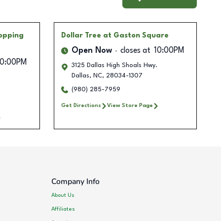
hopping
Dollar Tree
at Gaston Square
Open Now
closes at
10:00PM
10:00PM
3125 Dallas High Shoals Hwy.
Dallas
,
NC
,
28034-1307
(980) 285-7959
Get Directions
View Store Page
Company Info
About Us
Affiliates