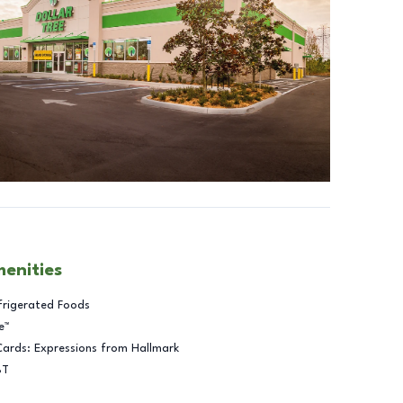
menities
frigerated Foods
e™
Cards: Expressions from Hallmark
BT