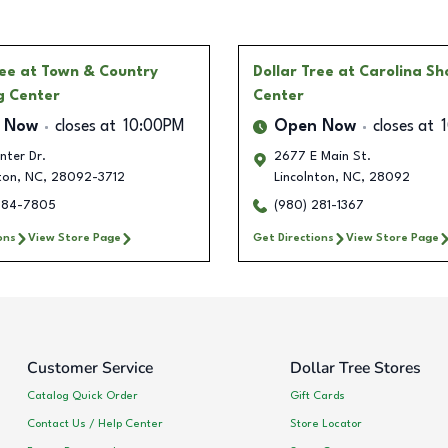
ree
at Town & Country
Dollar Tree
at Carolina S
g Center
Center
 Now
closes at
10:00PM
Open Now
closes at
nter Dr.
2677 E Main St.
ton
,
NC
,
28092-3712
Lincolnton
,
NC
,
28092
284-7805
(980) 281-1367
ons
View Store Page
Get Directions
View Store Page
Customer Service
Dollar Tree Stores
Catalog Quick Order
Gift Cards
Contact Us / Help Center
Store Locator