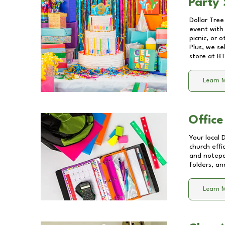
Party 
Dollar Tree
event with 
picnic, or 
Plus, we se
store at
BT
Learn 
Office
Your local 
church effi
and notepa
folders, an
Learn 