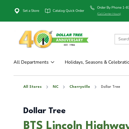
Order By Phone 1-
Set a Store
Catalog Quick Order
(Call Center Hours)
All Departments
Holidays, Seasons & Celebrati
All Stores
NC
Cherryville
Dollar Tree
Dollar Tree
BTS Lincoln Highway