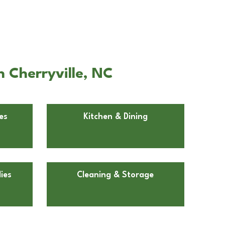
n Cherryville, NC
es
Kitchen & Dining
ies
Cleaning & Storage