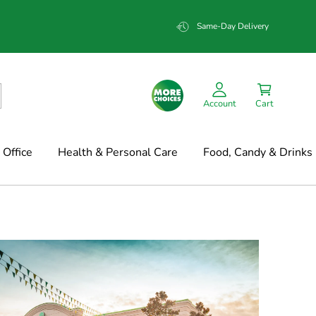
Same-Day Delivery
Account
Cart
Office
Health & Personal Care
Food, Candy & Drinks