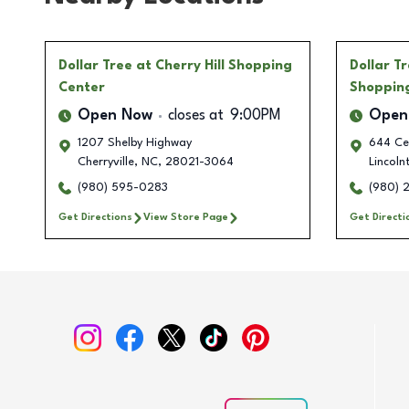
Dollar Tree
at Cherry Hill Shopping
Dollar T
Center
Shoppin
Open Now
closes at
9:00PM
Open
1207 Shelby Highway
644 Ce
Cherryville
,
NC
,
28021-3064
Lincoln
(980) 595-0283
(980) 
Get Directions
View Store Page
Get Directi