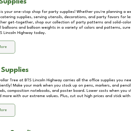
Supplies
 is your one-stop shop for party supplies! Whether you're planning a we
catering supplies, serving utensils, decorations, and party favors for les
other get-together, shop our collection of party patterns and solid-color
ll balloons and balloon weights in a variety of colors and patterns, su
S Lincoln Highway
today.
More
 Supplies
Dollar Tree at
BTS Lincoln Highway
carries all the office supplies you nee
ciently! Make your mark when you stock up on pens, markers, and pencils
ds, composition notebooks, and poster board. Lower costs when you st
d more with our extreme values. Plus, cut out high prices and stick with
More