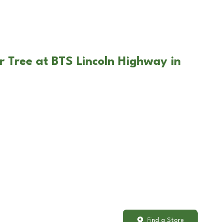
r Tree at BTS Lincoln Highway in
Find a Store