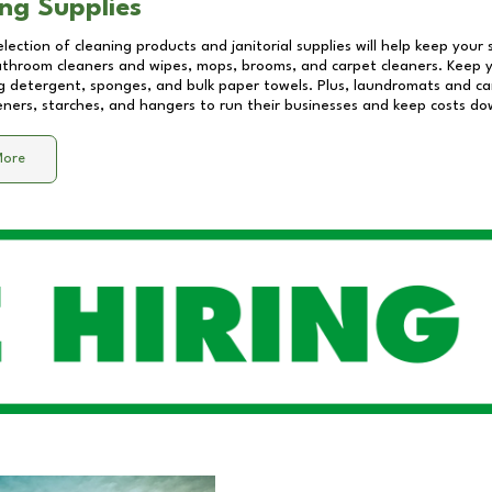
ng Supplies
lection of cleaning products and janitorial supplies will help keep your
athroom cleaners and wipes, mops, brooms, and carpet cleaners. Keep y
 detergent, sponges, and bulk paper towels. Plus, laundromats and care
eners, starches, and hangers to run their businesses and keep costs do
More