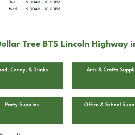
Tue
9:00AM
-
10:00PM
Wed
9:00AM
-
10:00PM
llar Tree BTS Lincoln Highway i
ood, Candy, & Drinks
Arts & Crafts Suppli
Party Supplies
Office & School Suppl