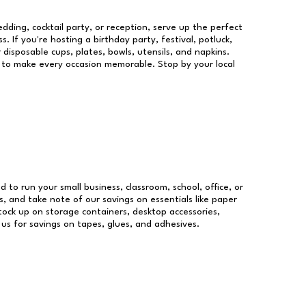
dding, cocktail party, or reception, serve up the perfect
s. If you're hosting a birthday party, festival, potluck,
 disposable cups, plates, bowls, utensils, and napkins.
re to make every occasion memorable. Stop by your local
d to run your small business, classroom, school, office, or
, and take note of our savings on essentials like paper
ock up on storage containers, desktop accessories,
 us for savings on tapes, glues, and adhesives.