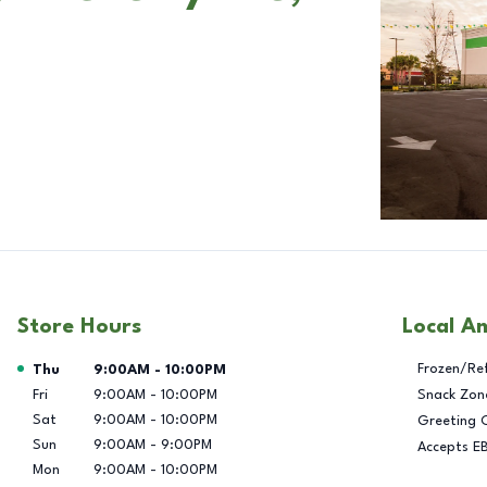
Store Hours
Local A
Day of the Week
Hours
Frozen/Re
Thu
9:00AM
-
10:00PM
Fri
9:00AM
-
10:00PM
Snack Zon
Sat
9:00AM
-
10:00PM
Greeting 
Sun
9:00AM
-
9:00PM
Accepts E
Mon
9:00AM
-
10:00PM