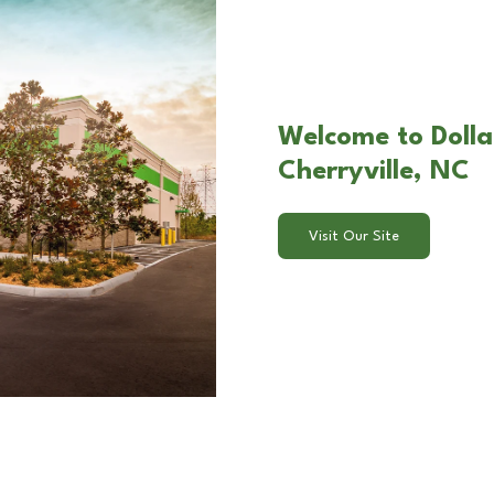
Welcome to Dolla
Cherryville, NC
Visit Our Site