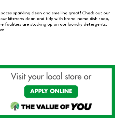
 spaces sparkling clean and smelling great! Check out our
our kitchens clean and tidy with brand-name dish soap,
 facilities are stocking up on our laundry detergents,
wn.