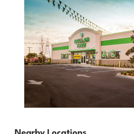
Nearby Locations