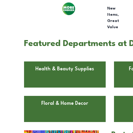
New
Items,
Great
Value
Featured Departments at Do
Health & Beauty Supplies
F
Floral & Home Decor