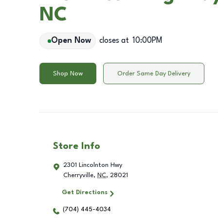
NC
Open Now
closes at
10:00PM
Shop Now
Order Same Day Delivery
Store Info
2301 Lincolnton Hwy
Cherryville
,
NC
,
28021
Get Directions
(704) 445-4034