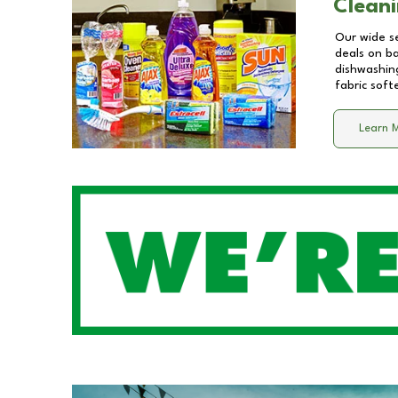
Cleani
Our wide se
deals on b
dishwashing
fabric soft
Learn 