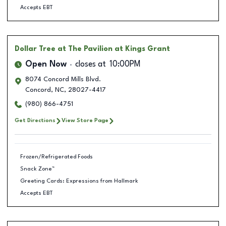
Accepts EBT
Dollar Tree
at The Pavilion at Kings Grant
Open Now
closes at
10:00PM
8074 Concord Mills Blvd.
Concord
,
NC
,
28027-4417
(980) 866-4751
Get Directions
View Store Page
Frozen/Refrigerated Foods
Snack Zone™
Greeting Cards: Expressions from Hallmark
Accepts EBT