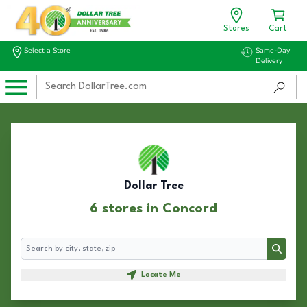
Stores
Cart
Select a Store
Same-Day
Delivery
Dollar Tree
6 stores in Concord
Search
Search
Locate Me