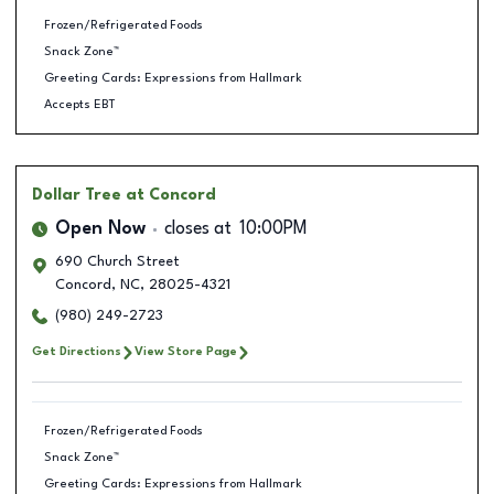
Frozen/Refrigerated Foods
Snack Zone™
Greeting Cards: Expressions from Hallmark
Accepts EBT
Dollar Tree
at Concord
Open Now
closes at
10:00PM
690 Church Street
Concord
,
NC
,
28025-4321
(980) 249-2723
Get Directions
View Store Page
Frozen/Refrigerated Foods
Snack Zone™
Greeting Cards: Expressions from Hallmark