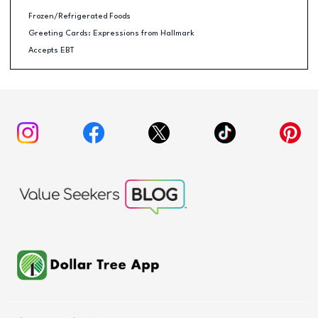
Frozen/Refrigerated Foods
Greeting Cards: Expressions from Hallmark
Accepts EBT