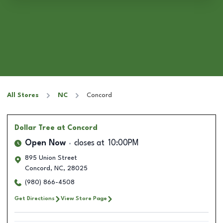
All Stores
NC
Concord
Dollar Tree
at Concord
Open Now
closes at
10:00PM
895 Union Street
Concord
,
NC
,
28025
(980) 866-4508
Get Directions
View Store Page