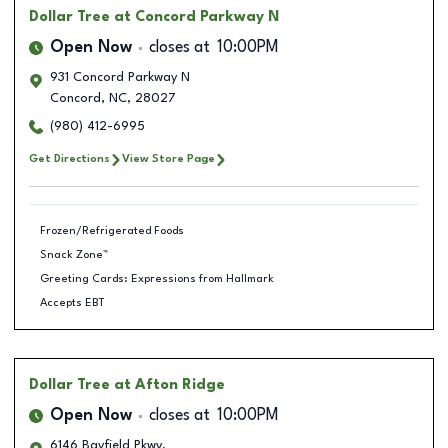
Dollar Tree
at Concord Parkway N
Open Now
closes at
10:00PM
931 Concord Parkway N
Concord
,
NC
,
28027
(980) 412-6995
Get Directions
View Store Page
Frozen/Refrigerated Foods
Snack Zone™
Greeting Cards: Expressions from Hallmark
Accepts EBT
Dollar Tree
at Afton Ridge
Open Now
closes at
10:00PM
6146 Bayfield Pkwy.