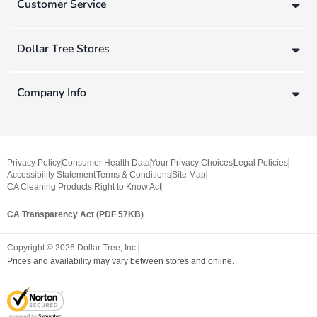
Customer Service
Dollar Tree Stores
Company Info
Privacy Policy
Consumer Health Data
Your Privacy Choices
Legal Policies
Accessibility Statement
Terms & Conditions
Site Map
CA Cleaning Products Right to Know Act
CA Transparency Act (PDF 57KB)
Copyright ©
2026
Dollar Tree, Inc.
Prices and availability may vary between stores and online.