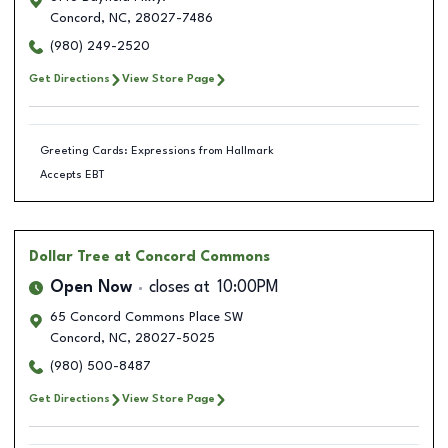
Concord
,
NC
,
28027-7486
(980) 249-2520
Get Directions
View Store Page
Greeting Cards: Expressions from Hallmark
Accepts EBT
Dollar Tree
at Concord Commons
Open Now
closes at
10:00PM
65 Concord Commons Place SW
Concord
,
NC
,
28027-5025
(980) 500-8487
Get Directions
View Store Page