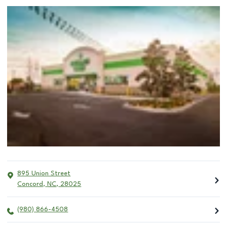
895 Union Street
Concord
,
NC
,
28025
(980) 866-4508