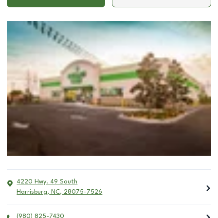
4220 Hwy. 49 South
Harrisburg
,
NC
,
28075-7526
(980) 825-7430