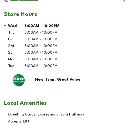
Store Hours
Day of the Week
Hours
Wed
8:00AM
-
10:00PM
Thu
8:00AM
-
10:00PM
Fri
8:00AM
-
10:00PM
Sat
8:00AM
-
10:00PM
Sun
8:00AM
-
10:00PM
Mon
8:00AM
-
10:00PM
Tue
8:00AM
-
10:00PM
New Items, Great Value
Local Amenities
Greeting Cards: Expressions from Hallmark
Accepts EBT