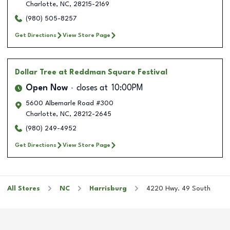
Charlotte
,
NC
,
28215-2169
(980) 505-8257
Get Directions
View Store Page
Dollar Tree
at Reddman Square Festival
Open Now
closes at
10:00PM
5600 Albemarle Road #300
Charlotte
,
NC
,
28212-2645
(980) 249-4952
Get Directions
View Store Page
All Stores
NC
Harrisburg
4220 Hwy. 49 South