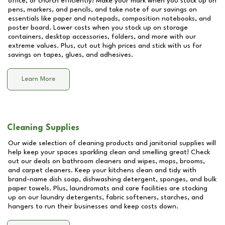
office, or church efficiently! Make your mark when you stock up on
pens, markers, and pencils, and take note of our savings on
essentials like paper and notepads, composition notebooks, and
poster board. Lower costs when you stock up on storage
containers, desktop accessories, folders, and more with our
extreme values. Plus, cut out high prices and stick with us for
savings on tapes, glues, and adhesives.
Learn More
Cleaning Supplies
Our wide selection of cleaning products and janitorial supplies will
help keep your spaces sparkling clean and smelling great! Check
out our deals on bathroom cleaners and wipes, mops, brooms,
and carpet cleaners. Keep your kitchens clean and tidy with
brand-name dish soap, dishwashing detergent, sponges, and bulk
paper towels. Plus, laundromats and care facilities are stocking
up on our laundry detergents, fabric softeners, starches, and
hangers to run their businesses and keep costs down.