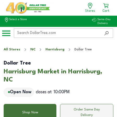
Stores
Cart
Select a Store
Same-Day
Delivery
All Stores
NC
Harrisburg
Dollar Tree
Dollar Tree
Harrisburg Market in Harrisburg,
NC
Open Now
closes at
10:00PM
Order Same Day
Shop Now
Delivery