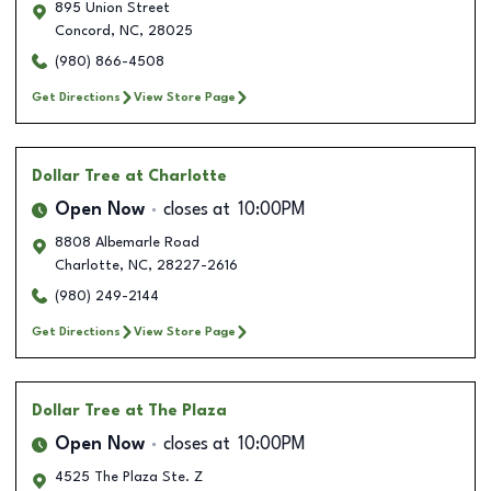
895 Union Street
Concord
,
NC
,
28025
(980) 866-4508
Get Directions
View Store Page
Dollar Tree
at Charlotte
Open Now
closes at
10:00PM
8808 Albemarle Road
Charlotte
,
NC
,
28227-2616
(980) 249-2144
Get Directions
View Store Page
Dollar Tree
at The Plaza
Open Now
closes at
10:00PM
4525 The Plaza Ste. Z