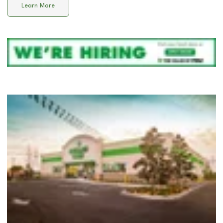
Learn More