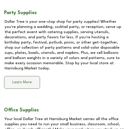
Party Supplies
Dollar Tree is your one-stop shop for party supplies! Whether
you're planning a wedding, cocktail party, or reception, serve up
the perfect event with catering supplies, serving utensils,
decorations, and party favors for less. If you're hosting a
birthday party, festival, potluck, picnic, or other get-together,
shop our collection of party patterns and solid-color disposable
cups, plates, bowls, utensils, and napkins. Plus, we sell balloons
and balloon weights in a variety of colors and patterns, sure to
make every occasion memorable. Stop by your local store at
Harrisburg Market
today.
Learn More
Office Supplies
Your local Dollar Tree at
Harrisburg Market
carries all the office
supplies you need to run your small business, classroom, school,