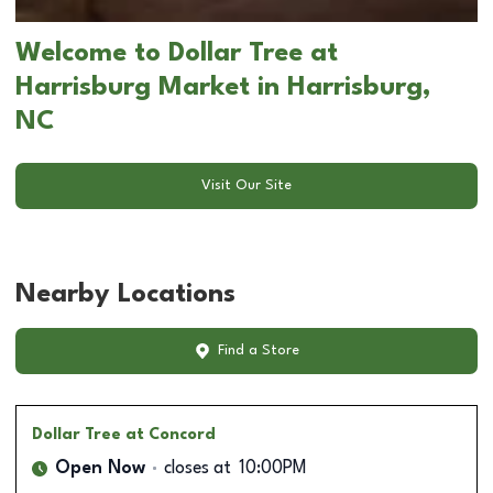
Welcome to Dollar Tree at
Harrisburg Market in Harrisburg,
NC
Visit Our Site
Nearby Locations
Find a Store
Dollar Tree
at Concord
Open Now
closes at
10:00PM