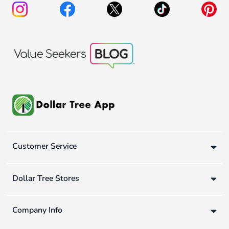
Customer Service
Dollar Tree Stores
Company Info