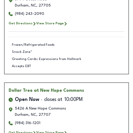
Durham
,
NC
,
27705
(984) 243-2090
Get Directions
View Store Page
Frozen/Refrigerated Foods
Snack Zone™
Greeting Cards: Expressions from Hallmark
Accepts EBT
Dollar Tree
at New Hope Commons
Open Now
closes at
10:00PM
5426 A New Hope Commons
Durham
,
NC
,
27707
(984) 316-1201
Get Directions
View Store Page