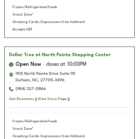
Frozen/Refrigerated Foods
Snack Zone™
Greeting Cards: Expressions from Hallmark
Accepts EBT
Dollar Tree
at North Pointe Shopping Center
Open Now
closes at
10:00PM
1515 North Pointe Drive Suite 115
Durham
,
NC
,
27705-3496
(984) 327-0866
Get Directions
View Store Page
Frozen/Refrigerated Foods
Snack Zone™
Greeting Cards: Expressions from Hallmark