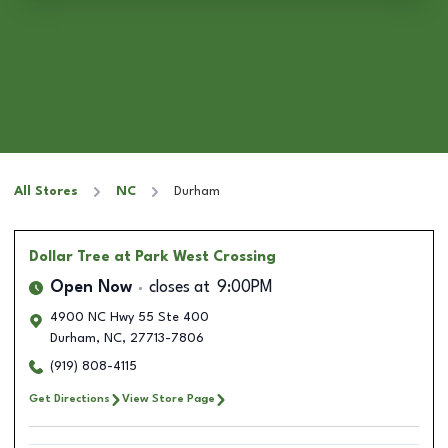
All Stores
NC
Durham
Dollar Tree
at Park West Crossing
Open Now
closes at
9:00PM
4900 NC Hwy 55 Ste 400
Durham
,
NC
,
27713-7806
(919) 808-4115
Get Directions
View Store Page