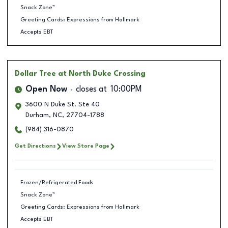
Snack Zone™
Greeting Cards: Expressions from Hallmark
Accepts EBT
Dollar Tree
at North Duke Crossing
Open Now
closes at
10:00PM
3600 N Duke St. Ste 40
Durham
,
NC
,
27704-1788
(984) 316-0870
Get Directions
View Store Page
Frozen/Refrigerated Foods
Snack Zone™
Greeting Cards: Expressions from Hallmark
Accepts EBT