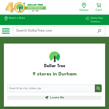
Stores
Cart
Select a Store
Same-Day
Delivery
Dollar Tree
9 stores in Durham
Search
Search
Locate Me