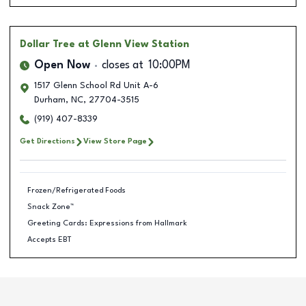
Dollar Tree
at Glenn View Station
Open Now
closes at
10:00PM
1517 Glenn School Rd Unit A-6
Durham
,
NC
,
27704-3515
(919) 407-8339
Get Directions
View Store Page
Frozen/Refrigerated Foods
Snack Zone™
Greeting Cards: Expressions from Hallmark
Accepts EBT