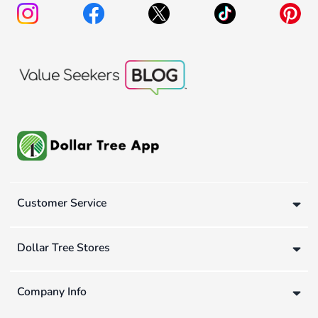
Customer Service
Dollar Tree Stores
Company Info