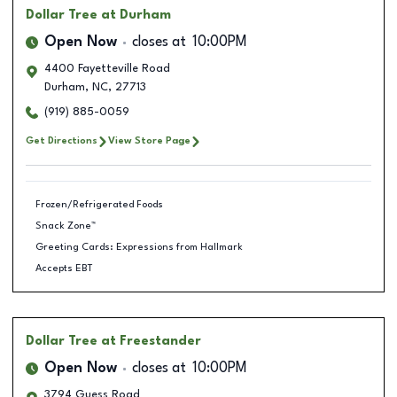
Dollar Tree
at Durham
Open Now
closes at
10:00PM
4400 Fayetteville Road
Durham
,
NC
,
27713
(919) 885-0059
Get Directions
View Store Page
Frozen/Refrigerated Foods
Snack Zone™
Greeting Cards: Expressions from Hallmark
Accepts EBT
Dollar Tree
at Freestander
Open Now
closes at
10:00PM
3794 Guess Road