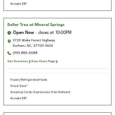
Accepts EBT
Dollar Tree
at Mineral Springs
Open Now
closes at
10:00PM
3725 Wake Forest Highway
Durham
,
NC
,
27703-3634
(919) 885-0088
Get Directions
View Store Page
Frozen/Refrigerated Foods
Snack Zone™
Greeting Cards: Expressions from Hallmark
Accepts EBT