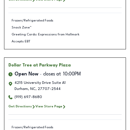
Frozen/Refrigerated Foods
Snack Zone™
Greeting Cards: Expressions from Hallmark
Accepts EBT
Dollar Tree
at Parkway Plaza
Open Now
closes at
10:00PM
4215 University Drive Suite A1
Durham
,
NC
,
27707-2544
(919) 697-8680
Get Directions
View Store Page
Frozen/Refrigerated Foods