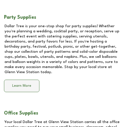
Party Supplies
Dollar Tree is your one-stop shop for party supplies! Whether
you're planning a wedding, cocktail party, or reception, serve up
the perfect event with catering supplies, serving utensils,
decorations, and party favors for less. If you're hosting a
birthday party, festival, potluck, picnic, or other get-together,
shop our collection of party patterns and solid-color disposable
cups, plates, bowls, utensils, and napkins. Plus, we sell balloons
and balloon weights in a variety of colors and patterns, sure to
make every occasion memorable. Stop by your local store at
Glenn View Station
today.
Learn More
Office Supplies
Your local Dollar Tree at
Glenn View Station
carries all the office