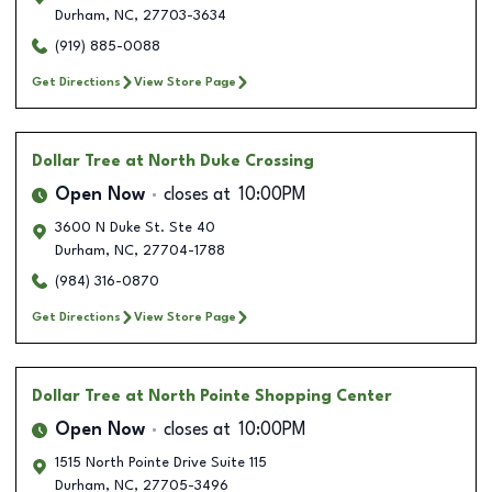
Durham
,
NC
,
27703-3634
(919) 885-0088
Get Directions
View Store Page
Dollar Tree
at North Duke Crossing
Open Now
closes at
10:00PM
3600 N Duke St. Ste 40
Durham
,
NC
,
27704-1788
(984) 316-0870
Get Directions
View Store Page
Dollar Tree
at North Pointe Shopping Center
Open Now
closes at
10:00PM
1515 North Pointe Drive Suite 115
Durham
,
NC
,
27705-3496