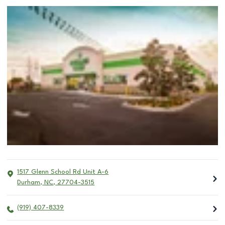
1517 Glenn School Rd Unit A-6
Durham
,
NC
,
27704-3515
(919) 407-8339