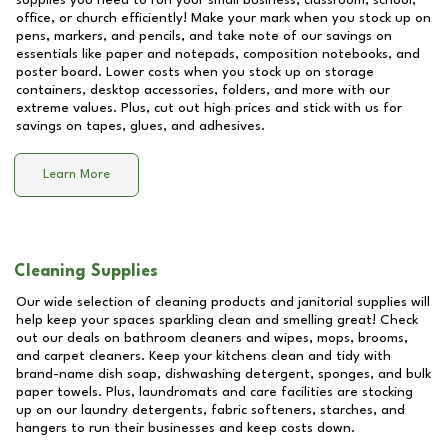
supplies you need to run your small business, classroom, school,
office, or church efficiently! Make your mark when you stock up on
pens, markers, and pencils, and take note of our savings on
essentials like paper and notepads, composition notebooks, and
poster board. Lower costs when you stock up on storage
containers, desktop accessories, folders, and more with our
extreme values. Plus, cut out high prices and stick with us for
savings on tapes, glues, and adhesives.
Learn More
Cleaning Supplies
Our wide selection of cleaning products and janitorial supplies will
help keep your spaces sparkling clean and smelling great! Check
out our deals on bathroom cleaners and wipes, mops, brooms,
and carpet cleaners. Keep your kitchens clean and tidy with
brand-name dish soap, dishwashing detergent, sponges, and bulk
paper towels. Plus, laundromats and care facilities are stocking
up on our laundry detergents, fabric softeners, starches, and
hangers to run their businesses and keep costs down.