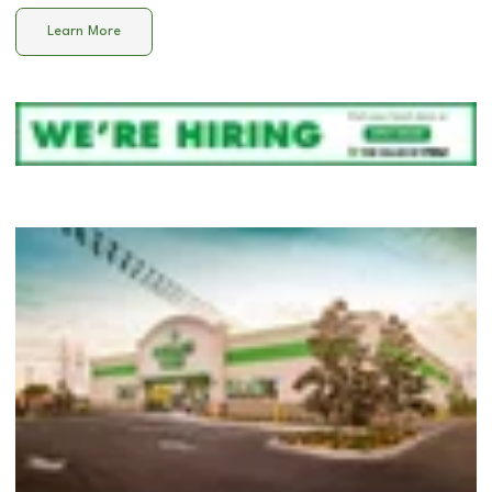
Learn More