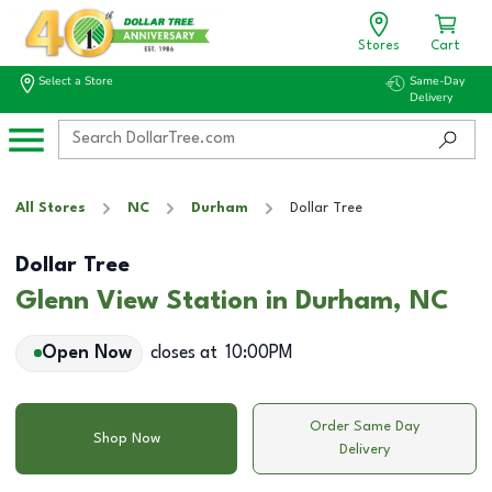
Stores
Cart
Select a Store
Same-Day
Delivery
All Stores
NC
Durham
Dollar Tree
Dollar Tree
Glenn View Station in Durham, NC
Open Now
closes at
10:00PM
Order Same Day
Shop Now
Delivery