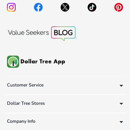
Customer Service
Dollar Tree Stores
Company Info