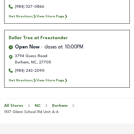
(984) 327-0866
Get Directions
View Store Page
Dollar Tree
at Freestander
Open Now
closes at
10:00PM
3794 Guess Road
Durham
,
NC
,
27705
(984) 243-2090
Get Directions
View Store Page
All Stores
NC
Durham
1517 Glenn School Rd Unit A-6