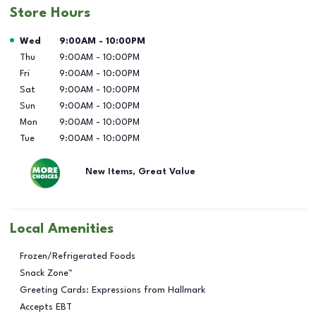
Store Hours
Day of the Week
Hours
Wed
9:00AM
-
10:00PM
Thu
9:00AM
-
10:00PM
Fri
9:00AM
-
10:00PM
Sat
9:00AM
-
10:00PM
Sun
9:00AM
-
10:00PM
Mon
9:00AM
-
10:00PM
Tue
9:00AM
-
10:00PM
New Items, Great Value
Local Amenities
Frozen/Refrigerated Foods
Snack Zone™
Greeting Cards: Expressions from Hallmark
Accepts EBT