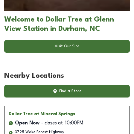
Welcome to Dollar Tree at Glenn
View Station in Durham, NC
Visit Our Site
Nearby Locations
Find a Store
Dollar Tree
at Mineral Springs
Open Now
closes at
10:00PM
3725 Wake Forest Highway