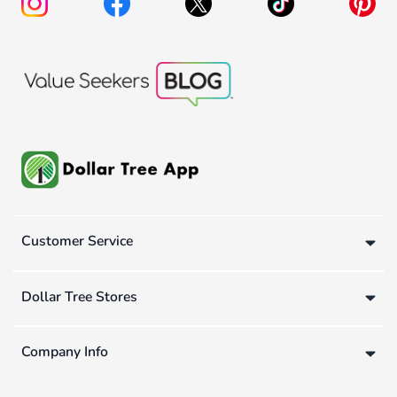
Customer Service
Dollar Tree Stores
Company Info