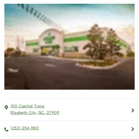
100 Capital Trace
Elizabeth City
,
NC
,
27909
(252) 254-1801