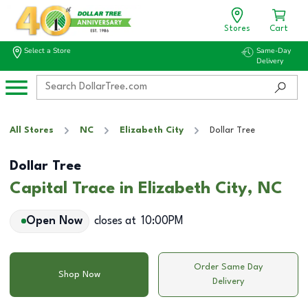
Stores
Cart
Select a Store
Same-Day
Delivery
All Stores
NC
Elizabeth City
Dollar Tree
Dollar Tree
Capital Trace in Elizabeth City, NC
Open Now
closes at
10:00PM
Order Same Day
Shop Now
Delivery