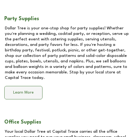
Party Supplies
Dollar Tree is your one-stop shop for party supplies! Whether
you're planning a wedding, cocktail party, or reception, serve up
the perfect event with catering supplies, serving utensils,
decorations, and party favors for less. If you're hosting a
birthday party, festival, potluck, picnic, or other get-together,
shop our collection of party patterns and solid-color disposable
cups, plates, bowls, utensils, and napkins. Plus, we sell balloons
and balloon weights in a variety of colors and patterns, sure to
make every occasion memorable. Stop by your local store at
Capital Trace
today.
Learn More
Office Supplies
Your local Dollar Tree at
Capital Trace
carries all the office