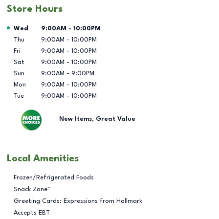
Store Hours
Day of the Week
Hours
Wed
9:00AM
-
10:00PM
Thu
9:00AM
-
10:00PM
Fri
9:00AM
-
10:00PM
Sat
9:00AM
-
10:00PM
Sun
9:00AM
-
9:00PM
Mon
9:00AM
-
10:00PM
Tue
9:00AM
-
10:00PM
New Items, Great Value
Local Amenities
Frozen/Refrigerated Foods
Snack Zone™
Greeting Cards: Expressions from Hallmark
Accepts EBT