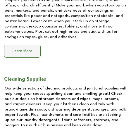
supplies you need to run your small business, classroom, school,
office, or church efficiently! Make your mark when you stock up on
pens, markers, and pencils, and take note of our savings on
essentials like paper and notepads, composition notebooks, and
poster board. Lower costs when you stock up on storage
containers, desktop accessories, folders, and more with our
extreme values. Plus, cut out high prices and stick with us for
savings on tapes, glues, and adhesives.
Learn More
Cleaning Supplies
Our wide selection of cleaning products and janitorial supplies will
help keep your spaces sparkling clean and smelling great! Check
out our deals on bathroom cleaners and wipes, mops, brooms,
and carpet cleaners. Keep your kitchens clean and tidy with
brand-name dish soap, dishwashing detergent, sponges, and bulk
paper towels. Plus, laundromats and care facilities are stocking
up on our laundry detergents, fabric softeners, starches, and
hangers to run their businesses and keep costs down.