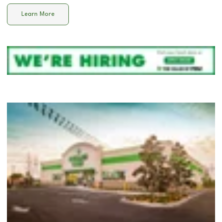
Learn More