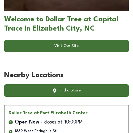
Welcome to Dollar Tree at Capital
Trace in Elizabeth City, NC
Visit Our Site
Nearby Locations
Find a Store
Dollar Tree
at Port Elizabeth Center
Open Now
closes at
10:00PM
1839 West Ehringhus St