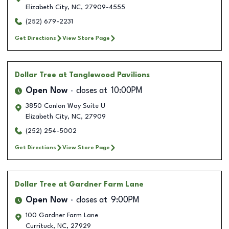
Elizabeth City
,
NC
,
27909-4555
(252) 679-2231
Get Directions
View Store Page
Dollar Tree
at Tanglewood Pavilions
Open Now
closes at
10:00PM
3850 Conlon Way Suite U
Elizabeth City
,
NC
,
27909
(252) 254-5002
Get Directions
View Store Page
Dollar Tree
at Gardner Farm Lane
Open Now
closes at
9:00PM
100 Gardner Farm Lane
Currituck
,
NC
,
27929