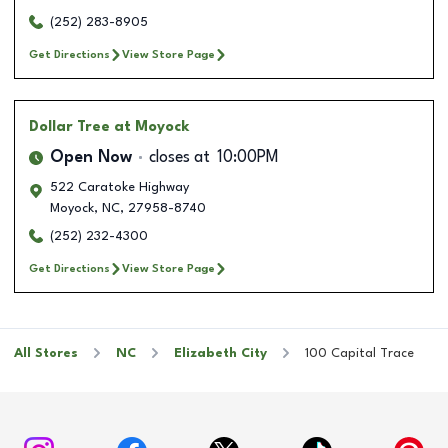
(252) 283-8905
Get Directions
View Store Page
Dollar Tree
at Moyock
Open Now
closes at
10:00PM
522 Caratoke Highway
Moyock
,
NC
,
27958-8740
(252) 232-4300
Get Directions
View Store Page
All Stores
NC
Elizabeth City
100 Capital Trace