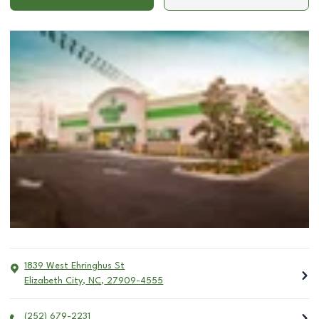
1839 West Ehringhus St
Elizabeth City
,
NC
,
27909-4555
(252) 679-2231