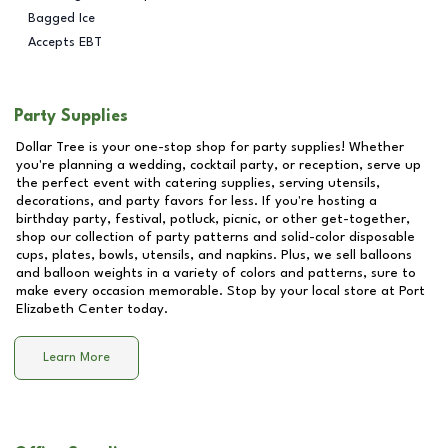
Bagged Ice
Accepts EBT
Party Supplies
Dollar Tree is your one-stop shop for party supplies! Whether
you're planning a wedding, cocktail party, or reception, serve up
the perfect event with catering supplies, serving utensils,
decorations, and party favors for less. If you're hosting a
birthday party, festival, potluck, picnic, or other get-together,
shop our collection of party patterns and solid-color disposable
cups, plates, bowls, utensils, and napkins. Plus, we sell balloons
and balloon weights in a variety of colors and patterns, sure to
make every occasion memorable. Stop by your local store at
Port
Elizabeth Center
today.
Learn More