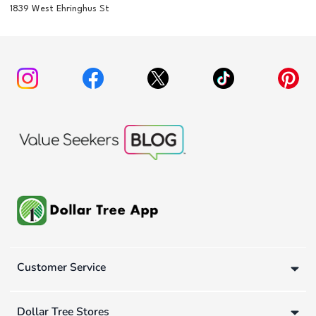
1839 West Ehringhus St
Customer Service
Dollar Tree Stores