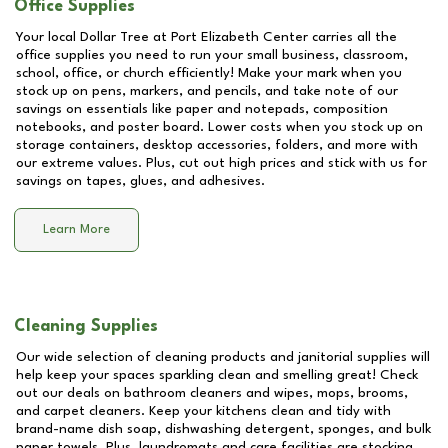
Office Supplies
Your local Dollar Tree at
Port Elizabeth Center
carries all the
office supplies you need to run your small business, classroom,
school, office, or church efficiently! Make your mark when you
stock up on pens, markers, and pencils, and take note of our
savings on essentials like paper and notepads, composition
notebooks, and poster board. Lower costs when you stock up on
storage containers, desktop accessories, folders, and more with
our extreme values. Plus, cut out high prices and stick with us for
savings on tapes, glues, and adhesives.
Learn More
Cleaning Supplies
Our wide selection of cleaning products and janitorial supplies will
help keep your spaces sparkling clean and smelling great! Check
out our deals on bathroom cleaners and wipes, mops, brooms,
and carpet cleaners. Keep your kitchens clean and tidy with
brand-name dish soap, dishwashing detergent, sponges, and bulk
paper towels. Plus, laundromats and care facilities are stocking