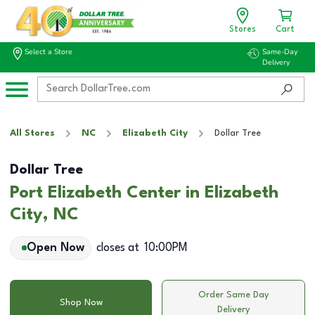
Stores
Cart
Select a Store
Same-Day
Delivery
All Stores
NC
Elizabeth City
Dollar Tree
Dollar Tree
Port Elizabeth Center in Elizabeth
City, NC
Open Now
closes at
10:00PM
Order Same Day
Shop Now
Delivery