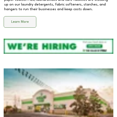
up on our laundry detergents, fabric softeners, starches, and
hangers to run their businesses and keep costs down.
Learn More