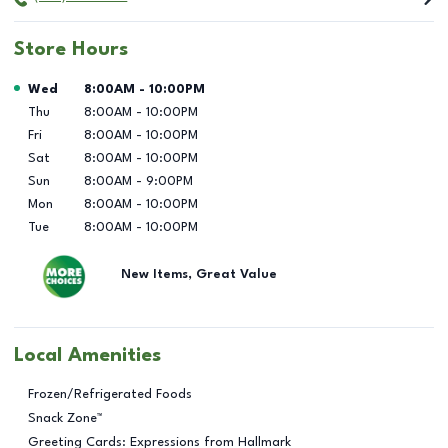
Store Hours
Day of the Week
Hours
Wed
8:00AM
-
10:00PM
Thu
8:00AM
-
10:00PM
Fri
8:00AM
-
10:00PM
Sat
8:00AM
-
10:00PM
Sun
8:00AM
-
9:00PM
Mon
8:00AM
-
10:00PM
Tue
8:00AM
-
10:00PM
New Items, Great Value
Local Amenities
Frozen/Refrigerated Foods
Snack Zone™
Greeting Cards: Expressions from Hallmark