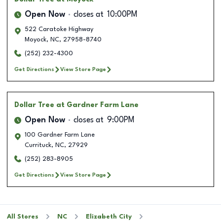
Open Now
closes at
10:00PM
522 Caratoke Highway
Moyock
,
NC
,
27958-8740
(252) 232-4300
Get Directions
View Store Page
Dollar Tree
at Gardner Farm Lane
Open Now
closes at
9:00PM
100 Gardner Farm Lane
Currituck
,
NC
,
27929
(252) 283-8905
Get Directions
View Store Page
All Stores
NC
Elizabeth City