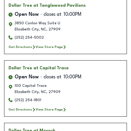
Dollar Tree
at Tanglewood Pavilions
Open Now
closes at
10:00PM
3850 Conlon Way Suite U
Elizabeth City
,
NC
,
27909
(252) 254-5002
Get Directions
View Store Page
Dollar Tree
at Capital Trace
Open Now
closes at
10:00PM
100 Capital Trace
Elizabeth City
,
NC
,
27909
(252) 254-1801
Get Directions
View Store Page
Dollar Tree
at Moyock