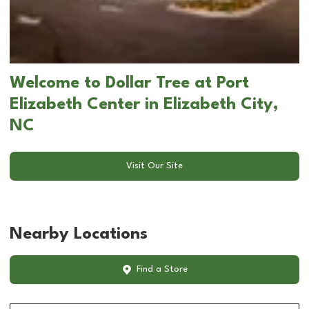
Welcome to Dollar Tree at Port
Elizabeth Center in Elizabeth City,
NC
Visit Our Site
Nearby Locations
Find a Store