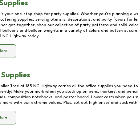
Supplies
 is your one-stop shop for party supplies! Whether you're planning a we
catering supplies, serving utensils, decorations, and party favors for les
other get-together, shop our collection of party patterns and solid-color
ll balloons and balloon weights in a variety of colors and patterns, su
5 NC Highway
today.
More
 Supplies
Dollar Tree at
185 NC Highway
carries all the office supplies you need to
ciently! Make your mark when you stock up on pens, markers, and pencils
ds, composition notebooks, and poster board. Lower costs when you st
d more with our extreme values. Plus, cut out high prices and stick with
More