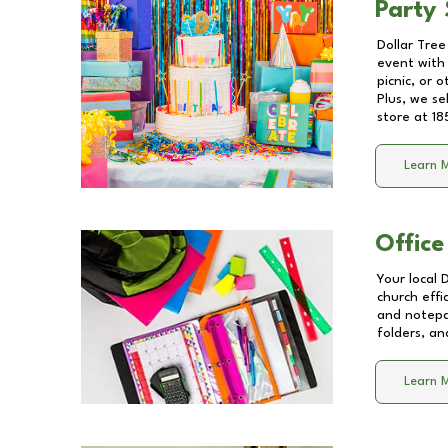
Party 
Dollar Tree
event with 
picnic, or 
Plus, we se
store at
18
Learn 
Office
Your local 
church effi
and notepa
folders, an
Learn 