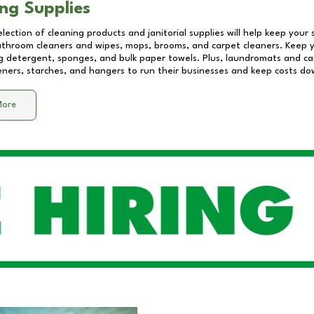
ng Supplies
lection of cleaning products and janitorial supplies will help keep your
athroom cleaners and wipes, mops, brooms, and carpet cleaners. Keep y
 detergent, sponges, and bulk paper towels. Plus, laundromats and care
eners, starches, and hangers to run their businesses and keep costs do
More