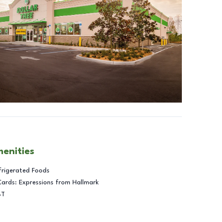
menities
frigerated Foods
Cards: Expressions from Hallmark
BT