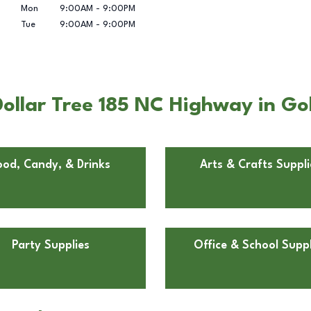
Mon
9:00AM
-
9:00PM
Tue
9:00AM
-
9:00PM
ollar Tree 185 NC Highway in Go
ood, Candy, & Drinks
Arts & Crafts Suppli
Party Supplies
Office & School Suppl