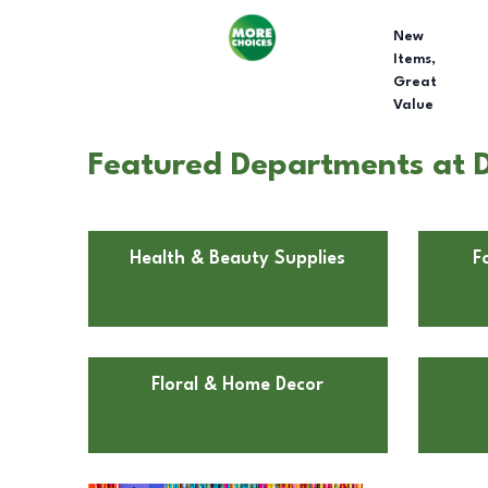
New
Items,
Great
Value
Featured Departments at D
Health & Beauty Supplies
F
Floral & Home Decor