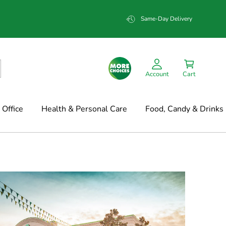
Same-Day Delivery
Account
Cart
Office
Health & Personal Care
Food, Candy & Drinks