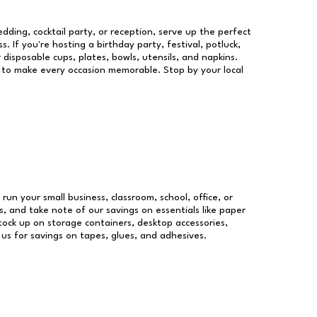
dding, cocktail party, or reception, serve up the perfect
s. If you're hosting a birthday party, festival, potluck,
 disposable cups, plates, bowls, utensils, and napkins.
re to make every occasion memorable. Stop by your local
 run your small business, classroom, school, office, or
, and take note of our savings on essentials like paper
ock up on storage containers, desktop accessories,
 us for savings on tapes, glues, and adhesives.