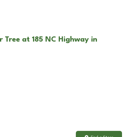
r Tree at 185 NC Highway in