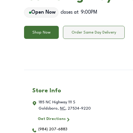
Open Now
closes at
9:00PM
Shop Now
Order Same Day Delivery
Store Info
185 NC Highway 111 S
Goldsboro
,
NC
,
27534-9220
Get Directions
(984) 207-6883