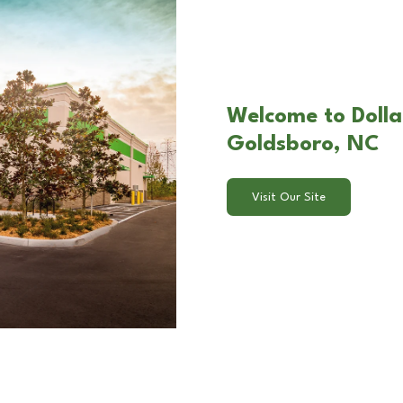
Welcome to Dolla
Goldsboro, NC
Visit Our Site