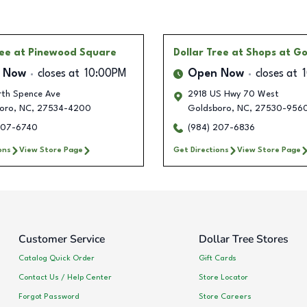
ree
at Pinewood Square
Dollar Tree
at Shops at G
 Now
closes at
10:00PM
Open Now
closes at
rth Spence Ave
2918 US Hwy 70 West
oro
,
NC
,
27534-4200
Goldsboro
,
NC
,
27530-956
207-6740
(984) 207-6836
ons
View Store Page
Get Directions
View Store Page
Customer Service
Dollar Tree Stores
Catalog Quick Order
Gift Cards
Contact Us / Help Center
Store Locator
Forgot Password
Store Careers