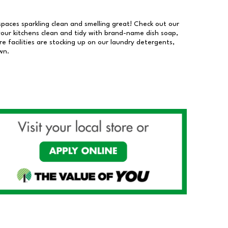
 spaces sparkling clean and smelling great! Check out our
our kitchens clean and tidy with brand-name dish soap,
 facilities are stocking up on our laundry detergents,
wn.