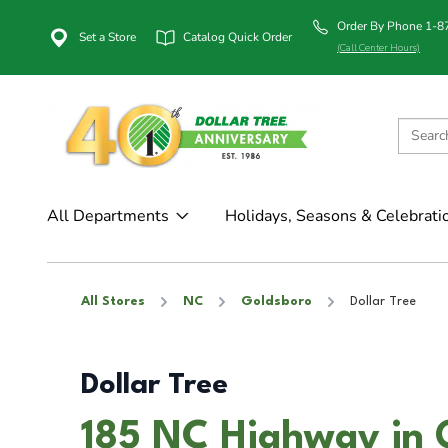
Order By Phone 1-
Set a Store
Catalog Quick Order
(Call Center Hours)
All Departments
Holidays, Seasons & Celebrati
All Stores
NC
Goldsboro
Dollar Tree
Dollar Tree
185 NC Highway in 