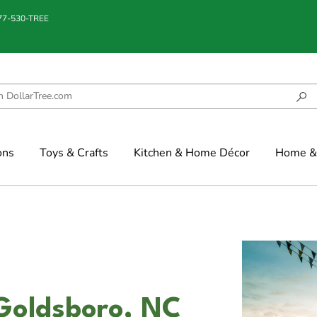
877-530-TREE
ons
Toys & Crafts
Kitchen & Home Décor
Home & 
Goldsboro, NC