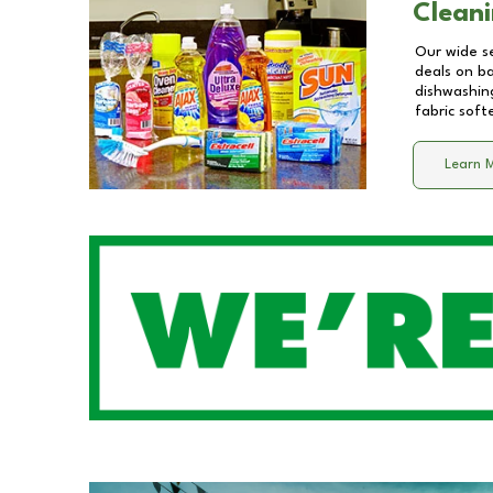
Cleani
Our wide se
deals on b
dishwashing
fabric soft
Learn 