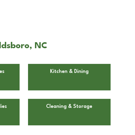
ldsboro, NC
es
Kitchen & Dining
ies
Cleaning & Storage