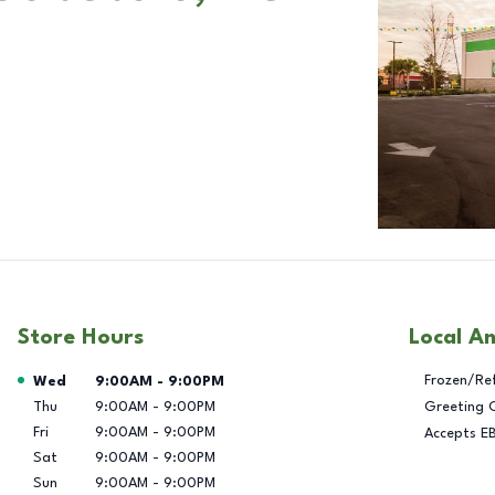
Store Hours
Local A
Day of the Week
Hours
Frozen/Re
Wed
9:00AM
-
9:00PM
Thu
9:00AM
-
9:00PM
Greeting 
Fri
9:00AM
-
9:00PM
Accepts E
Sat
9:00AM
-
9:00PM
Sun
9:00AM
-
9:00PM