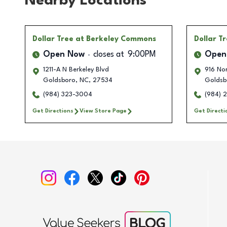
Nearby Locations
Dollar Tree
at Berkeley Commons
Dollar T
Open Now
closes at
9:00PM
Open
1211-A N Berkeley Blvd
916 No
Goldsboro
,
NC
,
27534
Goldsb
(984) 323-3004
(984) 
Get Directions
View Store Page
Get Directi