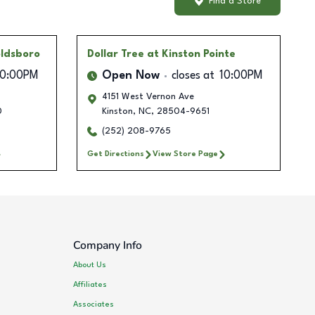
Find a Store
oldsboro
Dollar Tree
at Kinston Pointe
10:00PM
Open Now
closes at
10:00PM
4151 West Vernon Ave
0
Kinston
,
NC
,
28504-9651
(252) 208-9765
Get Directions
View Store Page
Company Info
About Us
Affiliates
Associates