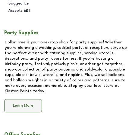
Bagged Ice
Accepts EBT
Party Supplies
Dollar Tree is your one-stop shop for party supplies! Whether
you're planning a wedding, cocktail party, or reception, serve up
the perfect event with catering supplies, serving utensils,
decorations, and party favors for less. If you're hosting a
birthday party, festival, potluck, picnic, or other get-together,
shop our collection of party patterns and solid-color disposable
cups, plates, bowls, utensils, and napkins. Plus, we sell balloons
and balloon weights in a variety of colors and patterns, sure to
make every occasion memorable. Stop by your local store at
Kinston Pointe
today.
Learn More
Office Supplies