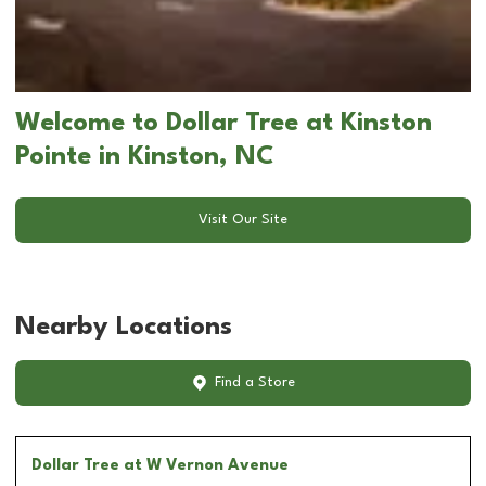
Welcome to Dollar Tree at Kinston
Pointe in Kinston, NC
Visit Our Site
Nearby Locations
Find a Store
Dollar Tree
at W Vernon Avenue