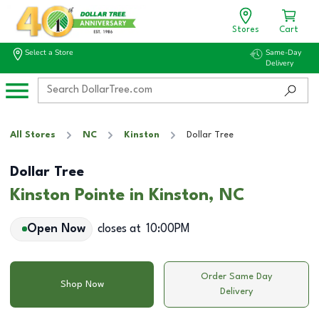
Stores
Cart
Select a Store
Same-Day
Delivery
All Stores
NC
Kinston
Dollar Tree
Dollar Tree
Kinston Pointe in Kinston, NC
Open Now
closes at
10:00PM
Order Same Day
Shop Now
Delivery