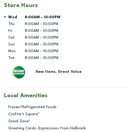
Store Hours
Day of the Week
Hours
Wed
8:00AM
-
10:00PM
Thu
8:00AM
-
10:00PM
Fri
8:00AM
-
10:00PM
Sat
8:00AM
-
10:00PM
Sun
8:00AM
-
10:00PM
Mon
8:00AM
-
10:00PM
Tue
8:00AM
-
10:00PM
New Items, Great Value
Local Amenities
Frozen/Refrigerated Foods
Crafter's Square™
Snack Zone™
Greeting Cards: Expressions from Hallmark