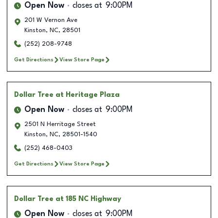
Open Now
closes at
9:00PM
201 W Vernon Ave
Kinston
,
NC
,
28501
(252) 208-9748
Get Directions
View Store Page
Dollar Tree
at Heritage Plaza
Open Now
closes at
9:00PM
2501 N Herritage Street
Kinston
,
NC
,
28501-1540
(252) 468-0403
Get Directions
View Store Page
Dollar Tree
at 185 NC Highway
Open Now
closes at
9:00PM