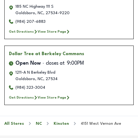
185 NC Highway 111 S
Goldsboro
,
NC
,
27534-9220
(984) 207-6883
Get Directions
View Store Page
Dollar Tree
at Berkeley Commons
Open Now
closes at
9:00PM
1211-A N Berkeley Blvd
Goldsboro
,
NC
,
27534
(984) 323-3004
Get Directions
View Store Page
All Stores
NC
Kinston
4151 West Vernon Ave