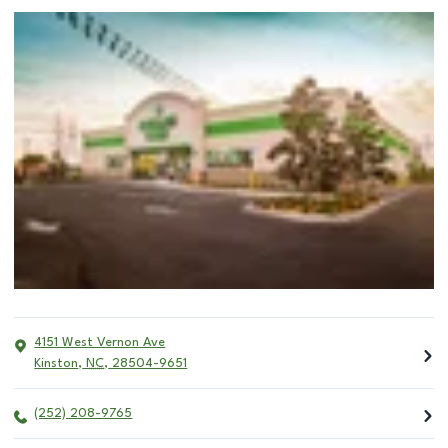
4151 West Vernon Ave
Kinston
,
NC
,
28504-9651
(252) 208-9765