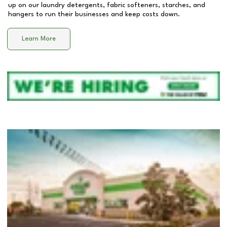
up on our laundry detergents, fabric softeners, starches, and
hangers to run their businesses and keep costs down.
Learn More