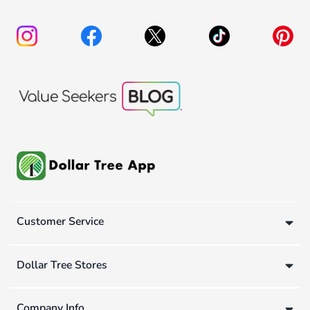
Customer Service
Dollar Tree Stores
Company Info