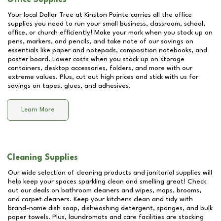
Your local Dollar Tree at
Kinston Pointe
carries all the office
supplies you need to run your small business, classroom, school,
office, or church efficiently! Make your mark when you stock up on
pens, markers, and pencils, and take note of our savings on
essentials like paper and notepads, composition notebooks, and
poster board. Lower costs when you stock up on storage
containers, desktop accessories, folders, and more with our
extreme values. Plus, cut out high prices and stick with us for
savings on tapes, glues, and adhesives.
Learn More
Cleaning Supplies
Our wide selection of cleaning products and janitorial supplies will
help keep your spaces sparkling clean and smelling great! Check
out our deals on bathroom cleaners and wipes, mops, brooms,
and carpet cleaners. Keep your kitchens clean and tidy with
brand-name dish soap, dishwashing detergent, sponges, and bulk
paper towels. Plus, laundromats and care facilities are stocking