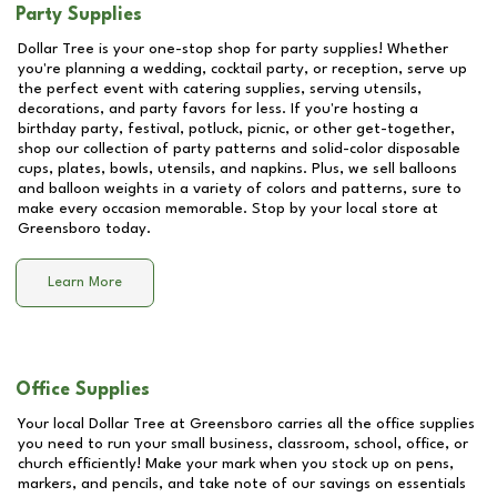
Party Supplies
Dollar Tree is your one-stop shop for party supplies! Whether
you're planning a wedding, cocktail party, or reception, serve up
the perfect event with catering supplies, serving utensils,
decorations, and party favors for less. If you're hosting a
birthday party, festival, potluck, picnic, or other get-together,
shop our collection of party patterns and solid-color disposable
cups, plates, bowls, utensils, and napkins. Plus, we sell balloons
and balloon weights in a variety of colors and patterns, sure to
make every occasion memorable. Stop by your local store at
Greensboro
today.
Learn More
Office Supplies
Your local Dollar Tree at
Greensboro
carries all the office supplies
you need to run your small business, classroom, school, office, or
church efficiently! Make your mark when you stock up on pens,
markers, and pencils, and take note of our savings on essentials