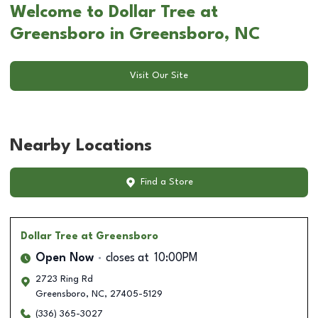
Welcome to Dollar Tree at
Greensboro in Greensboro, NC
Visit Our Site
Nearby Locations
Find a Store
Dollar Tree
at Greensboro
Open Now
closes at
10:00PM
2723 Ring Rd
Greensboro
,
NC
,
27405-5129
(336) 365-3027