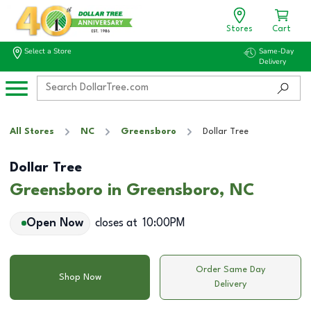
Stores
Cart
Select a Store
Same-Day
Delivery
All Stores
NC
Greensboro
Dollar Tree
Dollar Tree
Greensboro in Greensboro, NC
Open Now
closes at
10:00PM
Order Same Day
Shop Now
Delivery