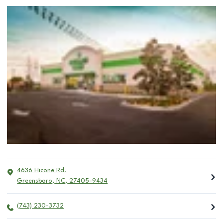
4636 Hicone Rd.
Greensboro
,
NC
,
27405-9434
(743) 230-3732