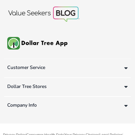
Customer Service
Dollar Tree Stores
Company Info
Privacy Policy
Consumer Health Data
Your Privacy Choices
Legal Policies