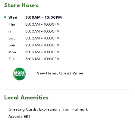
Store Hours
Day of the Week
Hours
Wed
8:00AM
-
10:00PM
Thu
8:00AM
-
10:00PM
Fri
8:00AM
-
10:00PM
Sat
8:00AM
-
10:00PM
Sun
9:00AM
-
10:00PM
Mon
8:00AM
-
10:00PM
Tue
8:00AM
-
10:00PM
New Items, Great Value
Local Amenities
Greeting Cards: Expressions from Hallmark
Accepts EBT