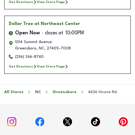
Get Directions
View Store Page
Dollar Tree
at Northeast Center
Open Now
closes at
10:00PM
1014 Summit Avenue
Greensboro
,
NC
,
27405-7008
(336) 346-8740
Get Directions
View Store Page
All Stores
NC
Greensboro
4636 Hicone Rd.