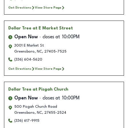
Get Directions
View Store Page
Dollar Tree
at E Market Street
Open Now
closes at
10:00PM
3001 E Market St
Greensboro
,
NC
,
27405-7525
(336) 604-5620
Get Directions
View Store Page
Dollar Tree
at Pisgah Church
Open Now
closes at
10:00PM
500 Pisgah Church Road
Greensboro
,
NC
,
27455-2524
(336) 617-9915