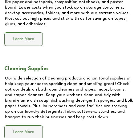
like paper and notepads, composition notebooks, and poster
board. Lower costs when you stock up on storage containers,
desktop accessories, folders, and more with our extreme values.
Plus, cut out high prices and stick with us for savings on tapes,
glues, and adhesives.
Learn More
Cleaning Supplies
Our wide selection of cleaning products and janitorial supplies will
help keep your spaces sparkling clean and smelling great! Check
out our deals on bathroom cleaners and wipes, mops, brooms,
and carpet cleaners. Keep your kitchens clean and tidy with
brand-name dish soap, dishwashing detergent, sponges, and bulk
paper towels. Plus, laundromats and care facilities are stocking
up on our laundry detergents, fabric softeners, starches, and
hangers to run their businesses and keep costs down.
Learn More