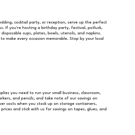
dding, cocktail party, or reception, serve up the perfect
s. If you're hosting a birthday party, festival, potluck,
 disposable cups, plates, bowls, utensils, and napkins.
re to make every occasion memorable. Stop by your local
upplies you need to run your small business, classroom,
arkers, and pencils, and take note of our savings on
wer costs when you stock up on storage containers,
prices and stick with us for savings on tapes, glues, and