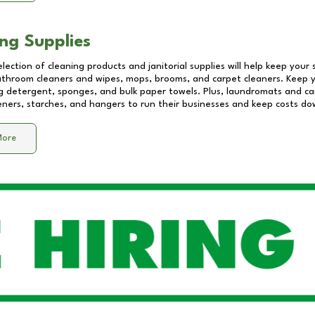
ng Supplies
lection of cleaning products and janitorial supplies will help keep your
athroom cleaners and wipes, mops, brooms, and carpet cleaners. Keep y
 detergent, sponges, and bulk paper towels. Plus, laundromats and care
eners, starches, and hangers to run their businesses and keep costs do
More