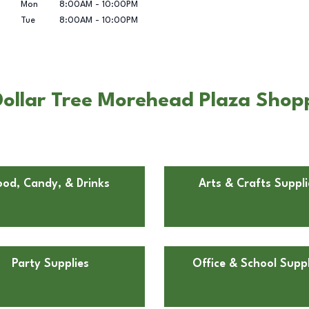
Mon
8:00AM
-
10:00PM
Tue
8:00AM
-
10:00PM
Dollar Tree Morehead Plaza Shop
ood, Candy, & Drinks
Arts & Crafts Suppli
Party Supplies
Office & School Suppl