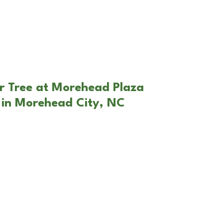
r Tree at Morehead Plaza
 in Morehead City, NC