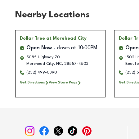
Nearby Locations
Dollar Tree
at Morehead City
Dollar T
Open Now
closes at
10:00PM
Open
5085 Highway 70
1502 Li
Morehead City
,
NC
,
28557-4503
Beaufo
(252) 499-0390
(252) 
Get Directions
View Store Page
Get Directi