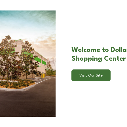
Welcome to Dolla
Shopping Center
Visit Our Site