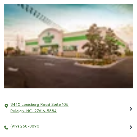
8440 Louisburg Road Suite 105
Raleigh
,
NC
,
27616-5884
(919) 268-8890