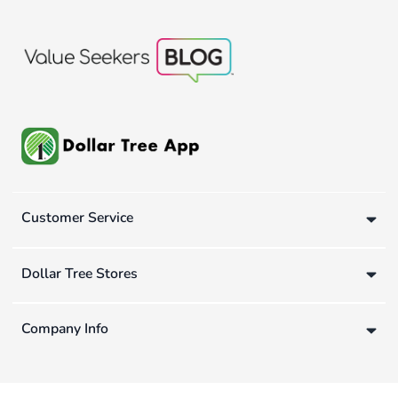
Customer Service
Dollar Tree Stores
Company Info