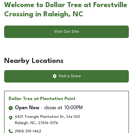
Welcome to Dollar Tree at Forestville
Crossing in Raleigh, NC
Visit Our Site
Nearby Locations
Find a Store
Dollar Tree
at Plantation Point
Open Now
closes at
10:00PM
6421 Triangle Plantation Dr, Ste 100
Raleigh
,
NC
,
27616-5176
(984) 319-1462