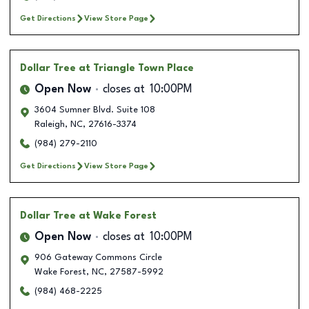
Get Directions
View Store Page
Dollar Tree
at Triangle Town Place
Open Now
closes at
10:00PM
3604 Sumner Blvd. Suite 108
Raleigh
,
NC
,
27616-3374
(984) 279-2110
Get Directions
View Store Page
Dollar Tree
at Wake Forest
Open Now
closes at
10:00PM
906 Gateway Commons Circle
Wake Forest
,
NC
,
27587-5992
(984) 468-2225