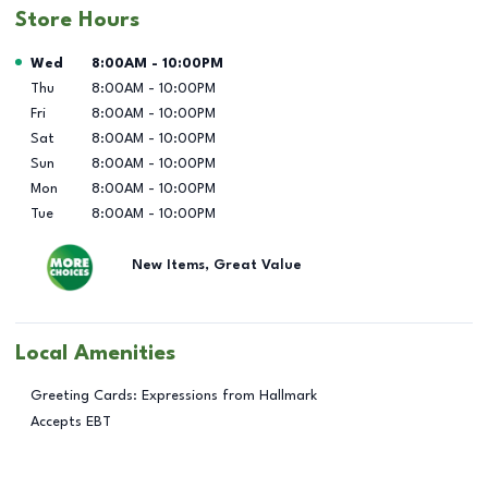
Store Hours
Day of the Week
Hours
Wed
8:00AM
-
10:00PM
Thu
8:00AM
-
10:00PM
Fri
8:00AM
-
10:00PM
Sat
8:00AM
-
10:00PM
Sun
8:00AM
-
10:00PM
Mon
8:00AM
-
10:00PM
Tue
8:00AM
-
10:00PM
New Items, Great Value
Local Amenities
Greeting Cards: Expressions from Hallmark
Accepts EBT