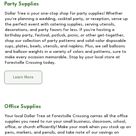
Party Supplies
Dollar Tree is your one-stop shop for party supplies! Whether
you're planning a wedding, cocktail party, or reception, serve up
the perfect event with catering supplies, serving utensils,
decorations, and party favors for less. If you're hosting a
birthday party, festival, potluck, picnic, or other get-together,
shop our collection of party patterns and solid-color disposable
cups, plates, bowls, utensils, and napkins. Plus, we sell balloons
and balloon weights in a variety of colors and patterns, sure to
make every occasion memorable. Stop by your local store at
Forestville Crossing
today.
Learn More
Office Supplies
Your local Dollar Tree at
Forestville Crossing
carries all the office
supplies you need to run your small business, classroom, school,
office, or church efficiently! Make your mark when you stock up on
pens, markers, and pencils, and take note of our savings on