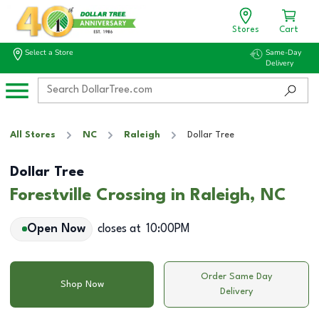
Stores
Cart
Select a Store
Same-Day
Delivery
All Stores
NC
Raleigh
Dollar Tree
Dollar Tree
Forestville Crossing in Raleigh, NC
Open Now
closes at
10:00PM
Order Same Day
Shop Now
Delivery