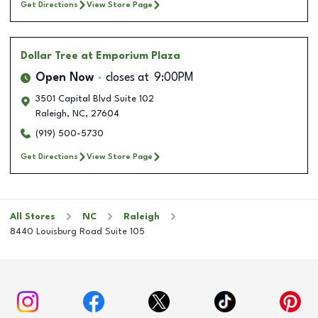
Get Directions
View Store Page
Dollar Tree
at Emporium Plaza
Open Now
closes at
9:00PM
3501 Capital Blvd Suite 102
Raleigh
,
NC
,
27604
(919) 500-5730
Get Directions
View Store Page
All Stores
NC
Raleigh
8440 Louisburg Road Suite 105