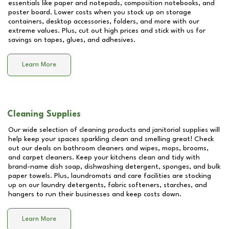
essentials like paper and notepads, composition notebooks, and
poster board. Lower costs when you stock up on storage
containers, desktop accessories, folders, and more with our
extreme values. Plus, cut out high prices and stick with us for
savings on tapes, glues, and adhesives.
Learn More
Cleaning Supplies
Our wide selection of cleaning products and janitorial supplies will
help keep your spaces sparkling clean and smelling great! Check
out our deals on bathroom cleaners and wipes, mops, brooms,
and carpet cleaners. Keep your kitchens clean and tidy with
brand-name dish soap, dishwashing detergent, sponges, and bulk
paper towels. Plus, laundromats and care facilities are stocking
up on our laundry detergents, fabric softeners, starches, and
hangers to run their businesses and keep costs down.
Learn More