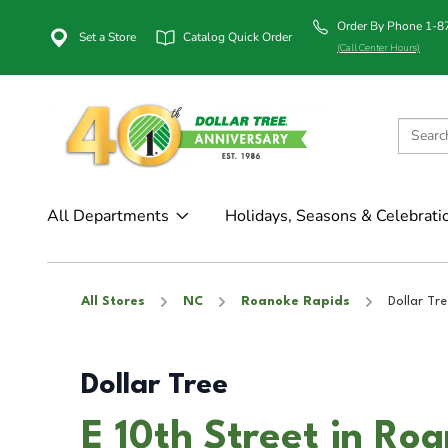
Order By Phone 1-
Set a Store
Catalog Quick Order
(Call Center Hours)
All Departments
Holidays, Seasons & Celebrati
All Stores
NC
Roanoke Rapids
Dollar Tre
Dollar Tree
E 10th Street in Ro