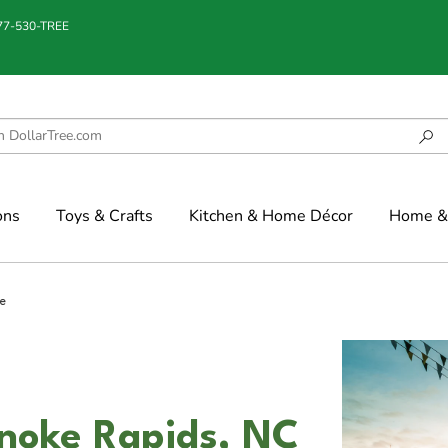
877-530-TREE
ons
Toys & Crafts
Kitchen & Home Décor
Home & 
e
anoke Rapids, NC