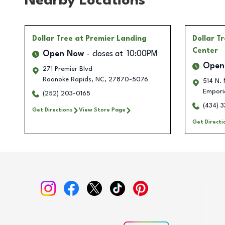
Nearby Locations
Dollar Tree
at Premier Landing
Dollar T
Center
Open Now
closes at
10:00PM
Open
271 Premier Blvd
Roanoke Rapids
,
NC
,
27870-5076
514 N. 
Empori
(252) 203-0165
(434) 
Get Directions
View Store Page
Get Directi