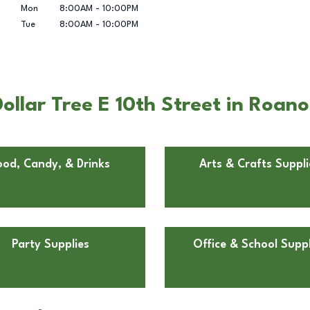
Mon
8:00AM
-
10:00PM
Tue
8:00AM
-
10:00PM
ollar Tree E 10th Street in Roan
ood, Candy, & Drinks
Arts & Crafts Suppli
Party Supplies
Office & School Suppl