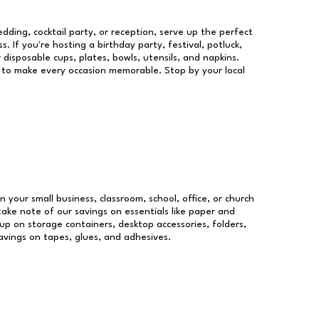
dding, cocktail party, or reception, serve up the perfect
s. If you're hosting a birthday party, festival, potluck,
 disposable cups, plates, bowls, utensils, and napkins.
re to make every occasion memorable. Stop by your local
n your small business, classroom, school, office, or church
take note of our savings on essentials like paper and
p on storage containers, desktop accessories, folders,
savings on tapes, glues, and adhesives.