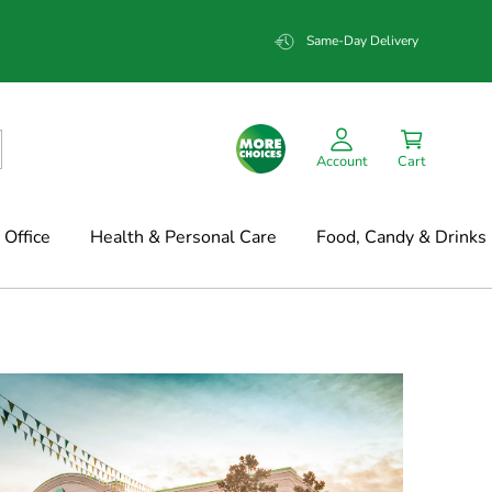
Same-Day Delivery
Account
Cart
Office
Health & Personal Care
Food, Candy & Drinks