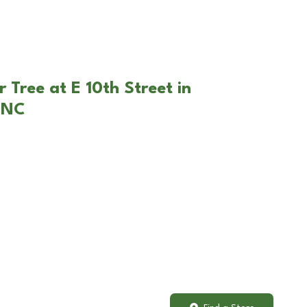
 Tree at E 10th Street in
 NC