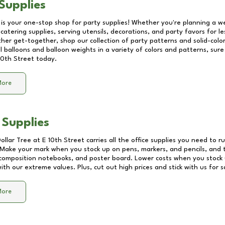
Supplies
 is your one-stop shop for party supplies! Whether you're planning a we
catering supplies, serving utensils, decorations, and party favors for les
other get-together, shop our collection of party patterns and solid-color
ll balloons and balloon weights in a variety of colors and patterns, su
10th Street
today.
More
 Supplies
Dollar Tree at
E 10th Street
carries all the office supplies you need to ru
! Make your mark when you stock up on pens, markers, and pencils, and 
composition notebooks, and poster board. Lower costs when you stock u
th our extreme values. Plus, cut out high prices and stick with us for 
More