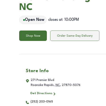
NC
Open Now
closes at
10:00PM
Shop Now
Order Same Day Delivery
Store Info
271 Premier Blvd
Roanoke Rapids
,
NC
,
27870-5076
Get Directions
(252) 203-0165