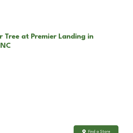
r Tree at Premier Landing in
 NC
Find a Store