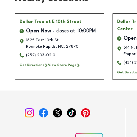
Dollar Tree
at E 10th Street
Dollar T
Center
Open Now
closes at
10:00PM
Open
1825 East 10th St.
Roanoke Rapids
,
NC
,
27870
514 N. 
Empori
(252) 203-0210
(434) 
Get Directions
View Store Page
Get Directi