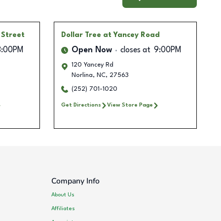
 Street
Dollar Tree
at Yancey Road
8:00PM
Open Now
closes at
9:00PM
120 Yancey Rd
Norlina
,
NC
,
27563
(252) 701-1020
Get Directions
View Store Page
Company Info
About Us
Affiliates