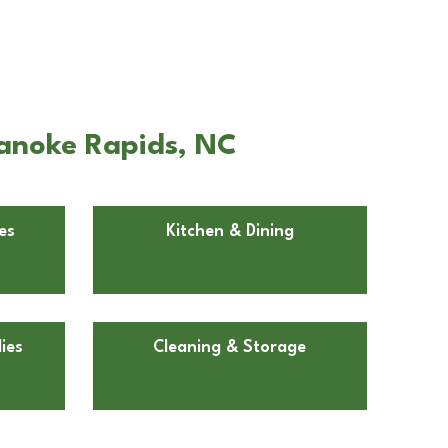
oanoke Rapids, NC
es
Kitchen & Dining
ies
Cleaning & Storage