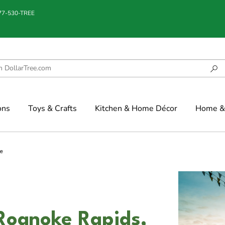
877-530-TREE
ons
Toys & Crafts
Kitchen & Home Décor
Home & 
e
 Roanoke Rapids,