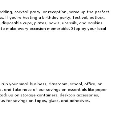
dding, cocktail party, or reception, serve up the perfect
s. If you're hosting a birthday party, festival, potluck,
 disposable cups, plates, bowls, utensils, and napkins.
re to make every occasion memorable. Stop by your local
 run your small business, classroom, school, office, or
, and take note of our savings on essentials like paper
ock up on storage containers, desktop accessories,
 us for savings on tapes, glues, and adhesives.