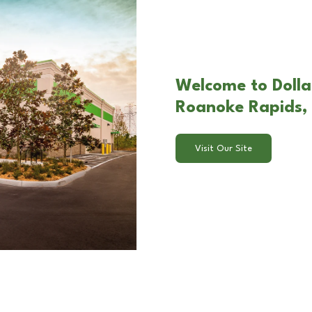
Welcome to Dolla
Roanoke Rapids,
Visit Our Site