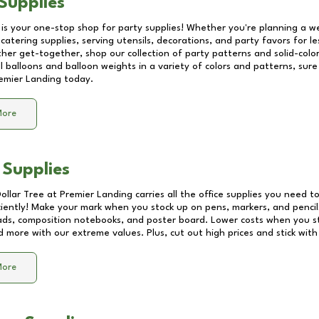
Supplies
 is your one-stop shop for party supplies! Whether you're planning a we
catering supplies, serving utensils, decorations, and party favors for les
other get-together, shop our collection of party patterns and solid-color
ll balloons and balloon weights in a variety of colors and patterns, su
emier Landing
today.
More
 Supplies
Dollar Tree at
Premier Landing
carries all the office supplies you need to
ciently! Make your mark when you stock up on pens, markers, and pencils
ds, composition notebooks, and poster board. Lower costs when you st
d more with our extreme values. Plus, cut out high prices and stick with
More