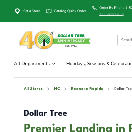
Order By Phone 1-
Set a Store
Catalog Quick Order
(Call Center Hours)
All Departments
Holidays, Seasons & Celebrati
All Stores
NC
Roanoke Rapids
Dollar Tre
Dollar Tree
Premier Landing in