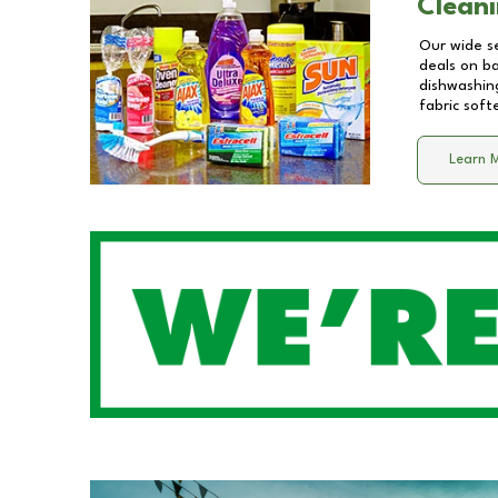
Cleani
Our wide se
deals on b
dishwashing
fabric soft
Learn 