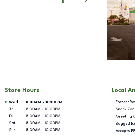
Store Hours
Local A
Day of the Week
Hours
Frozen/Re
Wed
8:00AM
-
10:00PM
Thu
8:00AM
-
10:00PM
Snack Zon
Fri
8:00AM
-
10:00PM
Greeting 
Sat
8:00AM
-
10:00PM
Bagged Ic
Sun
8:00AM
-
10:00PM
Accepts E