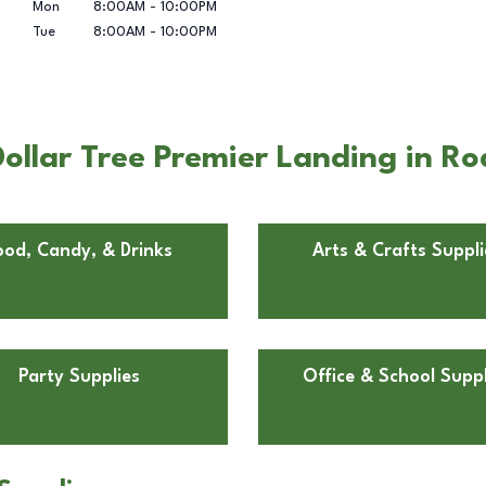
Mon
8:00AM
-
10:00PM
Tue
8:00AM
-
10:00PM
ollar Tree Premier Landing in R
ood, Candy, & Drinks
Arts & Crafts Suppli
Party Supplies
Office & School Suppl