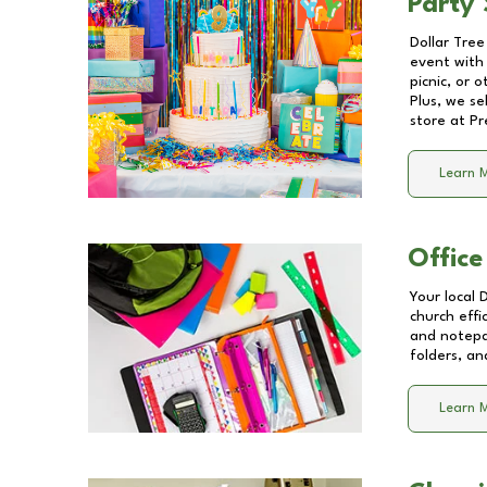
Party 
Dollar Tree
event with 
picnic, or 
Plus, we se
store at
Pr
Learn 
Office
Your local 
church effi
and notepa
folders, an
Learn 