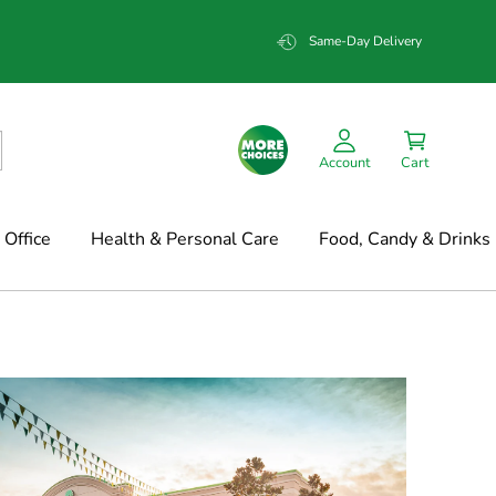
Same-Day Delivery
Account
Cart
Office
Health & Personal Care
Food, Candy & Drinks