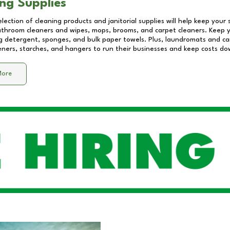
ng Supplies
lection of cleaning products and janitorial supplies will help keep your
athroom cleaners and wipes, mops, brooms, and carpet cleaners. Keep y
 detergent, sponges, and bulk paper towels. Plus, laundromats and care
eners, starches, and hangers to run their businesses and keep costs do
More