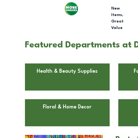
New
Items,
Great
Value
Featured Departments at D
Health & Beauty Supplies
F
Floral & Home Decor