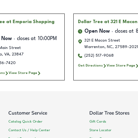
ree
at Emporia Shopping
Dollar Tree
at 321 E Macon
Open Now
closes at
 Now
closes at
10:00PM
321 E Macon Street
Warrenton
,
NC
,
27589-2021
Main Street
a
,
VA
,
23847
(252) 517-9068
336-7420
Get Directions
View Store Page
ons
View Store Page
Customer Service
Dollar Tree Stores
Catalog Quick Order
Gift Cards
Contact Us / Help Center
Store Locator