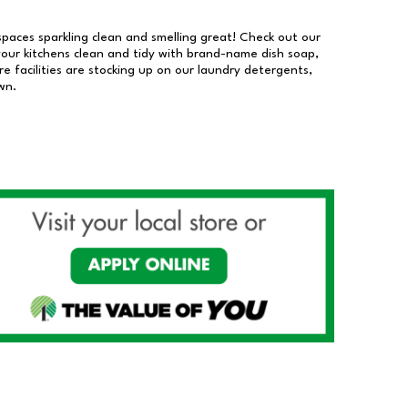
 spaces sparkling clean and smelling great! Check out our
our kitchens clean and tidy with brand-name dish soap,
 facilities are stocking up on our laundry detergents,
wn.