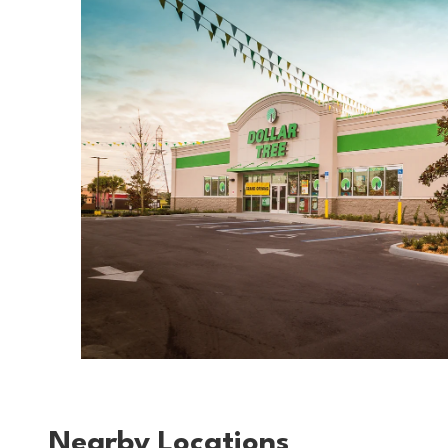
Nearby Locations