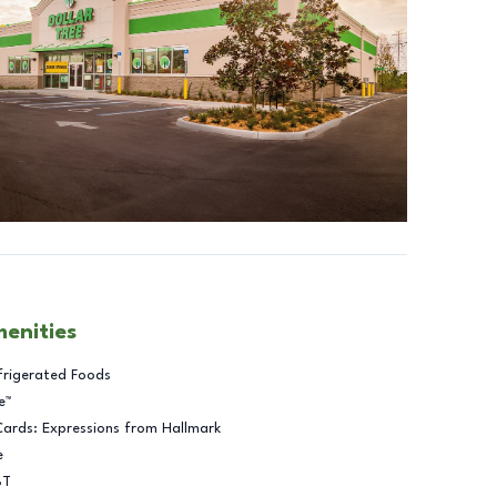
menities
frigerated Foods
e™
Cards: Expressions from Hallmark
e
BT