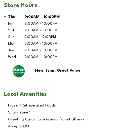
Store Hours
Day of the Week
Hours
Thu
9:00AM
-
10:00PM
Fri
9:00AM
-
10:00PM
Sat
9:00AM
-
10:00PM
Sun
9:00AM
-
9:00PM
Mon
9:00AM
-
10:00PM
Tue
9:00AM
-
10:00PM
Wed
9:00AM
-
10:00PM
New Items, Great Value
Local Amenities
Frozen/Refrigerated Foods
Snack Zone™
Greeting Cards: Expressions from Hallmark
Accepts EBT