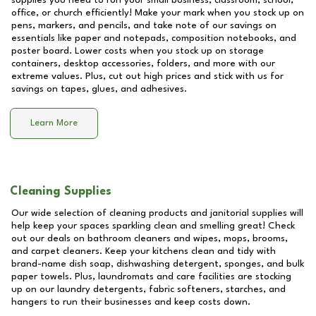
supplies you need to run your small business, classroom, school,
office, or church efficiently! Make your mark when you stock up on
pens, markers, and pencils, and take note of our savings on
essentials like paper and notepads, composition notebooks, and
poster board. Lower costs when you stock up on storage
containers, desktop accessories, folders, and more with our
extreme values. Plus, cut out high prices and stick with us for
savings on tapes, glues, and adhesives.
Learn More
Cleaning Supplies
Our wide selection of cleaning products and janitorial supplies will
help keep your spaces sparkling clean and smelling great! Check
out our deals on bathroom cleaners and wipes, mops, brooms,
and carpet cleaners. Keep your kitchens clean and tidy with
brand-name dish soap, dishwashing detergent, sponges, and bulk
paper towels. Plus, laundromats and care facilities are stocking
up on our laundry detergents, fabric softeners, starches, and
hangers to run their businesses and keep costs down.