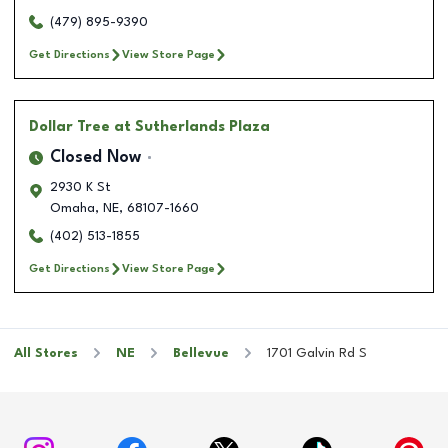
(479) 895-9390
Get Directions
View Store Page
Dollar Tree
at Sutherlands Plaza
Closed Now
2930 K St
Omaha
,
NE
,
68107-1660
(402) 513-1855
Get Directions
View Store Page
All Stores
NE
Bellevue
1701 Galvin Rd S