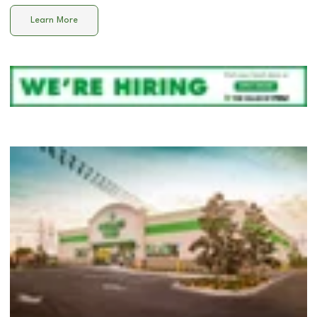
Learn More