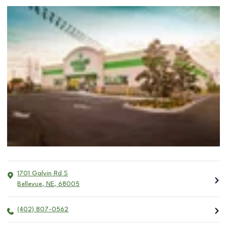
1701 Galvin Rd S
Bellevue
,
NE
,
68005
(402) 807-0562