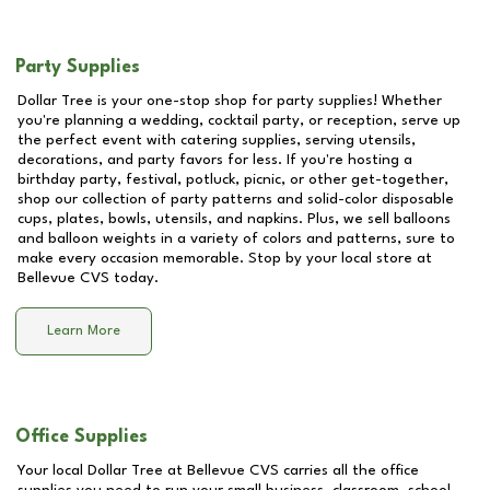
Party Supplies
Dollar Tree is your one-stop shop for party supplies! Whether
you're planning a wedding, cocktail party, or reception, serve up
the perfect event with catering supplies, serving utensils,
decorations, and party favors for less. If you're hosting a
birthday party, festival, potluck, picnic, or other get-together,
shop our collection of party patterns and solid-color disposable
cups, plates, bowls, utensils, and napkins. Plus, we sell balloons
and balloon weights in a variety of colors and patterns, sure to
make every occasion memorable. Stop by your local store at
Bellevue CVS
today.
Learn More
Office Supplies
Your local Dollar Tree at
Bellevue CVS
carries all the office