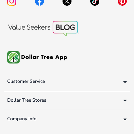
Customer Service
Dollar Tree Stores
Company Info