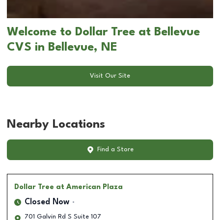
Welcome to Dollar Tree at Bellevue
CVS in Bellevue, NE
Visit Our Site
Nearby Locations
Find a Store
Dollar Tree
at American Plaza
Closed Now
701 Galvin Rd S Suite 107