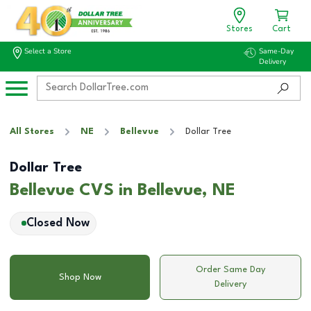
Stores
Cart
Select a Store
Same-Day
Delivery
All Stores
NE
Bellevue
Dollar Tree
Dollar Tree
Bellevue CVS in Bellevue, NE
Closed Now
Order Same Day
Shop Now
Delivery