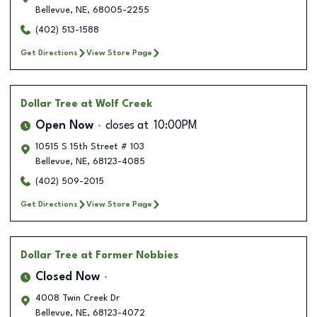
Bellevue
,
NE
,
68005-2255
(402) 513-1588
Get Directions
View Store Page
Dollar Tree
at Wolf Creek
Open Now
closes at
10:00PM
10515 S 15th Street # 103
Bellevue
,
NE
,
68123-4085
(402) 509-2015
Get Directions
View Store Page
Dollar Tree
at Former Nobbies
Closed Now
4008 Twin Creek Dr
Bellevue
,
NE
,
68123-4072