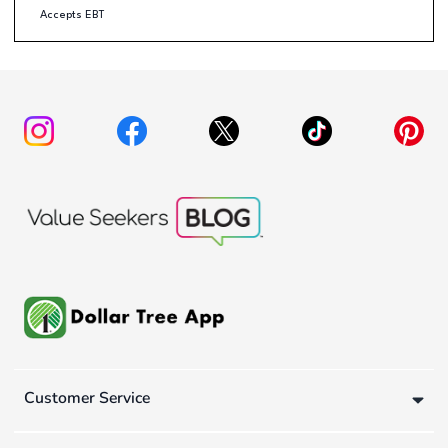
Accepts EBT
Customer Service