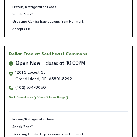
Frozen/Refrigerated Foods
Snack Zone™
Greeting Cards: Expressions from Hallmark
Accepts EBT
Dollar Tree
at Southeast Commons
Open Now
closes at
10:00PM
1201 S Locust St
Grand Island
,
NE
,
68801-8292
(402) 674-8060
Get Directions
View Store Page
Frozen/Refrigerated Foods
Snack Zone™
Greeting Cards: Expressions from Hallmark