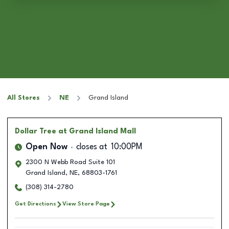
All Stores
NE
Grand Island
Dollar Tree
at Grand Island Mall
Open Now
closes at
10:00PM
2300 N Webb Road Suite 101
Grand Island
,
NE
,
68803-1761
(308) 314-2780
Get Directions
View Store Page