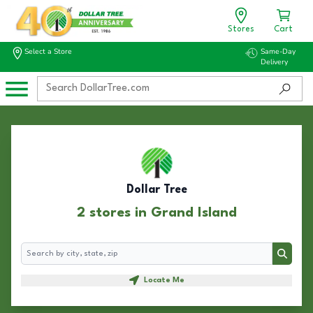
Stores
Cart
Select a Store
Same-Day
Delivery
Dollar Tree
2 stores in Grand Island
Search
Search
Locate Me