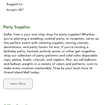
Bagged Ice
Accepts EBT
Party Supplies
Dollar Tree is your one-stop shop for party supplies! Whether
you're planning a wedding, cocktail party, or reception, serve up
the perfect event with catering supplies, serving utensils,
decorations, and party favors for less. If you're hosting a
birthday party, festival, potluck, picnic, or other get-together,
shop our collection of party patterns and solid-color disposable
cups, plates, bowls, utensils, and napkins. Plus, we sell balloons
and balloon weights in a variety of colors and patterns, sure to
make every occasion memorable. Stop by your local store at
Grand Island Mall
today.
Learn More