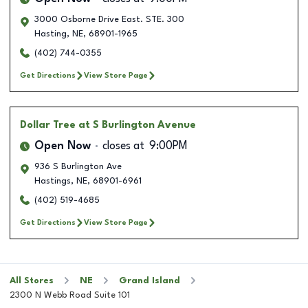
3000 Osborne Drive East. STE. 300
Hasting
,
NE
,
68901-1965
(402) 744-0355
Get Directions
View Store Page
Dollar Tree
at S Burlington Avenue
Open Now
closes at
9:00PM
936 S Burlington Ave
Hastings
,
NE
,
68901-6961
(402) 519-4685
Get Directions
View Store Page
All Stores
NE
Grand Island
2300 N Webb Road Suite 101