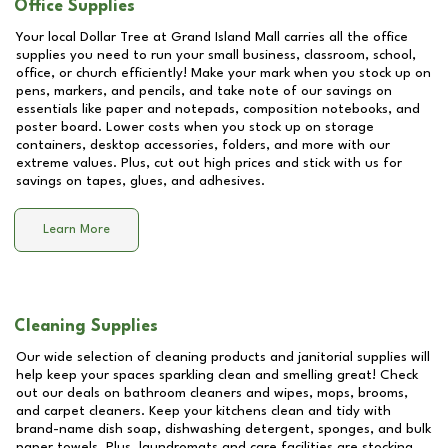
Office Supplies
Your local Dollar Tree at
Grand Island Mall
carries all the office
supplies you need to run your small business, classroom, school,
office, or church efficiently! Make your mark when you stock up on
pens, markers, and pencils, and take note of our savings on
essentials like paper and notepads, composition notebooks, and
poster board. Lower costs when you stock up on storage
containers, desktop accessories, folders, and more with our
extreme values. Plus, cut out high prices and stick with us for
savings on tapes, glues, and adhesives.
Learn More
Cleaning Supplies
Our wide selection of cleaning products and janitorial supplies will
help keep your spaces sparkling clean and smelling great! Check
out our deals on bathroom cleaners and wipes, mops, brooms,
and carpet cleaners. Keep your kitchens clean and tidy with
brand-name dish soap, dishwashing detergent, sponges, and bulk
paper towels. Plus, laundromats and care facilities are stocking