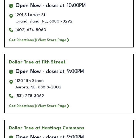
Open Now
closes at
10:00PM
1201 S Locust St
Grand Island
,
NE
,
68801-8292
(402) 674-8060
Get Directions
View Store Page
Dollar Tree
at 11th Street
Open Now
closes at
9:00PM
1120 11th Street
Aurora
,
NE
,
68818-2002
(531) 278-3062
Get Directions
View Store Page
Dollar Tree
at Hastings Commons
Open Now
closes at
9:00PM