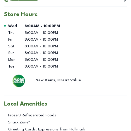
Store Hours
Day of the Week
Hours
Wed
8:00AM
-
10:00PM
Thu
8:00AM
-
10:00PM
Fri
8:00AM
-
10:00PM
Sat
8:00AM
-
10:00PM
Sun
8:00AM
-
10:00PM
Mon
8:00AM
-
10:00PM
Tue
8:00AM
-
10:00PM
New Items, Great Value
Local Amenities
Frozen/Refrigerated Foods
Snack Zone™
Greeting Cards: Expressions from Hallmark