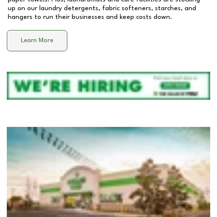
up on our laundry detergents, fabric softeners, starches, and
hangers to run their businesses and keep costs down.
Learn More