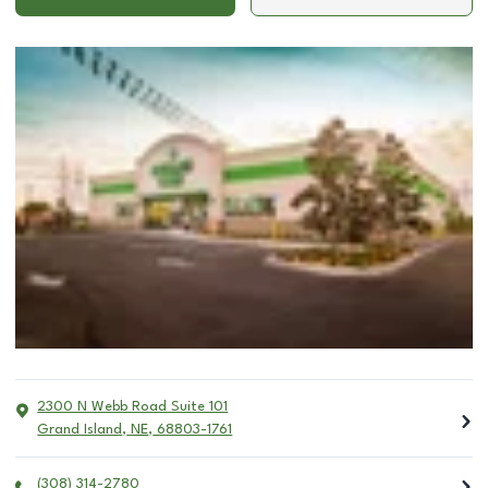
2300 N Webb Road Suite 101
Grand Island
,
NE
,
68803-1761
(308) 314-2780