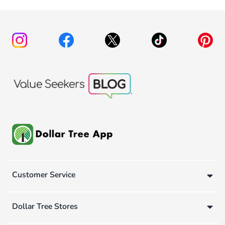
Customer Service
Dollar Tree Stores