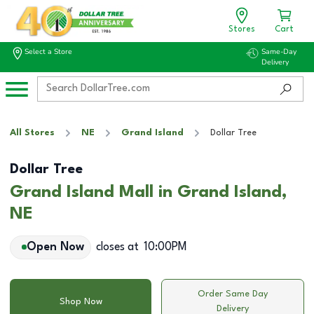
Stores
Cart
Select a Store
Same-Day
Delivery
All Stores
NE
Grand Island
Dollar Tree
Dollar Tree
Grand Island Mall in Grand Island,
NE
Open Now
closes at
10:00PM
Order Same Day
Shop Now
Delivery