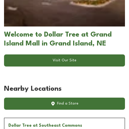
Welcome to Dollar Tree at Grand
Island Mall in Grand Island, NE
Visit Our Site
Nearby Locations
Find a Store
Dollar Tree
at Southeast Commons