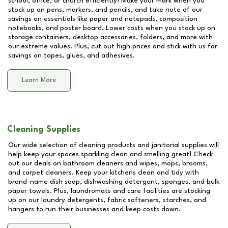
school, office, or church efficiently! Make your mark when you
stock up on pens, markers, and pencils, and take note of our
savings on essentials like paper and notepads, composition
notebooks, and poster board. Lower costs when you stock up on
storage containers, desktop accessories, folders, and more with
our extreme values. Plus, cut out high prices and stick with us for
savings on tapes, glues, and adhesives.
Learn More
Cleaning Supplies
Our wide selection of cleaning products and janitorial supplies will
help keep your spaces sparkling clean and smelling great! Check
out our deals on bathroom cleaners and wipes, mops, brooms,
and carpet cleaners. Keep your kitchens clean and tidy with
brand-name dish soap, dishwashing detergent, sponges, and bulk
paper towels. Plus, laundromats and care facilities are stocking
up on our laundry detergents, fabric softeners, starches, and
hangers to run their businesses and keep costs down.