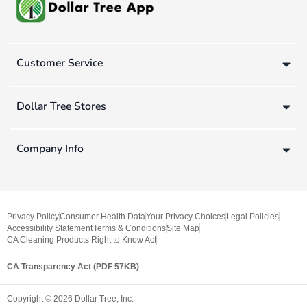
Customer Service
Dollar Tree Stores
Company Info
Privacy Policy
Consumer Health Data
Your Privacy Choices
Legal Policies
Accessibility Statement
Terms & Conditions
Site Map
CA Cleaning Products Right to Know Act
CA Transparency Act (PDF 57KB)
Copyright ©
2026
Dollar Tree, Inc.