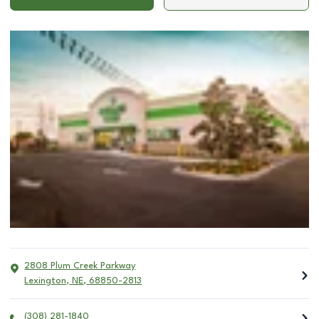
2808 Plum Creek Parkway
Lexington
,
NE
,
68850-2813
(308) 281-1840