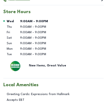
Store Hours
Day of the Week
Hours
Wed
9:00AM
-
9:00PM
Thu
9:00AM
-
9:00PM
Fri
9:00AM
-
9:00PM
Sat
9:00AM
-
9:00PM
Sun
9:00AM
-
9:00PM
Mon
9:00AM
-
9:00PM
Tue
9:00AM
-
9:00PM
New Items, Great Value
Local Amenities
Greeting Cards: Expressions from Hallmark
Accepts EBT