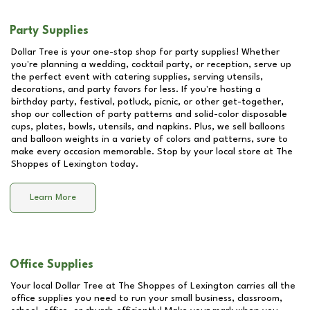
Party Supplies
Dollar Tree is your one-stop shop for party supplies! Whether
you're planning a wedding, cocktail party, or reception, serve up
the perfect event with catering supplies, serving utensils,
decorations, and party favors for less. If you're hosting a
birthday party, festival, potluck, picnic, or other get-together,
shop our collection of party patterns and solid-color disposable
cups, plates, bowls, utensils, and napkins. Plus, we sell balloons
and balloon weights in a variety of colors and patterns, sure to
make every occasion memorable. Stop by your local store at
The
Shoppes of Lexington
today.
Learn More
Office Supplies
Your local Dollar Tree at
The Shoppes of Lexington
carries all the
office supplies you need to run your small business, classroom,