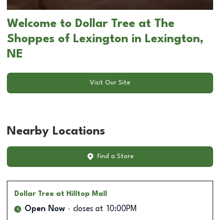
Welcome to Dollar Tree at The
Shoppes of Lexington in Lexington,
NE
Visit Our Site
Nearby Locations
Find a Store
Dollar Tree
at Hilltop Mall
Open Now
closes at
10:00PM