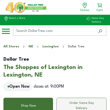
Stores
Cart
Select a Store
Same-Day
Delivery
All Stores
NE
Lexington
Dollar Tree
Dollar Tree
The Shoppes of Lexington in
Lexington, NE
Open Now
closes at
9:00PM
Order Same Day
Shop Now
Delivery