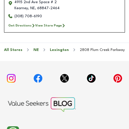
4915 2nd Ave Space # 2
Kearney
,
NE
,
68847-2464
(308) 708-6190
Get Directions
View Store Page
All Stores
NE
Lexington
2808 Plum Creek Parkway