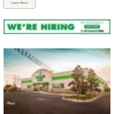
Learn More