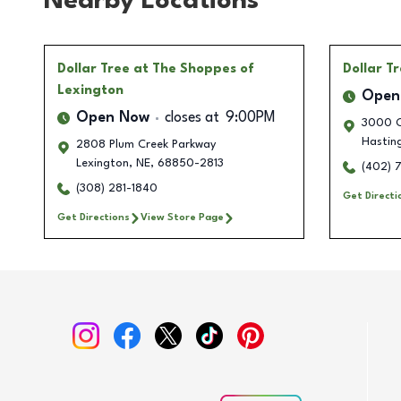
Nearby Locations
Dollar Tree
at The Shoppes of
Dollar T
Lexington
Open
Open Now
closes at
9:00PM
3000 O
Hastin
2808 Plum Creek Parkway
Lexington
,
NE
,
68850-2813
(402) 
(308) 281-1840
Get Directi
Get Directions
View Store Page