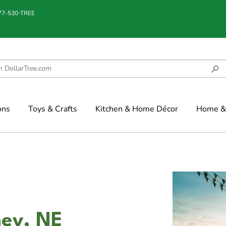
877-530-TREE
ons
Toys & Crafts
Kitchen & Home Décor
Home & 
ney, NE