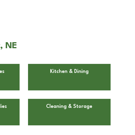
y, NE
es
Kitchen & Dining
ies
Cleaning & Storage