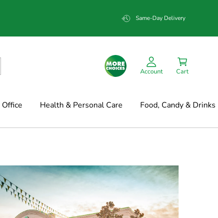
Same-Day Delivery
Account
Cart
Office
Health & Personal Care
Food, Candy & Drinks