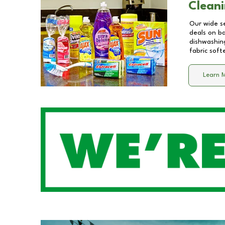
Cleani
Our wide se
deals on b
dishwashing
fabric soft
Learn 