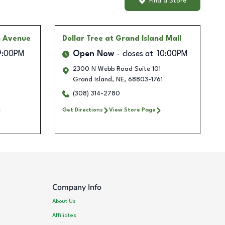
Find a Store
n Avenue
Dollar Tree
at Grand Island Mall
9:00PM
Open Now
closes at
10:00PM
2300 N Webb Road Suite 101
Grand Island
,
NE
,
68803-1761
(308) 314-2780
Get Directions
View Store Page
Company Info
About Us
Affiliates