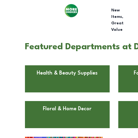
New
Items,
Great
Value
Featured Departments at Do
Health & Beauty Supplies
F
Floral & Home Decor