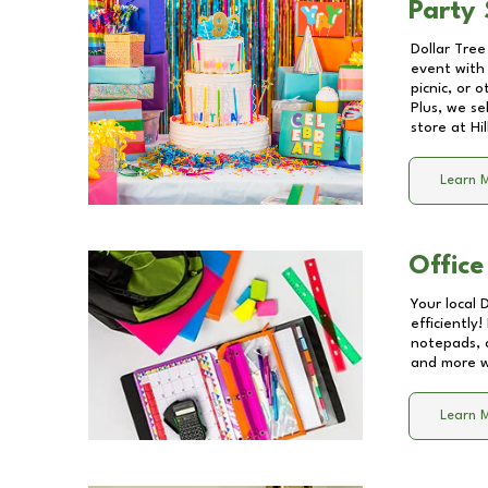
Party 
Dollar Tree
event with 
picnic, or 
Plus, we se
store at
Hi
Learn 
Office
Your local 
efficiently
notepads, 
and more wi
Learn 