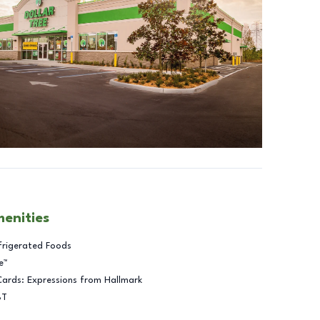
menities
frigerated Foods
e™
Cards: Expressions from Hallmark
BT