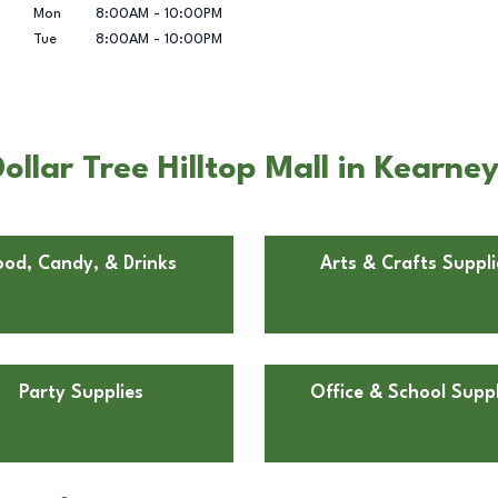
Mon
8:00AM
-
10:00PM
Tue
8:00AM
-
10:00PM
llar Tree Hilltop Mall in Kearne
ood, Candy, & Drinks
Arts & Crafts Suppli
Party Supplies
Office & School Suppl