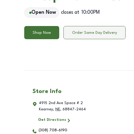
Open Now
closes at
10:00PM
Shop Now
Order Same Day Delivery
Store Info
4915 2nd Ave Space # 2
Kearney
,
NE
,
68847-2464
Get Directions
(308) 708-6190