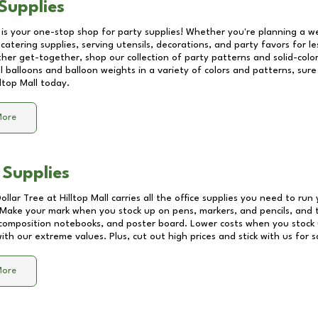
Supplies
 is your one-stop shop for party supplies! Whether you're planning a we
catering supplies, serving utensils, decorations, and party favors for les
other get-together, shop our collection of party patterns and solid-color
ll balloons and balloon weights in a variety of colors and patterns, su
lltop Mall
today.
More
 Supplies
Dollar Tree at
Hilltop Mall
carries all the office supplies you need to run 
! Make your mark when you stock up on pens, markers, and pencils, and 
composition notebooks, and poster board. Lower costs when you stock u
th our extreme values. Plus, cut out high prices and stick with us for 
More