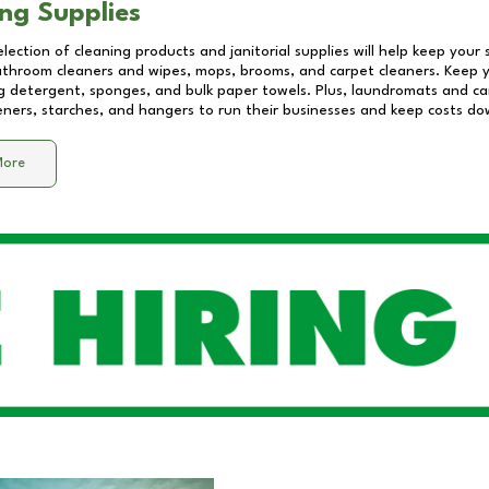
ng Supplies
lection of cleaning products and janitorial supplies will help keep your
athroom cleaners and wipes, mops, brooms, and carpet cleaners. Keep y
 detergent, sponges, and bulk paper towels. Plus, laundromats and care
eners, starches, and hangers to run their businesses and keep costs do
More