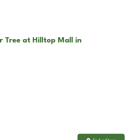
 Tree at Hilltop Mall in