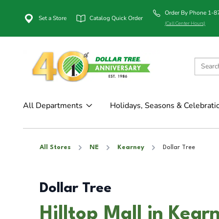
Order By Phone 1-
Set a Store
Catalog Quick Order
(Call Center Hours)
All Departments
Holidays, Seasons & Celebrati
All Stores
NE
Kearney
Dollar Tree
Dollar Tree
Hilltop Mall in Kear