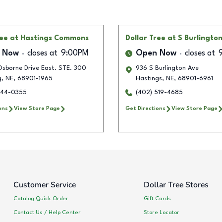
ree
at Hastings Commons
Dollar Tree
at S Burlingto
 Now
closes at
9:00PM
Open Now
closes at
sborne Drive East. STE. 300
936 S Burlington Ave
g
,
NE
,
68901-1965
Hastings
,
NE
,
68901-6961
744-0355
(402) 519-4685
ons
View Store Page
Get Directions
View Store Page
Customer Service
Dollar Tree Stores
Catalog Quick Order
Gift Cards
Contact Us / Help Center
Store Locator