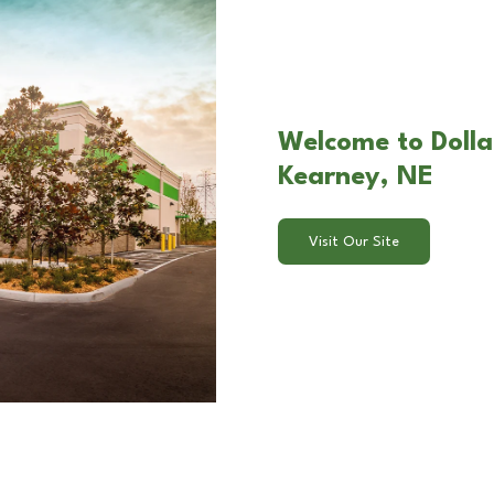
Welcome to Dollar
Kearney, NE
Visit Our Site