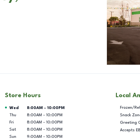
Store Hours
Local A
Day of the Week
Hours
Frozen/Re
Wed
8:00AM
-
10:00PM
Thu
8:00AM
-
10:00PM
Snack Zon
Fri
8:00AM
-
10:00PM
Greeting 
Sat
8:00AM
-
10:00PM
Accepts E
Sun
9:00AM
-
10:00PM