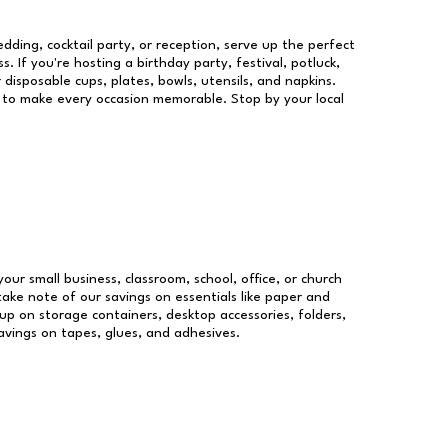
dding, cocktail party, or reception, serve up the perfect
s. If you're hosting a birthday party, festival, potluck,
 disposable cups, plates, bowls, utensils, and napkins.
re to make every occasion memorable. Stop by your local
your small business, classroom, school, office, or church
take note of our savings on essentials like paper and
p on storage containers, desktop accessories, folders,
savings on tapes, glues, and adhesives.