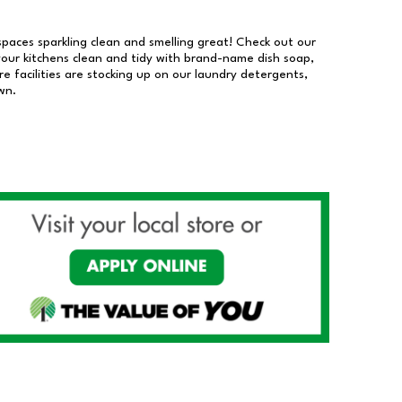
 spaces sparkling clean and smelling great! Check out our
our kitchens clean and tidy with brand-name dish soap,
 facilities are stocking up on our laundry detergents,
wn.