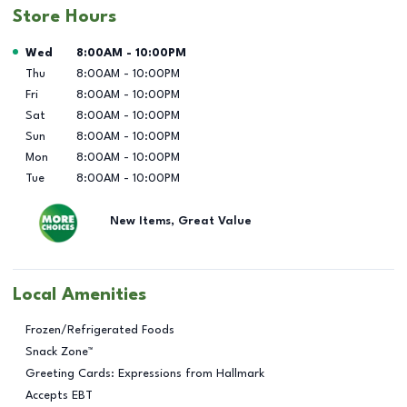
Store Hours
Day of the Week
Hours
Wed
8:00AM
-
10:00PM
Thu
8:00AM
-
10:00PM
Fri
8:00AM
-
10:00PM
Sat
8:00AM
-
10:00PM
Sun
8:00AM
-
10:00PM
Mon
8:00AM
-
10:00PM
Tue
8:00AM
-
10:00PM
New Items, Great Value
Local Amenities
Frozen/Refrigerated Foods
Snack Zone™
Greeting Cards: Expressions from Hallmark
Accepts EBT