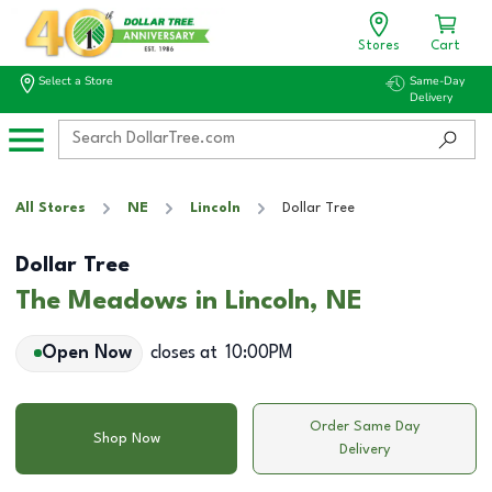
Stores
Cart
Select a Store
Same-Day
Delivery
All Stores
NE
Lincoln
Dollar Tree
Dollar Tree
The Meadows in Lincoln, NE
Open Now
closes at
10:00PM
Order Same Day
Shop Now
Delivery