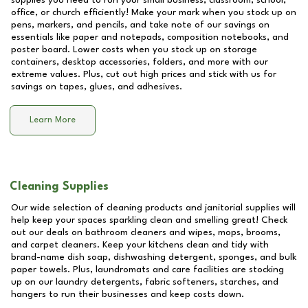
supplies you need to run your small business, classroom, school,
office, or church efficiently! Make your mark when you stock up on
pens, markers, and pencils, and take note of our savings on
essentials like paper and notepads, composition notebooks, and
poster board. Lower costs when you stock up on storage
containers, desktop accessories, folders, and more with our
extreme values. Plus, cut out high prices and stick with us for
savings on tapes, glues, and adhesives.
Learn More
Cleaning Supplies
Our wide selection of cleaning products and janitorial supplies will
help keep your spaces sparkling clean and smelling great! Check
out our deals on bathroom cleaners and wipes, mops, brooms,
and carpet cleaners. Keep your kitchens clean and tidy with
brand-name dish soap, dishwashing detergent, sponges, and bulk
paper towels. Plus, laundromats and care facilities are stocking
up on our laundry detergents, fabric softeners, starches, and
hangers to run their businesses and keep costs down.