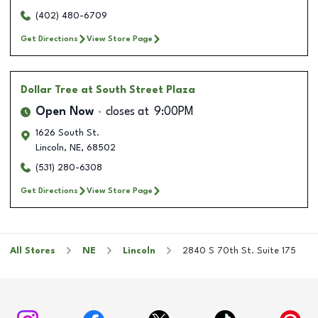
(402) 480-6709
Get Directions
View Store Page
Dollar Tree
at South Street Plaza
Open Now
closes at
9:00PM
1626 South St.
Lincoln
,
NE
,
68502
(531) 280-6308
Get Directions
View Store Page
All Stores
NE
Lincoln
2840 S 70th St. Suite 175