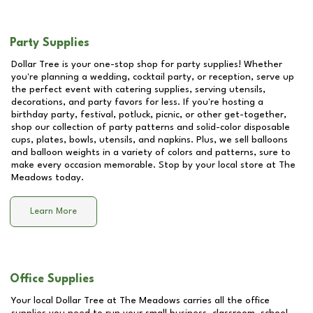
Party Supplies
Dollar Tree is your one-stop shop for party supplies! Whether
you're planning a wedding, cocktail party, or reception, serve up
the perfect event with catering supplies, serving utensils,
decorations, and party favors for less. If you're hosting a
birthday party, festival, potluck, picnic, or other get-together,
shop our collection of party patterns and solid-color disposable
cups, plates, bowls, utensils, and napkins. Plus, we sell balloons
and balloon weights in a variety of colors and patterns, sure to
make every occasion memorable. Stop by your local store at
The
Meadows
today.
Learn More
Office Supplies
Your local Dollar Tree at
The Meadows
carries all the office