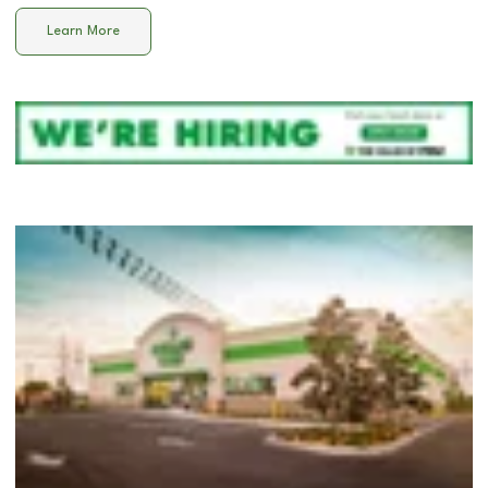
Learn More