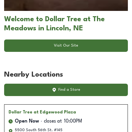
Welcome to Dollar Tree at The
Meadows in Lincoln, NE
Visit Our Site
Nearby Locations
Find a Store
Dollar Tree
at Edgewood Plaza
Open Now
closes at
10:00PM
5500 South 56th St. #145