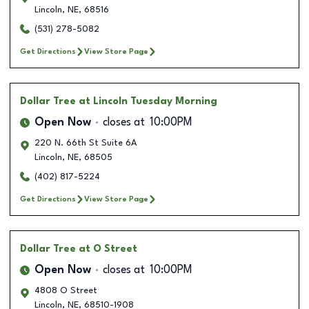
Lincoln
,
NE
,
68516
(531) 278-5082
Get Directions
View Store Page
Dollar Tree
at Lincoln Tuesday Morning
Open Now
closes at
10:00PM
220 N. 66th St Suite 6A
Lincoln
,
NE
,
68505
(402) 817-5224
Get Directions
View Store Page
Dollar Tree
at O Street
Open Now
closes at
10:00PM
4808 O Street
Lincoln
,
NE
,
68510-1908