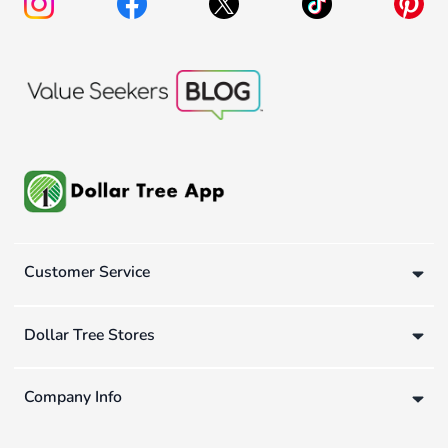
Customer Service
Dollar Tree Stores
Company Info