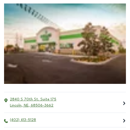
2840 S 70th St. Suite 175
Lincoln
,
NE
,
68506-3662
(402) 413-5128