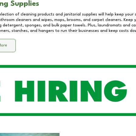
ng Supplies
lection of cleaning products and janitorial supplies will help keep your
athroom cleaners and wipes, mops, brooms, and carpet cleaners. Keep y
 detergent, sponges, and bulk paper towels. Plus, laundromats and care
eners, starches, and hangers to run their businesses and keep costs do
More