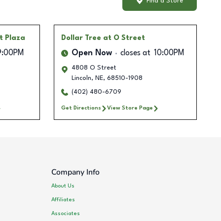
Find a Store
t Plaza
Dollar Tree
at O Street
9:00PM
Open Now
closes at
10:00PM
4808 O Street
Lincoln
,
NE
,
68510-1908
(402) 480-6709
Get Directions
View Store Page
Company Info
About Us
Affiliates
Associates