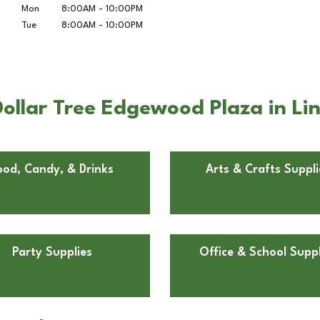
Mon
8:00AM
-
10:00PM
Tue
8:00AM
-
10:00PM
ollar Tree Edgewood Plaza in Lin
ood, Candy, & Drinks
Arts & Crafts Suppli
Party Supplies
Office & School Suppl