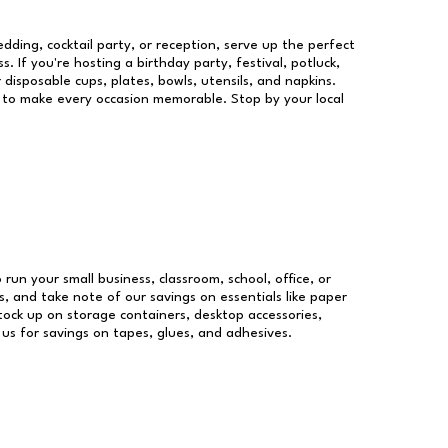
dding, cocktail party, or reception, serve up the perfect
s. If you're hosting a birthday party, festival, potluck,
 disposable cups, plates, bowls, utensils, and napkins.
re to make every occasion memorable. Stop by your local
 run your small business, classroom, school, office, or
, and take note of our savings on essentials like paper
ock up on storage containers, desktop accessories,
 us for savings on tapes, glues, and adhesives.