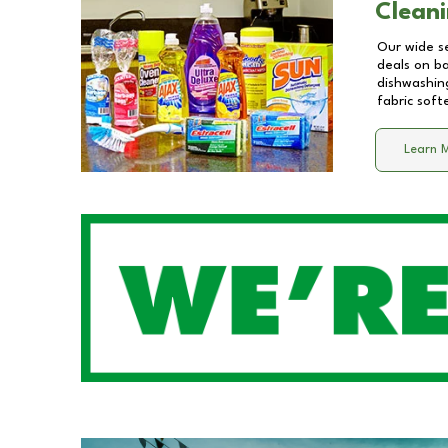
Cleani
Our wide se
deals on b
dishwashing
fabric soft
Learn 