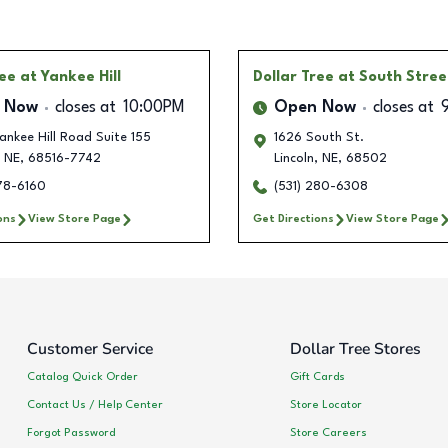
ree
at Yankee Hill
Dollar Tree
at South Stree
 Now
closes at
10:00PM
Open Now
closes at
nkee Hill Road Suite 155
1626 South St.
NE
,
68516-7742
Lincoln
,
NE
,
68502
278-6160
(531) 280-6308
ons
View Store Page
Get Directions
View Store Page
Customer Service
Dollar Tree Stores
Catalog Quick Order
Gift Cards
Contact Us / Help Center
Store Locator
Forgot Password
Store Careers