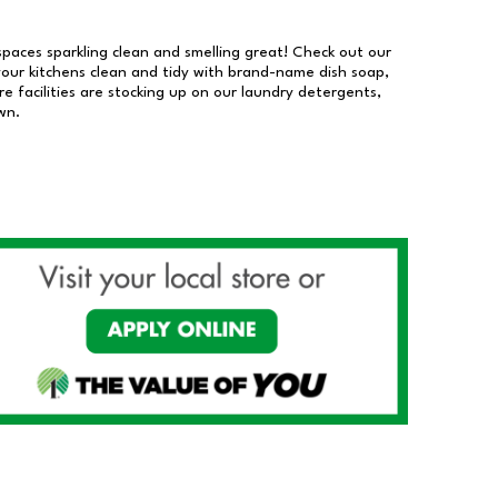
 spaces sparkling clean and smelling great! Check out our
our kitchens clean and tidy with brand-name dish soap,
 facilities are stocking up on our laundry detergents,
wn.