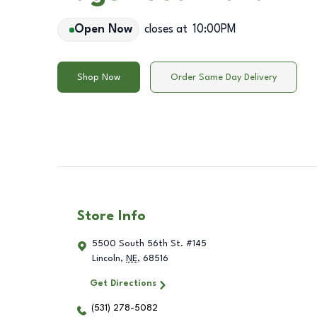
Open Now
closes at
10:00PM
Shop Now
Order Same Day Delivery
Store Info
5500 South 56th St. #145
Lincoln
,
NE
,
68516
Get Directions
(531) 278-5082