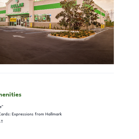
menities
e™
Cards: Expressions from Hallmark
BT