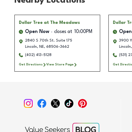
Nearby Locations
Dollar Tree
at The Meadows
Dollar T
Open Now
closes at
10:00PM
Open
2840 S 70th St. Suite 175
3900 Ya
Lincoln
,
NE
,
68506-3662
Lincoln
,
(402) 413-5128
(531) 
Get Directions
View Store Page
Get Directi