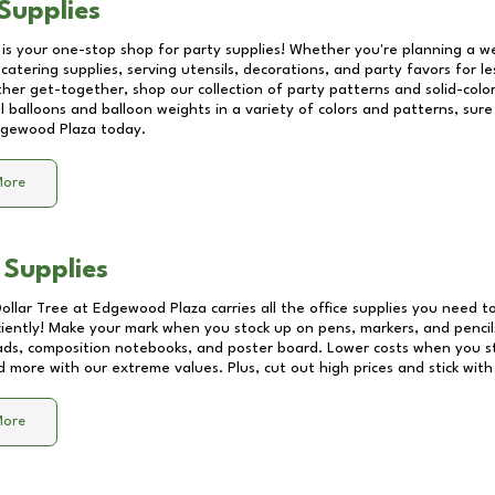
Supplies
 is your one-stop shop for party supplies! Whether you're planning a we
catering supplies, serving utensils, decorations, and party favors for les
other get-together, shop our collection of party patterns and solid-color
ll balloons and balloon weights in a variety of colors and patterns, su
gewood Plaza
today.
More
 Supplies
Dollar Tree at
Edgewood Plaza
carries all the office supplies you need to
ciently! Make your mark when you stock up on pens, markers, and pencils
ds, composition notebooks, and poster board. Lower costs when you st
d more with our extreme values. Plus, cut out high prices and stick with
More