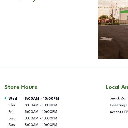
Store Hours
Local A
Day of the Week
Hours
Snack Zon
Wed
8:00AM
-
10:00PM
Thu
8:00AM
-
10:00PM
Greeting 
Fri
8:00AM
-
10:00PM
Accepts E
Sat
8:00AM
-
10:00PM
Sun
8:00AM
-
10:00PM