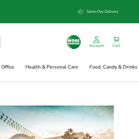
Same-Day Delivery
Account
Cart
Office
Health & Personal Care
Food, Candy & Drinks