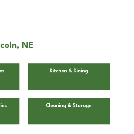
coln, NE
es
Kitchen & Dining
ies
Cleaning & Storage