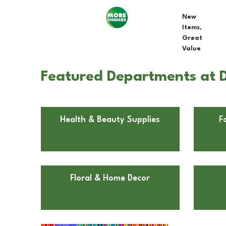
New
Items,
Great
Value
Featured Departments at D
Health & Beauty Supplies
F
Floral & Home Decor