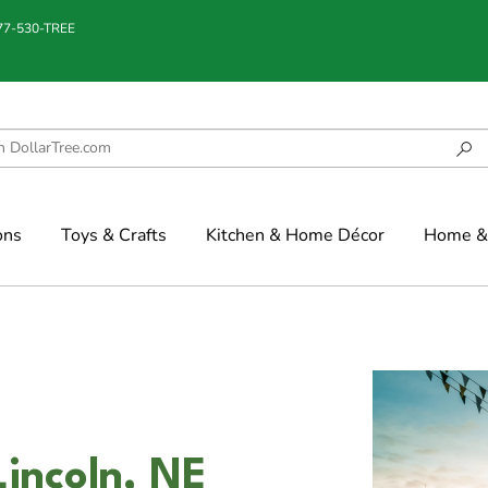
877-530-TREE
ons
Toys & Crafts
Kitchen & Home Décor
Home & 
incoln, NE