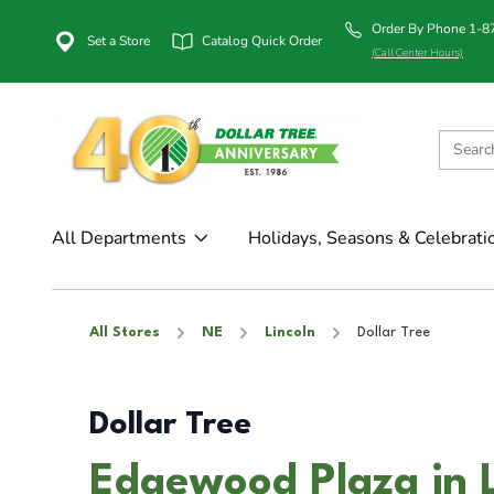
Order By Phone 1-
Set a Store
Catalog Quick Order
(Call Center Hours)
All Departments
Holidays, Seasons & Celebrati
All Stores
NE
Lincoln
Dollar Tree
Dollar Tree
Edgewood Plaza in L