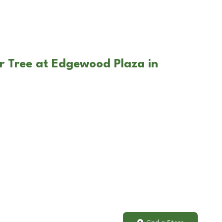
r Tree at Edgewood Plaza in