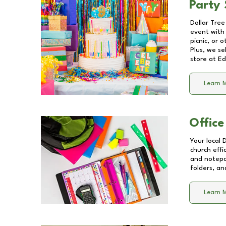
Party 
Dollar Tree
event with 
picnic, or 
Plus, we se
store at
Ed
Learn 
Office
Your local 
church effi
and notepa
folders, an
Learn 