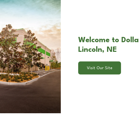
Welcome to Dolla
Lincoln, NE
Visit Our Site