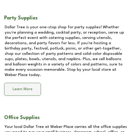
Party Supplies
Dollar Tree is your one-stop shop for party supplies! Whether
you're planning a wedding, cocktail party, or reception, serve up
the perfect event with catering supplies, serving utensils,
decorations, and party favors for less. If you're hosting a
birthday party, festival, potluck, picnic, or other get-together,
shop our collection of party patterns and solid-color disposable
cups, plates, bowls, utensils, and napkins. Plus, we sell balloons
and balloon weights in a variety of colors and patterns, sure to
make every occasion memorable. Stop by your local store at
Weber Place
today.
Learn More
Office Supplies
Your local Dollar Tree at
Weber Place
carries all the office supplies