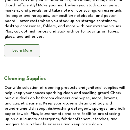
you need to run your small business, classroom, school, office, or
church efficiently! Make your mark when you stock up on pens,
markers, and pencils, and take note of our savings on essentials
like paper and notepads, composition notebooks, and poster
board. Lower costs when you stock up on storage containers,
desktop accessories, folders, and more with our extreme values.
Plus, cut out high prices and stick with us for savings on tapes,
glues, and adhesives.
Learn More
Cleaning Supplies
Our wide selection of cleaning products and janitorial supplies will
help keep your spaces sparkling clean and smelling great! Check
out our deals on bathroom cleaners and wipes, mops, brooms,
and carpet cleaners. Keep your kitchens clean and tidy with
brand-name dish soap, dishwashing detergent, sponges, and bulk
paper towels. Plus, laundromats and care facilities are stocking
up on our laundry detergents, fabric softeners, starches, and
hangers to run their businesses and keep costs down.