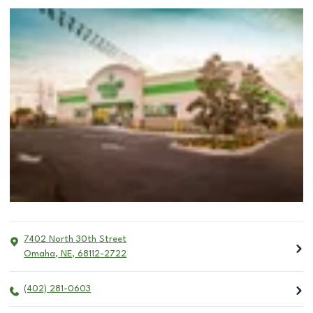
7402 North 30th Street
Omaha
,
NE
,
68112-2722
(402) 281-0603