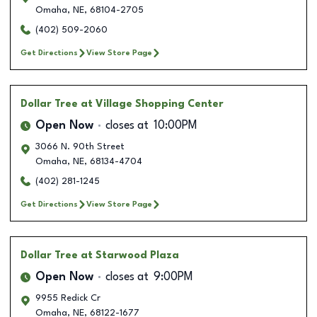
Omaha
,
NE
,
68104-2705
(402) 509-2060
Get Directions
View Store Page
Dollar Tree
at Village Shopping Center
Open Now
closes at
10:00PM
3066 N. 90th Street
Omaha
,
NE
,
68134-4704
(402) 281-1245
Get Directions
View Store Page
Dollar Tree
at Starwood Plaza
Open Now
closes at
9:00PM
9955 Redick Cr
Omaha
,
NE
,
68122-1677