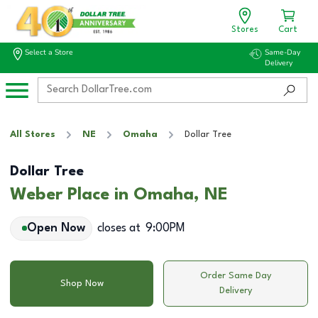
Stores
Cart
Select a Store
Same-Day
Delivery
All Stores
NE
Omaha
Dollar Tree
Dollar Tree
Weber Place in Omaha, NE
Open Now
closes at
9:00PM
Order Same Day
Shop Now
Delivery