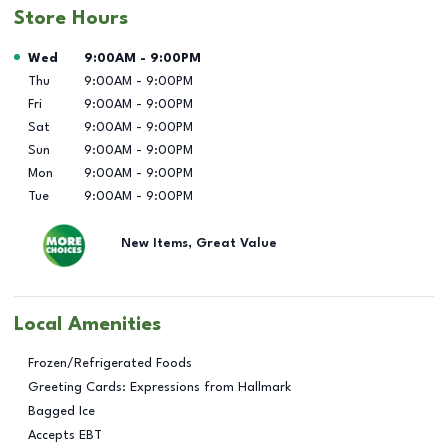
Store Hours
Day of the Week
Hours
Wed
9:00AM
-
9:00PM
Thu
9:00AM
-
9:00PM
Fri
9:00AM
-
9:00PM
Sat
9:00AM
-
9:00PM
Sun
9:00AM
-
9:00PM
Mon
9:00AM
-
9:00PM
Tue
9:00AM
-
9:00PM
New Items, Great Value
Local Amenities
Frozen/Refrigerated Foods
Greeting Cards: Expressions from Hallmark
Bagged Ice
Accepts EBT