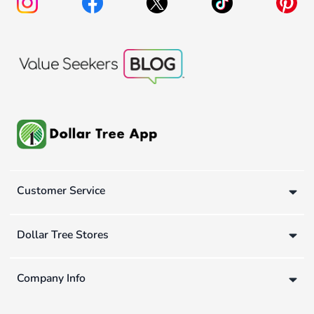
Customer Service
Dollar Tree Stores
Company Info