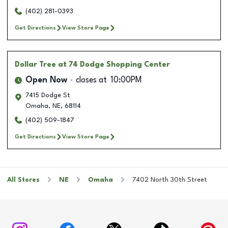
(402) 281-0393
Get Directions
View Store Page
Dollar Tree
at 74 Dodge Shopping Center
Open Now
closes at
10:00PM
7415 Dodge St
Omaha
,
NE
,
68114
(402) 509-1847
Get Directions
View Store Page
All Stores
NE
Omaha
7402 North 30th Street