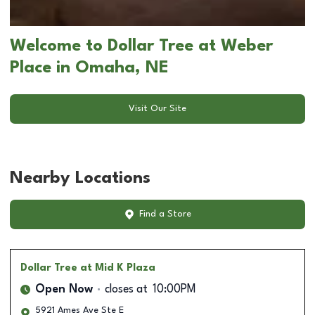
Welcome to Dollar Tree at Weber
Place in Omaha, NE
Visit Our Site
Nearby Locations
Find a Store
Dollar Tree
at Mid K Plaza
Open Now
closes at
10:00PM
5921 Ames Ave Ste E