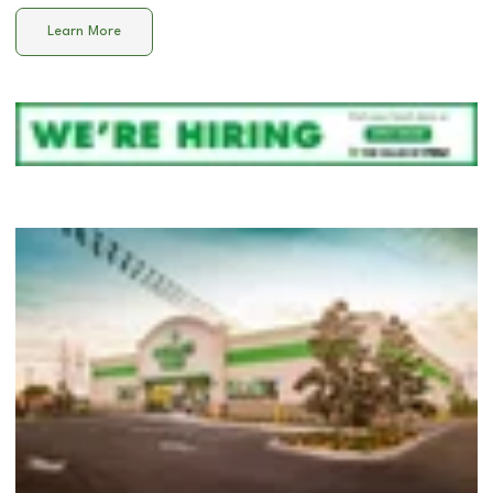
Learn More