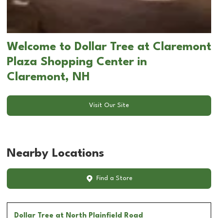
Welcome to Dollar Tree at Claremont
Plaza Shopping Center in
Claremont, NH
Visit Our Site
Nearby Locations
Find a Store
Dollar Tree
at North Plainfield Road