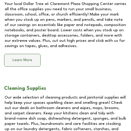
Your local Dollar Tree at
Claremont Plaza Shopping Center
carries
all the office supplies you need to run your small business,
classroom, school, office, or church efficiently! Make your mark
when you stock up on pens, markers, and pencils, and take note
of our savings on essentials like paper and notepads, composition
notebooks, and poster board. Lower costs when you stock up on
storage containers, desktop accessories, folders, and more with
our extreme values. Plus, cut out high prices and stick with us for
savings on tapes, glues, and adhesives.
Learn More
Cleaning Supplies
Our wide selection of cleaning products and janitorial supplies will
help keep your spaces sparkling clean and smelling great! Check
out our deals on bathroom cleaners and wipes, mops, brooms,
and carpet cleaners. Keep your kitchens clean and tidy with
brand-name dish soap, dishwashing detergent, sponges, and bulk
paper towels. Plus, laundromats and care facilities are stocking
up on our laundry detergents, fabric softeners, starches, and