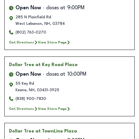
Open Now
closes at
9:00PM
285 N Plainfield Rd
West Lebanon
,
NH
,
03784
(802) 763-0270
Get Directions
View Store Page
Dollar Tree
at Key Road Plaza
Open Now
closes at
10:00PM
55 Key Rd
Keene
,
NH
,
03431-3925
(838) 900-7830
Get Directions
View Store Page
Dollar Tree
at TownLine Plaza