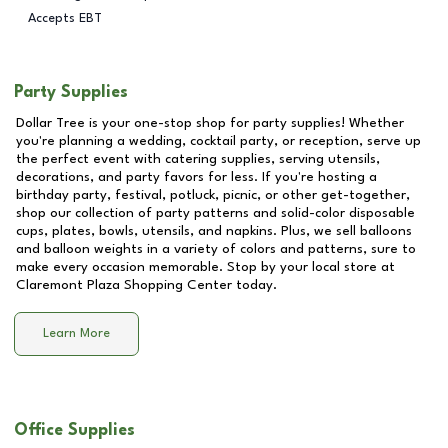
Accepts EBT
Party Supplies
Dollar Tree is your one-stop shop for party supplies! Whether
you're planning a wedding, cocktail party, or reception, serve up
the perfect event with catering supplies, serving utensils,
decorations, and party favors for less. If you're hosting a
birthday party, festival, potluck, picnic, or other get-together,
shop our collection of party patterns and solid-color disposable
cups, plates, bowls, utensils, and napkins. Plus, we sell balloons
and balloon weights in a variety of colors and patterns, sure to
make every occasion memorable. Stop by your local store at
Claremont Plaza Shopping Center
today.
Learn More
Office Supplies