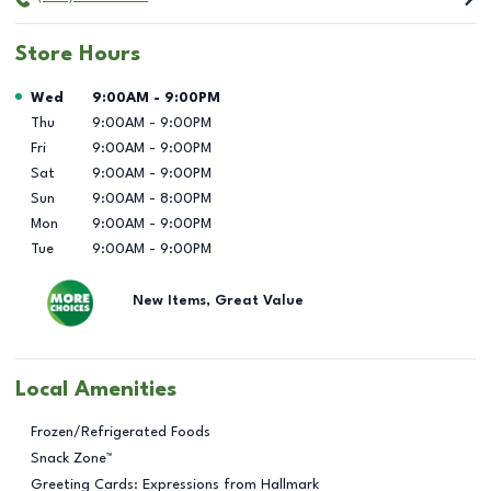
Store Hours
Day of the Week
Hours
Wed
9:00AM
-
9:00PM
Thu
9:00AM
-
9:00PM
Fri
9:00AM
-
9:00PM
Sat
9:00AM
-
9:00PM
Sun
9:00AM
-
8:00PM
Mon
9:00AM
-
9:00PM
Tue
9:00AM
-
9:00PM
New Items, Great Value
Local Amenities
Frozen/Refrigerated Foods
Snack Zone™
Greeting Cards: Expressions from Hallmark