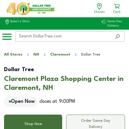
Stores
Cart
Select a Store
Same-Day
Delivery
All Stores
NH
Claremont
Dollar Tree
Dollar Tree
Claremont Plaza Shopping Center in
Claremont, NH
Open Now
closes at
9:00PM
Order Same Day
Shop Now
Delivery