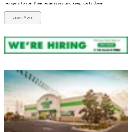
hangers to run their businesses and keep costs down.
Learn More