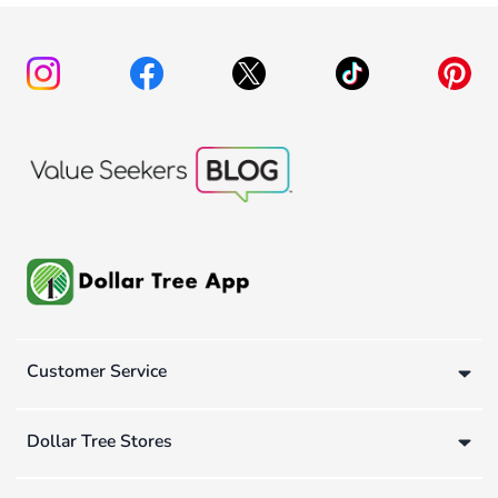
Customer Service
Dollar Tree Stores