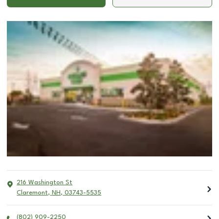
216 Washington St
Claremont
,
NH
,
03743-5535
(802) 909-2250