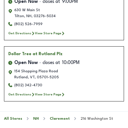
Open Now
closes at
9:00PM
630 W Main St
Tilton
,
NH
,
03276-5034
(802) 526-7959
Get Directions
View Store Page
Dollar Tree
at Rutland Plz
Open Now
closes at
10:00PM
154 Shopping Plaza Road
Rutland
,
VT
,
05701-5205
(802) 342-4730
Get Directions
View Store Page
All Stores
NH
Claremont
216 Washington St