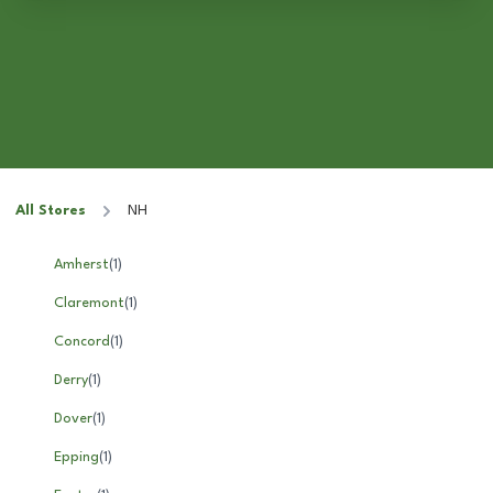
All Stores
NH
Amherst
(
1
)
Claremont
(
1
)
Concord
(
1
)
Derry
(
1
)
Dover
(
1
)
Epping
(
1
)