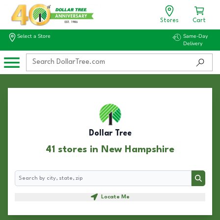
Stores
Cart
Select a Store
Same-Day
Delivery
Dollar Tree
41 stores in New Hampshire
Search
Search
Locate Me