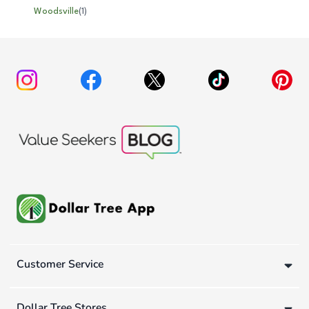
Woodsville
(
1
)
Customer Service
Dollar Tree Stores