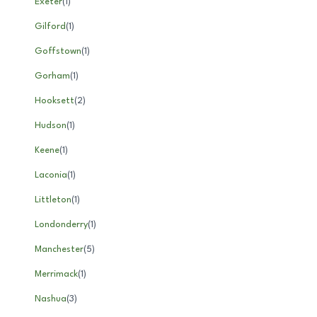
Exeter
(
1
)
Gilford
(
1
)
Goffstown
(
1
)
Gorham
(
1
)
Hooksett
(
2
)
Hudson
(
1
)
Keene
(
1
)
Laconia
(
1
)
Littleton
(
1
)
Londonderry
(
1
)
Manchester
(
5
)
Merrimack
(
1
)
Nashua
(
3
)