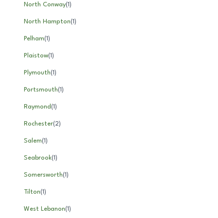
North Conway
(
1
)
North Hampton
(
1
)
Pelham
(
1
)
Plaistow
(
1
)
Plymouth
(
1
)
Portsmouth
(
1
)
Raymond
(
1
)
Rochester
(
2
)
Salem
(
1
)
Seabrook
(
1
)
Somersworth
(
1
)
Tilton
(
1
)
West Lebanon
(
1
)